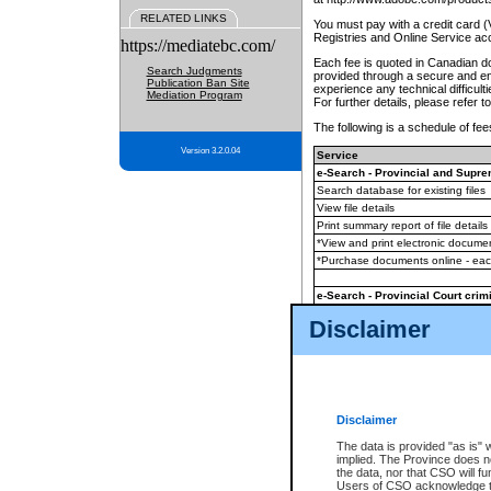
RELATED LINKS
You must pay with a credit card 
Registries and Online Service ac
https://mediatebc.com/
Each fee is quoted in Canadian dol
Search Judgments
provided through a secure and enc
Publication Ban Site
experience any technical difficul
Mediation Program
For further details, please refer t
The following is a schedule of fees
Version 3.2.0.04
Service
e-Search - Provincial and Suprem
Search database for existing files
View file details
Print summary report of file details
*View and print electronic document
*Purchase documents online - ea
e-Search - Provincial Court crimi
Search database for existing files
Disclaimer
View file details
Daily court lists
(all courthouses)
Monthly statement request
Disclaimer
e-Filing
(in addition to any statutor
The data is provided "as is" 
implied. The Province does n
The accepted methods of payment
the data, nor that CSO will fun
premium BC Registries and Onlin
Users of CSO acknowledge th