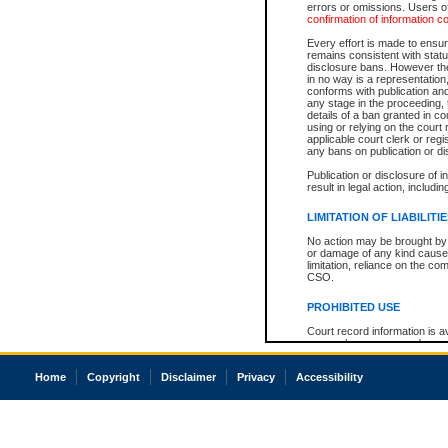
errors or omissions. Users of
confirmation of information c
Every effort is made to ensure
remains consistent with stat
disclosure bans. However the 
in no way is a representation,
conforms with publication an
any stage in the proceeding, t
details of a ban granted in cou
using or relying on the court
applicable court clerk or reg
any bans on publication or di
Publication or disclosure of 
result in legal action, includi
LIMITATION OF LIABILITI
No action may be brought by 
or damage of any kind caused
limitation, reliance on the co
CSO.
PROHIBITED USE
Court record information is a
research purposes and may no
resale or other commercial u
Office of the Chief Justice of
Home
Copyright
Disclaimer
Privacy
Accessibility
Office of the Chief Justice 
information) or Office of the
court record information may
information and research pro
an acknowledgement made of