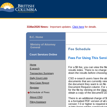
31Mar2026 News:
Important updates.
Click here
for details.
B.C. Home
Ministry of Attorney
General
Fee Schedule
Court Services Online
Fees For Using This Servi
Home
For a $6 fee, you can view the fil
E-search
results index. There is no charge 
down the results before choosing a
Transaction Summary
Daily Court Lists
CSO e-search users have the abili
documents that are currently view
New Case Report
the document they want is on file 
Document Request column. For a $6
Register
for the file by clicking on the
View 
Schedule of Fees
obtain a copy of the document us
About CSO
There is an additional charge of 
is a formatted PDF version of all 
Filing Assistant
version 7.0 or higher is required
at http://www.adobe.com/products