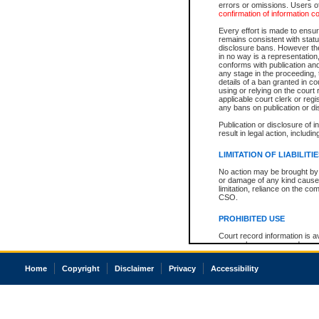
errors or omissions. Users of
confirmation of information c
Every effort is made to ensure
remains consistent with stat
disclosure bans. However the 
in no way is a representation,
conforms with publication an
any stage in the proceeding, t
details of a ban granted in cou
using or relying on the court
applicable court clerk or reg
any bans on publication or di
Publication or disclosure of 
result in legal action, includi
LIMITATION OF LIABILITI
No action may be brought by 
or damage of any kind caused
limitation, reliance on the co
CSO.
PROHIBITED USE
Court record information is a
research purposes and may no
resale or other commercial u
Office of the Chief Justice of
Home
Copyright
Disclaimer
Privacy
Accessibility
Office of the Chief Justice 
information) or Office of the
court record information may
information and research pro
an acknowledgement made of