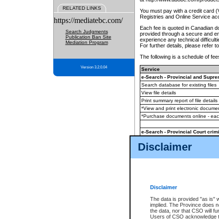
RELATED LINKS
You must pay with a credit card 
Registries and Online Service ac
https://mediatebc.com/
Each fee is quoted in Canadian dol
Search Judgments
provided through a secure and enc
Publication Ban Site
experience any technical difficul
Mediation Program
For further details, please refer t
The following is a schedule of fees
Version 3.2.0.04
Service
e-Search - Provincial and Suprem
Search database for existing files
View file details
Print summary report of file details
*View and print electronic document
*Purchase documents online - ea
e-Search - Provincial Court crimi
Search database for existing files
Disclaimer
View file details
Daily court lists
(all courthouses)
Monthly statement request
Disclaimer
e-Filing
(in addition to any statutor
The data is provided "as is" 
implied. The Province does n
The accepted methods of payment
the data, nor that CSO will fun
premium BC Registries and Onlin
Users of CSO acknowledge th