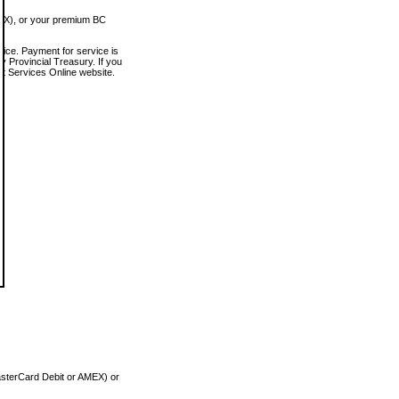
MEX), or your premium BC
vice. Payment for service is
 Provincial Treasury. If you
rt Services Online website.
asterCard Debit or AMEX) or