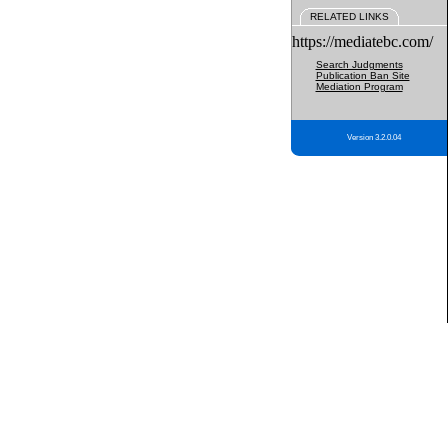
RELATED LINKS
https://mediatebc.com/
Search Judgments
Publication Ban Site
Mediation Program
Version 3.2.0.04