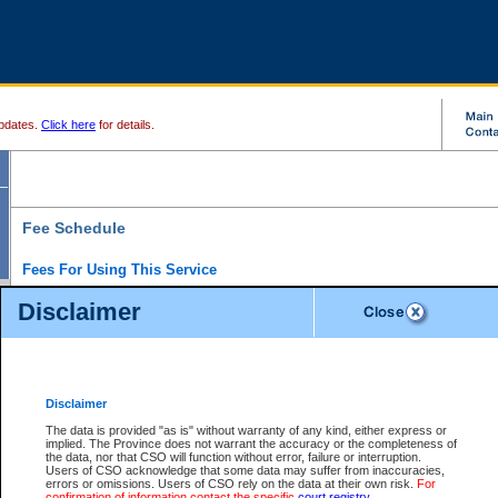
pdates.
Click here
for details.
Fee Schedule
Fees For Using This Service
Disclaimer
For a $6 fee, you can view the file details for any one of the Provincial and Supreme Court
results index. There is no charge to view Provincial Criminal and Traffic files. You can r
down the results before choosing a file to view.
CSO e-search users have the ability to access electronic documents (if available), and 
documents that are currently viewable through CSO e-search. Users will first need to e-se
the document they want is on file and available to them. If a document is electronic, the
V
Disclaimer
Document Request column. For a $6 fee per file, you can view and print any of the electr
for the file by clicking on the
View link
next to the document. If the document is not in the e
The data is provided "as is" without warranty of any kind, either express or
obtain a copy of the document using the
Request link
to access the Purchase Documents
implied. The Province does not warrant the accuracy or the completeness of
There is an additional charge of $6 to generate a
the data, nor that CSO will function without error, failure or interruption.
Civil
or
Appeal
Summary Report. Generatin
is a formatted PDF version of all of the file detail information available through e-searc
Users of CSO acknowledge that some data may suffer from inaccuracies,
version 7.0 or higher is required in order to generate a File Summary Report. You can do
errors or omissions. Users of CSO rely on the data at their own risk.
For
at http://www.adobe.com/products/acrobat/readstep.html)
confirmation of information contact the specific
court registry
.