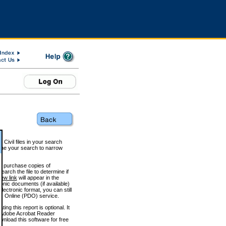
 Civil files in your search
efine your search to narrow
to purchase copies of
arch the file to determine if
iew link
will appear in the
onic documents (if available)
lectronic format, you can still
 Online (PDO) service.
g this report is optional. It
h. (Adobe Acrobat Reader
wnload this software for free