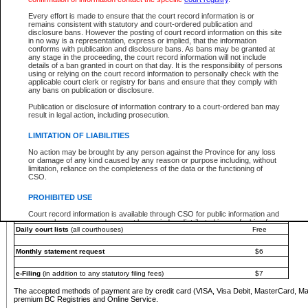
You must pay with a credit card (VISA, Visa Debit, MasterCard, MasterCard Debit or A
Every effort is made to ensure that the court record information is or
Registries and Online Service account.
remains consistent with statutory and court-ordered publication and
disclosure bans. However the posting of court record information on this site
Each fee is quoted in Canadian dollars. Fees must be paid in full before receiving the ser
in no way is a representation, express or implied, that the information
provided through a secure and encrypted Internet site, which is provided and managed by
conforms with publication and disclosure bans. As bans may be granted at
experience any technical difficulties, a request for a refund can be completed on the Cou
any stage in the proceeding, the court record information will not include
For further details, please refer to the
Guide for Refund Requests
.
details of a ban granted in court on that day. It is the responsibility of persons
using or relying on the court record information to personally check with the
The following is a schedule of fees for the services that are currently available:
applicable court clerk or registry for bans and ensure that they comply with
any bans on publication or disclosure.
Service
Fee Amount
Publication or disclosure of information contrary to a court-ordered ban may
e-Search - Provincial and Supreme Court civil
result in legal action, including prosecution.
Search database for existing files
Free
View file details
$6
LIMITATION OF LIABILITIES
Print summary report of file details
$6
No action may be brought by any person against the Province for any loss
*View and print electronic documents - per file
$6
or damage of any kind caused by any reason or purpose including, without
*Purchase documents online - each document
$10
limitation, reliance on the completeness of the data or the functioning of
CSO.
e-Search - Provincial Court criminal and traffic
Search database for existing files
Free
PROHIBITED USE
View file details
Free
Court record information is available through CSO for public information and
research purposes and may not be copied or distributed in any fashion for
Daily court lists
(all courthouses)
Free
resale or other commercial use without the express written permission of the
Office of the Chief Justice of British Columbia (Court of Appeal information),
Office of the Chief Justice of the Supreme Court (Supreme Court
Monthly statement request
$6
information) or Office of the Chief Judge (Provincial Court information). The
court record information may be used without permission for public
information and research provided the material is accurately reproduced and
e-Filing
(in addition to any statutory filing fees)
$7
an acknowledgement made of the source.
The accepted methods of payment are by credit card (VISA, Visa Debit, MasterCard, M
Any other use of CSO or court record information available through CSO is
premium BC Registries and Online Service.
expressly prohibited. Persons found misusing this privilege will lose access