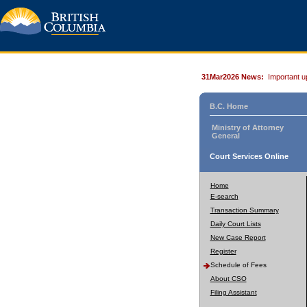
31Mar2026 News:
Important u
B.C. Home
Ministry of Attorney
General
Court Services Online
Home
E-search
Transaction Summary
Daily Court Lists
New Case Report
Register
Schedule of Fees
About CSO
Filing Assistant