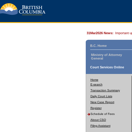
31Mar2026 News:
Important u
B.C. Home
Ministry of Attorney
General
Court Services Online
Home
E-search
Transaction Summary
Daily Court Lists
New Case Report
Register
Schedule of Fees
About CSO
Filing Assistant