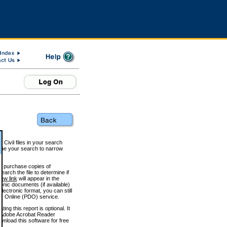
 Civil files in your search
efine your search to narrow
to purchase copies of
arch the file to determine if
iew link
will appear in the
onic documents (if available)
lectronic format, you can still
 Online (PDO) service.
g this report is optional. It
h. (Adobe Acrobat Reader
wnload this software for free