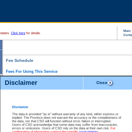
pdates.
Click here
for details.
Fee Schedule
Fees For Using This Service
Disclaimer
For a $6 fee, you can view the file details for any one of the Provincial and Supreme Court
results index. There is no charge to view Provincial Criminal and Traffic files. You can r
down the results before choosing a file to view.
CSO e-search users have the ability to access electronic documents (if available), and 
documents that are currently viewable through CSO e-search. Users will first need to e-se
the document they want is on file and available to them. If a document is electronic, the
V
Disclaimer
Document Request column. For a $6 fee per file, you can view and print any of the electr
for the file by clicking on the
View link
next to the document. If the document is not in the e
The data is provided "as is" without warranty of any kind, either express or
obtain a copy of the document using the
Request link
to access the Purchase Documents
implied. The Province does not warrant the accuracy or the completeness of
There is an additional charge of $6 to generate a
the data, nor that CSO will function without error, failure or interruption.
Civil
or
Appeal
Summary Report. Generatin
is a formatted PDF version of all of the file detail information available through e-searc
Users of CSO acknowledge that some data may suffer from inaccuracies,
version 7.0 or higher is required in order to generate a File Summary Report. You can do
errors or omissions. Users of CSO rely on the data at their own risk.
For
at http://www.adobe.com/products/acrobat/readstep.html)
confirmation of information contact the specific
court registry
.