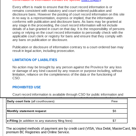
You must pay with a credit card (VISA, Visa Debit, MasterCard, MasterCard Debit or A
Every effort is made to ensure that the court record information is or
Registries and Online Service account.
remains consistent with statutory and court-ordered publication and
disclosure bans. However the posting of court record information on this site
Each fee is quoted in Canadian dollars. Fees must be paid in full before receiving the ser
in no way is a representation, express or implied, that the information
provided through a secure and encrypted Internet site, which is provided and managed by
conforms with publication and disclosure bans. As bans may be granted at
experience any technical difficulties, a request for a refund can be completed on the Cou
any stage in the proceeding, the court record information will not include
For further details, please refer to the
Guide for Refund Requests
.
details of a ban granted in court on that day. It is the responsibility of persons
using or relying on the court record information to personally check with the
The following is a schedule of fees for the services that are currently available:
applicable court clerk or registry for bans and ensure that they comply with
any bans on publication or disclosure.
Service
Fee Amount
Publication or disclosure of information contrary to a court-ordered ban may
e-Search - Provincial and Supreme Court civil
result in legal action, including prosecution.
Search database for existing files
Free
View file details
$6
LIMITATION OF LIABILITIES
Print summary report of file details
$6
No action may be brought by any person against the Province for any loss
*View and print electronic documents - per file
$6
or damage of any kind caused by any reason or purpose including, without
*Purchase documents online - each document
$10
limitation, reliance on the completeness of the data or the functioning of
CSO.
e-Search - Provincial Court criminal and traffic
Search database for existing files
Free
PROHIBITED USE
View file details
Free
Court record information is available through CSO for public information and
research purposes and may not be copied or distributed in any fashion for
Daily court lists
(all courthouses)
Free
resale or other commercial use without the express written permission of the
Office of the Chief Justice of British Columbia (Court of Appeal information),
Office of the Chief Justice of the Supreme Court (Supreme Court
Monthly statement request
$6
information) or Office of the Chief Judge (Provincial Court information). The
court record information may be used without permission for public
information and research provided the material is accurately reproduced and
e-Filing
(in addition to any statutory filing fees)
$7
an acknowledgement made of the source.
The accepted methods of payment are by credit card (VISA, Visa Debit, MasterCard, M
Any other use of CSO or court record information available through CSO is
premium BC Registries and Online Service.
expressly prohibited. Persons found misusing this privilege will lose access