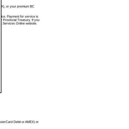
MEX), or your premium BC
vice. Payment for service is
 Provincial Treasury. If you
rt Services Online website.
asterCard Debit or AMEX) or