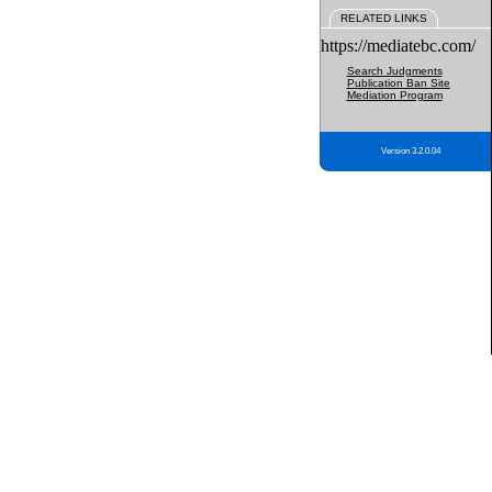
RELATED LINKS
https://mediatebc.com/
Search Judgments
Publication Ban Site
Mediation Program
Version 3.2.0.04