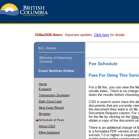
31Mar2026 News:
Important updates.
Click here
for details.
B.C. Home
Ministry of Attorney
General
Fee Schedule
Court Services Online
Fees For Using This Servi
Home
For a $6 fee, you can view the fil
E-search
results index. There is no charge 
down the results before choosing a
Transaction Summary
Daily Court Lists
CSO e-search users have the abili
documents that are currently view
New Case Report
the document they want is on file 
Document Request column. For a $6
Register
for the file by clicking on the
View 
Schedule of Fees
obtain a copy of the document us
About CSO
There is an additional charge of 
is a formatted PDF version of all 
Filing Assistant
version 7.0 or higher is required
at http://www.adobe.com/products