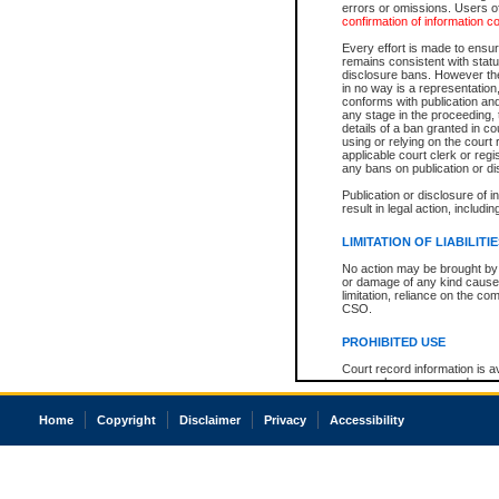
errors or omissions. Users of
confirmation of information c
Every effort is made to ensure
remains consistent with stat
disclosure bans. However the 
in no way is a representation,
conforms with publication an
any stage in the proceeding, t
details of a ban granted in cou
using or relying on the court
applicable court clerk or reg
any bans on publication or di
Publication or disclosure of 
result in legal action, includi
LIMITATION OF LIABILITI
No action may be brought by 
or damage of any kind caused
limitation, reliance on the co
CSO.
PROHIBITED USE
Court record information is a
research purposes and may no
resale or other commercial u
Office of the Chief Justice of
Home
Copyright
Disclaimer
Privacy
Accessibility
Office of the Chief Justice 
information) or Office of the
court record information may
information and research pro
an acknowledgement made of