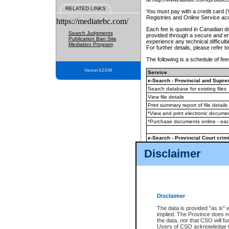
RELATED LINKS
You must pay with a credit card 
Registries and Online Service ac
https://mediatebc.com/
Each fee is quoted in Canadian dol
Search Judgments
provided through a secure and enc
Publication Ban Site
experience any technical difficul
Mediation Program
For further details, please refer t
The following is a schedule of fees
Version 3.2.0.04
Service
e-Search - Provincial and Suprem
Search database for existing files
View file details
Print summary report of file details
*View and print electronic document
*Purchase documents online - ea
e-Search - Provincial Court crimi
Search database for existing files
Disclaimer
View file details
Daily court lists
(all courthouses)
Monthly statement request
Disclaimer
e-Filing
(in addition to any statutor
The data is provided "as is" 
implied. The Province does n
The accepted methods of payment
the data, nor that CSO will fun
premium BC Registries and Onlin
Users of CSO acknowledge th