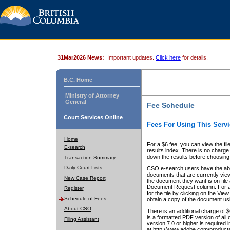
31Mar2026 News:
Important updates.
Click here
for details.
B.C. Home
Ministry of Attorney
General
Fee Schedule
Court Services Online
Fees For Using This Servi
Home
For a $6 fee, you can view the fil
E-search
results index. There is no charge 
down the results before choosing a
Transaction Summary
Daily Court Lists
CSO e-search users have the abili
documents that are currently view
New Case Report
the document they want is on file 
Document Request column. For a $6
Register
for the file by clicking on the
View 
Schedule of Fees
obtain a copy of the document us
About CSO
There is an additional charge of 
is a formatted PDF version of all 
Filing Assistant
version 7.0 or higher is required
at http://www.adobe.com/products