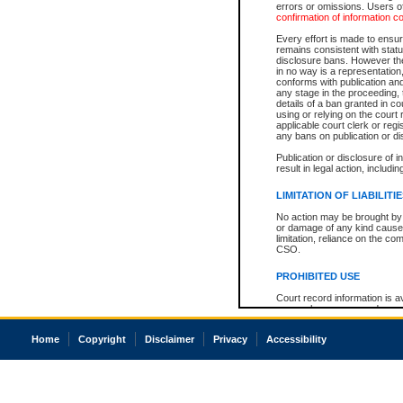
errors or omissions. Users of
confirmation of information c
Every effort is made to ensure
remains consistent with stat
disclosure bans. However the 
in no way is a representation,
conforms with publication an
any stage in the proceeding, t
details of a ban granted in cou
using or relying on the court
applicable court clerk or reg
any bans on publication or di
Publication or disclosure of 
result in legal action, includi
LIMITATION OF LIABILITI
No action may be brought by 
or damage of any kind caused
limitation, reliance on the co
CSO.
PROHIBITED USE
Court record information is a
research purposes and may no
resale or other commercial u
Office of the Chief Justice of
Home
Copyright
Disclaimer
Privacy
Accessibility
Office of the Chief Justice 
information) or Office of the
court record information may
information and research pro
an acknowledgement made of