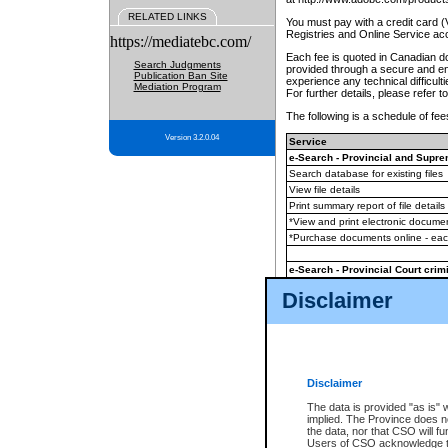
RELATED LINKS
You must pay with a credit card 
Registries and Online Service ac
https://mediatebc.com/
Each fee is quoted in Canadian dol
Search Judgments
provided through a secure and enc
Publication Ban Site
experience any technical difficul
Mediation Program
For further details, please refer t
The following is a schedule of fees
Version 3.2.0.04
Service
e-Search - Provincial and Suprem
Search database for existing files
View file details
Print summary report of file details
*View and print electronic document
*Purchase documents online - ea
e-Search - Provincial Court crimi
Search database for existing files
Disclaimer
View file details
Daily court lists
(all courthouses)
Monthly statement request
Disclaimer
e-Filing
(in addition to any statutor
The data is provided "as is" 
implied. The Province does n
The accepted methods of payment
the data, nor that CSO will fun
premium BC Registries and Onlin
Users of CSO acknowledge th