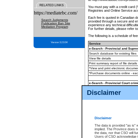
RELATED LINKS
You must pay with a credit card 
Registries and Online Service ac
https://mediatebc.com/
Each fee is quoted in Canadian dol
Search Judgments
provided through a secure and enc
Publication Ban Site
experience any technical difficul
Mediation Program
For further details, please refer t
The following is a schedule of fees
Version 3.2.0.04
Service
e-Search - Provincial and Suprem
Search database for existing files
View file details
Print summary report of file details
*View and print electronic document
*Purchase documents online - ea
e-Search - Provincial Court crimi
Search database for existing files
Disclaimer
View file details
Daily court lists
(all courthouses)
Monthly statement request
Disclaimer
e-Filing
(in addition to any statutor
The data is provided "as is" 
implied. The Province does n
The accepted methods of payment
the data, nor that CSO will fun
premium BC Registries and Onlin
Users of CSO acknowledge th