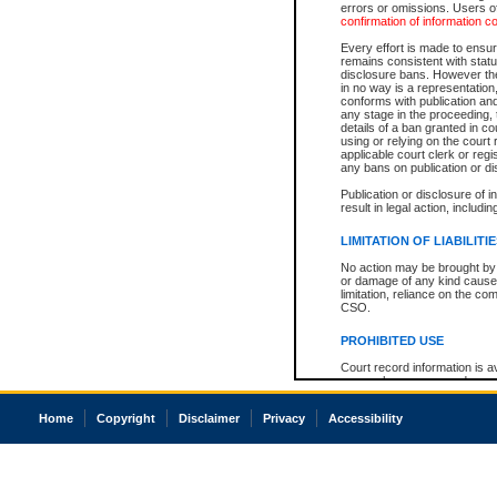
errors or omissions. Users of
confirmation of information c
Every effort is made to ensure
remains consistent with stat
disclosure bans. However the 
in no way is a representation,
conforms with publication an
any stage in the proceeding, t
details of a ban granted in cou
using or relying on the court
applicable court clerk or reg
any bans on publication or di
Publication or disclosure of 
result in legal action, includi
LIMITATION OF LIABILITI
No action may be brought by 
or damage of any kind caused
limitation, reliance on the co
CSO.
PROHIBITED USE
Court record information is a
research purposes and may no
resale or other commercial u
Office of the Chief Justice of
Home
Copyright
Disclaimer
Privacy
Accessibility
Office of the Chief Justice 
information) or Office of the
court record information may
information and research pro
an acknowledgement made of