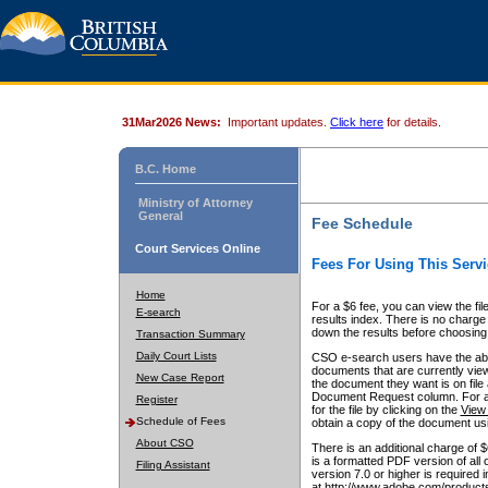
31Mar2026 News:
Important updates.
Click here
for details.
B.C. Home
Ministry of Attorney
General
Fee Schedule
Court Services Online
Fees For Using This Servi
Home
For a $6 fee, you can view the fil
E-search
results index. There is no charge 
down the results before choosing a
Transaction Summary
Daily Court Lists
CSO e-search users have the abili
documents that are currently view
New Case Report
the document they want is on file 
Document Request column. For a $6
Register
for the file by clicking on the
View 
Schedule of Fees
obtain a copy of the document us
About CSO
There is an additional charge of 
is a formatted PDF version of all 
Filing Assistant
version 7.0 or higher is required
at http://www.adobe.com/products