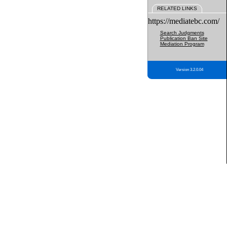
RELATED LINKS
https://mediatebc.com/
Search Judgments
Publication Ban Site
Mediation Program
Version 3.2.0.04