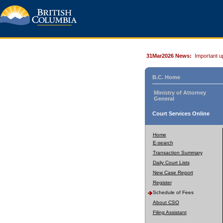
31Mar2026 News:
Important u
B.C. Home
Ministry of Attorney
General
Court Services Online
Home
E-search
Transaction Summary
Daily Court Lists
New Case Report
Register
Schedule of Fees
About CSO
Filing Assistant