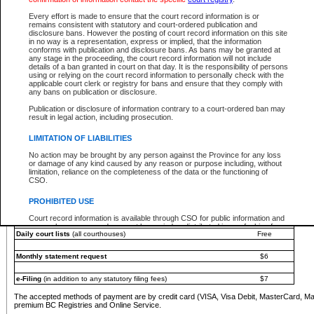
You must pay with a credit card (VISA, Visa Debit, MasterCard, MasterCard Debit or A
Every effort is made to ensure that the court record information is or
Registries and Online Service account.
remains consistent with statutory and court-ordered publication and
disclosure bans. However the posting of court record information on this site
Each fee is quoted in Canadian dollars. Fees must be paid in full before receiving the ser
in no way is a representation, express or implied, that the information
provided through a secure and encrypted Internet site, which is provided and managed by
conforms with publication and disclosure bans. As bans may be granted at
experience any technical difficulties, a request for a refund can be completed on the Cou
any stage in the proceeding, the court record information will not include
For further details, please refer to the
Guide for Refund Requests
.
details of a ban granted in court on that day. It is the responsibility of persons
using or relying on the court record information to personally check with the
The following is a schedule of fees for the services that are currently available:
applicable court clerk or registry for bans and ensure that they comply with
any bans on publication or disclosure.
Service
Fee Amount
Publication or disclosure of information contrary to a court-ordered ban may
e-Search - Provincial and Supreme Court civil
result in legal action, including prosecution.
Search database for existing files
Free
View file details
$6
LIMITATION OF LIABILITIES
Print summary report of file details
$6
No action may be brought by any person against the Province for any loss
*View and print electronic documents - per file
$6
or damage of any kind caused by any reason or purpose including, without
*Purchase documents online - each document
$10
limitation, reliance on the completeness of the data or the functioning of
CSO.
e-Search - Provincial Court criminal and traffic
Search database for existing files
Free
PROHIBITED USE
View file details
Free
Court record information is available through CSO for public information and
research purposes and may not be copied or distributed in any fashion for
Daily court lists
(all courthouses)
Free
resale or other commercial use without the express written permission of the
Office of the Chief Justice of British Columbia (Court of Appeal information),
Office of the Chief Justice of the Supreme Court (Supreme Court
Monthly statement request
$6
information) or Office of the Chief Judge (Provincial Court information). The
court record information may be used without permission for public
information and research provided the material is accurately reproduced and
e-Filing
(in addition to any statutory filing fees)
$7
an acknowledgement made of the source.
The accepted methods of payment are by credit card (VISA, Visa Debit, MasterCard, M
Any other use of CSO or court record information available through CSO is
premium BC Registries and Online Service.
expressly prohibited. Persons found misusing this privilege will lose access