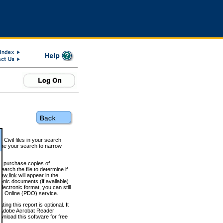
 Civil files in your search
efine your search to narrow
to purchase copies of
arch the file to determine if
iew link
will appear in the
onic documents (if available)
lectronic format, you can still
 Online (PDO) service.
g this report is optional. It
h. (Adobe Acrobat Reader
wnload this software for free