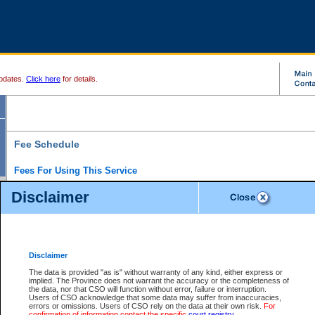
pdates.
Click here
for details.
Fee Schedule
Fees For Using This Service
Disclaimer
For a $6 fee, you can view the file details for any one of the Provincial and Supreme Court
results index. There is no charge to view Provincial Criminal and Traffic files. You can r
down the results before choosing a file to view.
CSO e-search users have the ability to access electronic documents (if available), and 
documents that are currently viewable through CSO e-search. Users will first need to e-se
the document they want is on file and available to them. If a document is electronic, the
V
Disclaimer
Document Request column. For a $6 fee per file, you can view and print any of the electr
for the file by clicking on the
View link
next to the document. If the document is not in the e
The data is provided "as is" without warranty of any kind, either express or
obtain a copy of the document using the
Request link
to access the Purchase Documents
implied. The Province does not warrant the accuracy or the completeness of
There is an additional charge of $6 to generate a
the data, nor that CSO will function without error, failure or interruption.
Civil
or
Appeal
Summary Report. Generatin
is a formatted PDF version of all of the file detail information available through e-searc
Users of CSO acknowledge that some data may suffer from inaccuracies,
version 7.0 or higher is required in order to generate a File Summary Report. You can do
errors or omissions. Users of CSO rely on the data at their own risk.
For
at http://www.adobe.com/products/acrobat/readstep.html)
confirmation of information contact the specific
court registry
.