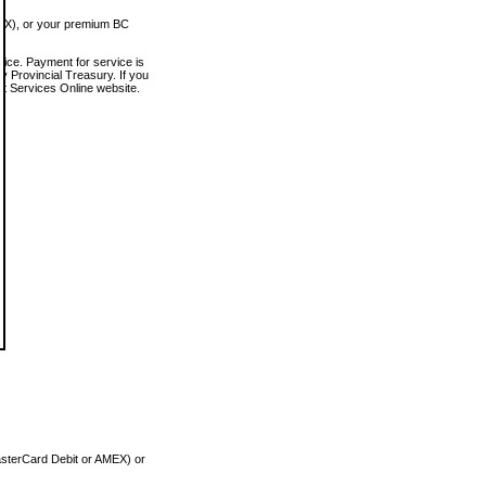
MEX), or your premium BC
vice. Payment for service is
 Provincial Treasury. If you
rt Services Online website.
asterCard Debit or AMEX) or