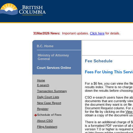
31Mar2026 News:
Important updates.
Click here
for details.
B.C. Home
Ministry of Attorney
General
Fee Schedule
Court Services Online
Fees For Using This Servi
Home
For a $6 fee, you can view the fil
E-search
results index. There is no charge 
down the results before choosing a
Transaction Summary
Daily Court Lists
CSO e-search users have the abili
documents that are currently view
New Case Report
the document they want is on file 
Document Request column. For a $6
Register
for the file by clicking on the
View 
Schedule of Fees
obtain a copy of the document us
About CSO
There is an additional charge of 
is a formatted PDF version of all 
Filing Assistant
version 7.0 or higher is required
at http://www.adobe.com/products