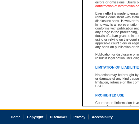
errors or omissions. Users of
confirmation of information c
Every effort is made to ensure
remains consistent with stat
disclosure bans. However the 
in no way is a representation,
conforms with publication an
any stage in the proceeding, t
details of a ban granted in cou
using or relying on the court
applicable court clerk or reg
any bans on publication or di
Publication or disclosure of 
result in legal action, includi
LIMITATION OF LIABILITI
No action may be brought by 
or damage of any kind caused
limitation, reliance on the co
CSO.
PROHIBITED USE
Court record information is a
research purposes and may no
resale or other commercial u
Office of the Chief Justice of
Home
Copyright
Disclaimer
Privacy
Accessibility
Office of the Chief Justice 
information) or Office of the
court record information may
information and research pro
an acknowledgement made of