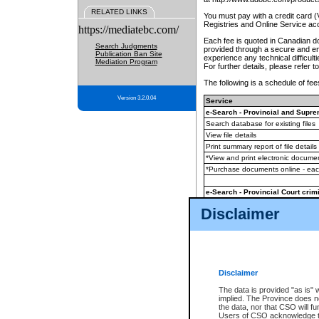
RELATED LINKS
You must pay with a credit card 
Registries and Online Service ac
https://mediatebc.com/
Each fee is quoted in Canadian dol
Search Judgments
provided through a secure and enc
Publication Ban Site
experience any technical difficul
Mediation Program
For further details, please refer t
The following is a schedule of fees
Version 3.2.0.04
Service
e-Search - Provincial and Suprem
Search database for existing files
View file details
Print summary report of file details
*View and print electronic document
*Purchase documents online - ea
e-Search - Provincial Court crimi
Search database for existing files
Disclaimer
View file details
Daily court lists
(all courthouses)
Monthly statement request
Disclaimer
e-Filing
(in addition to any statutor
The data is provided "as is" 
implied. The Province does n
The accepted methods of payment
the data, nor that CSO will fun
premium BC Registries and Onlin
Users of CSO acknowledge th