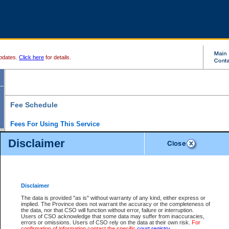
pdates.
Click here
for details.
Fee Schedule
Fees For Using This Service
Disclaimer
For a $6 fee, you can view the file details for any one of the Provincial and Supreme Court
results index. There is no charge to view Provincial Criminal and Traffic files. You can r
down the results before choosing a file to view.
CSO e-search users have the ability to access electronic documents (if available), and 
documents that are currently viewable through CSO e-search. Users will first need to e-se
the document they want is on file and available to them. If a document is electronic, the
V
Disclaimer
Document Request column. For a $6 fee per file, you can view and print any of the electr
for the file by clicking on the
View link
next to the document. If the document is not in the e
The data is provided "as is" without warranty of any kind, either express or
obtain a copy of the document using the
Request link
to access the Purchase Documents
implied. The Province does not warrant the accuracy or the completeness of
There is an additional charge of $6 to generate a
the data, nor that CSO will function without error, failure or interruption.
Civil
or
Appeal
Summary Report. Generatin
is a formatted PDF version of all of the file detail information available through e-searc
Users of CSO acknowledge that some data may suffer from inaccuracies,
version 7.0 or higher is required in order to generate a File Summary Report. You can do
errors or omissions. Users of CSO rely on the data at their own risk.
For
at http://www.adobe.com/products/acrobat/readstep.html)
confirmation of information contact the specific
court registry
.