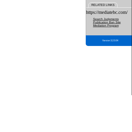
RELATED LINKS
https://mediatebc.com/
Search Judgments
Publication Ban Site
Mediation Program
Version 3.2.0.04