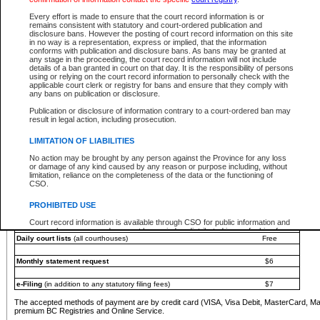
You must pay with a credit card (VISA, Visa Debit, MasterCard, MasterCard Debit or A
Every effort is made to ensure that the court record information is or
Registries and Online Service account.
remains consistent with statutory and court-ordered publication and
disclosure bans. However the posting of court record information on this site
Each fee is quoted in Canadian dollars. Fees must be paid in full before receiving the ser
in no way is a representation, express or implied, that the information
provided through a secure and encrypted Internet site, which is provided and managed by
conforms with publication and disclosure bans. As bans may be granted at
experience any technical difficulties, a request for a refund can be completed on the Cou
any stage in the proceeding, the court record information will not include
For further details, please refer to the
Guide for Refund Requests
.
details of a ban granted in court on that day. It is the responsibility of persons
using or relying on the court record information to personally check with the
The following is a schedule of fees for the services that are currently available:
applicable court clerk or registry for bans and ensure that they comply with
any bans on publication or disclosure.
Service
Fee Amount
Publication or disclosure of information contrary to a court-ordered ban may
e-Search - Provincial and Supreme Court civil
result in legal action, including prosecution.
Search database for existing files
Free
View file details
$6
LIMITATION OF LIABILITIES
Print summary report of file details
$6
No action may be brought by any person against the Province for any loss
*View and print electronic documents - per file
$6
or damage of any kind caused by any reason or purpose including, without
*Purchase documents online - each document
$10
limitation, reliance on the completeness of the data or the functioning of
CSO.
e-Search - Provincial Court criminal and traffic
Search database for existing files
Free
PROHIBITED USE
View file details
Free
Court record information is available through CSO for public information and
research purposes and may not be copied or distributed in any fashion for
Daily court lists
(all courthouses)
Free
resale or other commercial use without the express written permission of the
Office of the Chief Justice of British Columbia (Court of Appeal information),
Office of the Chief Justice of the Supreme Court (Supreme Court
Monthly statement request
$6
information) or Office of the Chief Judge (Provincial Court information). The
court record information may be used without permission for public
information and research provided the material is accurately reproduced and
e-Filing
(in addition to any statutory filing fees)
$7
an acknowledgement made of the source.
The accepted methods of payment are by credit card (VISA, Visa Debit, MasterCard, M
Any other use of CSO or court record information available through CSO is
premium BC Registries and Online Service.
expressly prohibited. Persons found misusing this privilege will lose access