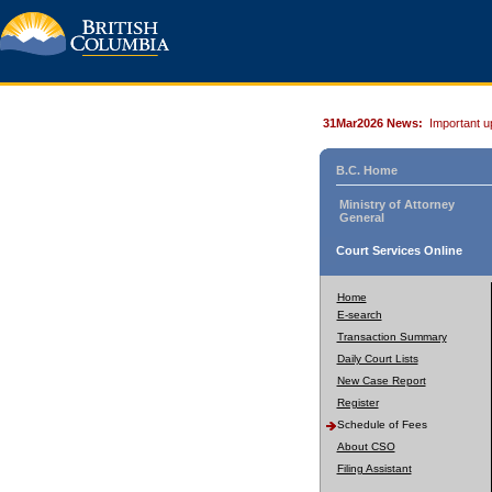
31Mar2026 News:
Important u
B.C. Home
Ministry of Attorney
General
Court Services Online
Home
E-search
Transaction Summary
Daily Court Lists
New Case Report
Register
Schedule of Fees
About CSO
Filing Assistant