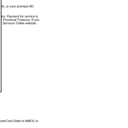
MEX), or your premium BC
vice. Payment for service is
 Provincial Treasury. If you
rt Services Online website.
asterCard Debit or AMEX) or