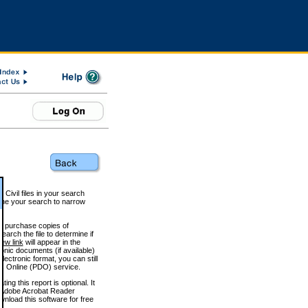
 Civil files in your search
efine your search to narrow
to purchase copies of
arch the file to determine if
iew link
will appear in the
onic documents (if available)
lectronic format, you can still
 Online (PDO) service.
g this report is optional. It
h. (Adobe Acrobat Reader
wnload this software for free