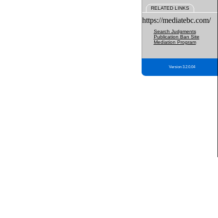
RELATED LINKS
https://mediatebc.com/
Search Judgments
Publication Ban Site
Mediation Program
Version 3.2.0.04