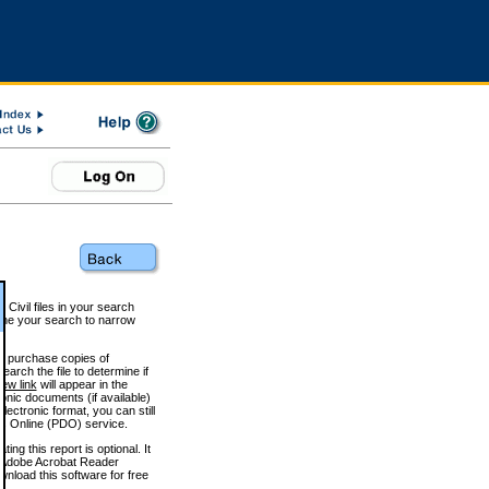
 Civil files in your search
efine your search to narrow
to purchase copies of
arch the file to determine if
iew link
will appear in the
onic documents (if available)
lectronic format, you can still
 Online (PDO) service.
g this report is optional. It
h. (Adobe Acrobat Reader
wnload this software for free