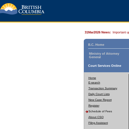
31Mar2026 News:
Important u
B.C. Home
Ministry of Attorney
General
Court Services Online
Home
E-search
Transaction Summary
Daily Court Lists
New Case Report
Register
Schedule of Fees
About CSO
Filing Assistant