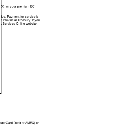
MEX), or your premium BC
vice. Payment for service is
 Provincial Treasury. If you
rt Services Online website.
asterCard Debit or AMEX) or