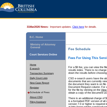
31Mar2026 News:
Important updates.
Click here
for details.
B.C. Home
Ministry of Attorney
General
Fee Schedule
Court Services Online
Fees For Using This Servi
Home
For a $6 fee, you can view the fil
E-search
results index. There is no charge 
down the results before choosing a
Transaction Summary
Daily Court Lists
CSO e-search users have the abili
documents that are currently view
New Case Report
the document they want is on file 
Document Request column. For a $6
Register
for the file by clicking on the
View 
Schedule of Fees
obtain a copy of the document us
About CSO
There is an additional charge of 
is a formatted PDF version of all 
Filing Assistant
version 7.0 or higher is required
at http://www.adobe.com/products