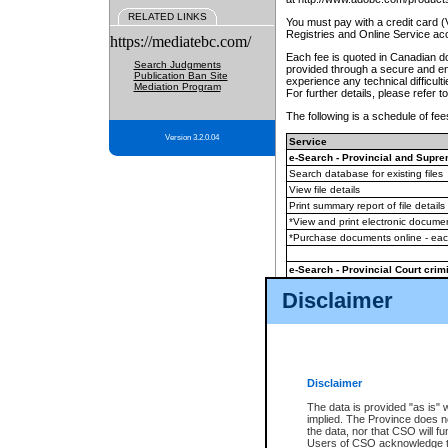
RELATED LINKS
You must pay with a credit card 
Registries and Online Service ac
https://mediatebc.com/
Each fee is quoted in Canadian dol
Search Judgments
provided through a secure and enc
Publication Ban Site
experience any technical difficul
Mediation Program
For further details, please refer t
The following is a schedule of fees
Version 3.2.0.04
Service
e-Search - Provincial and Suprem
Search database for existing files
View file details
Print summary report of file details
*View and print electronic document
*Purchase documents online - ea
e-Search - Provincial Court crimi
Search database for existing files
Disclaimer
View file details
Daily court lists
(all courthouses)
Monthly statement request
Disclaimer
e-Filing
(in addition to any statutor
The data is provided "as is" 
implied. The Province does n
The accepted methods of payment
the data, nor that CSO will fun
premium BC Registries and Onlin
Users of CSO acknowledge th