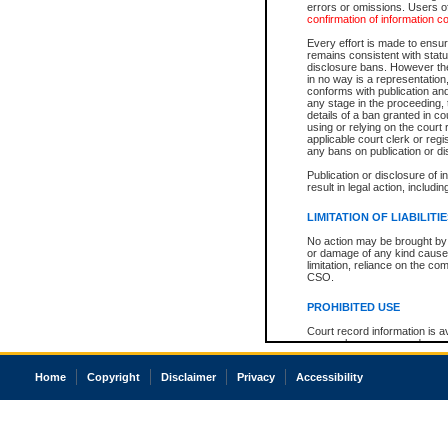
errors or omissions. Users of
confirmation of information c
Every effort is made to ensure
remains consistent with stat
disclosure bans. However the 
in no way is a representation,
conforms with publication an
any stage in the proceeding, t
details of a ban granted in cou
using or relying on the court
applicable court clerk or reg
any bans on publication or di
Publication or disclosure of 
result in legal action, includi
LIMITATION OF LIABILITI
No action may be brought by 
or damage of any kind caused
limitation, reliance on the co
CSO.
PROHIBITED USE
Court record information is a
research purposes and may no
resale or other commercial u
Office of the Chief Justice of
Home
Copyright
Disclaimer
Privacy
Accessibility
Office of the Chief Justice 
information) or Office of the
court record information may
information and research pro
an acknowledgement made of