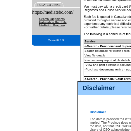
RELATED LINKS
You must pay with a credit card 
Registries and Online Service ac
https://mediatebc.com/
Each fee is quoted in Canadian dol
Search Judgments
provided through a secure and enc
Publication Ban Site
experience any technical difficul
Mediation Program
For further details, please refer t
The following is a schedule of fees
Version 3.2.0.04
Service
e-Search - Provincial and Suprem
Search database for existing files
View file details
Print summary report of file details
*View and print electronic document
*Purchase documents online - ea
e-Search - Provincial Court crimi
Search database for existing files
Disclaimer
View file details
Daily court lists
(all courthouses)
Monthly statement request
Disclaimer
e-Filing
(in addition to any statutor
The data is provided "as is" 
implied. The Province does n
The accepted methods of payment
the data, nor that CSO will fun
premium BC Registries and Onlin
Users of CSO acknowledge th