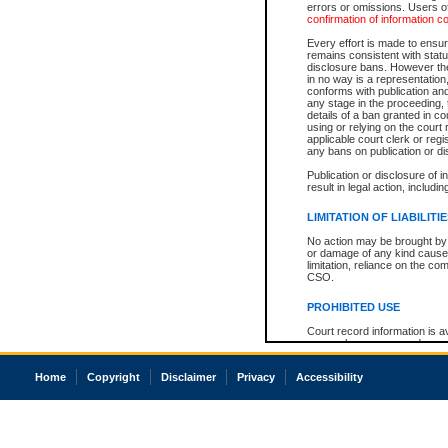
errors or omissions. Users of
confirmation of information c
Every effort is made to ensure
remains consistent with stat
disclosure bans. However the 
in no way is a representation,
conforms with publication an
any stage in the proceeding, t
details of a ban granted in cou
using or relying on the court
applicable court clerk or reg
any bans on publication or di
Publication or disclosure of 
result in legal action, includi
LIMITATION OF LIABILITI
No action may be brought by 
or damage of any kind caused
limitation, reliance on the co
CSO.
PROHIBITED USE
Court record information is a
research purposes and may no
resale or other commercial u
Office of the Chief Justice of
Home
Copyright
Disclaimer
Privacy
Accessibility
Office of the Chief Justice 
information) or Office of the
court record information may
information and research pro
an acknowledgement made of