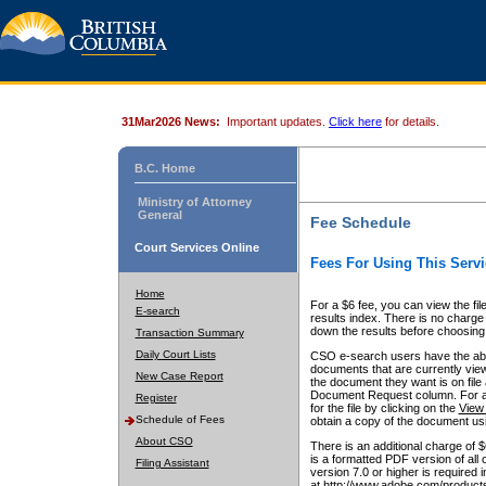
31Mar2026 News:
Important updates.
Click here
for details.
B.C. Home
Ministry of Attorney
General
Fee Schedule
Court Services Online
Fees For Using This Servi
Home
For a $6 fee, you can view the fil
E-search
results index. There is no charge 
down the results before choosing a
Transaction Summary
Daily Court Lists
CSO e-search users have the abili
documents that are currently view
New Case Report
the document they want is on file 
Document Request column. For a $6
Register
for the file by clicking on the
View 
Schedule of Fees
obtain a copy of the document us
About CSO
There is an additional charge of 
is a formatted PDF version of all 
Filing Assistant
version 7.0 or higher is required
at http://www.adobe.com/products