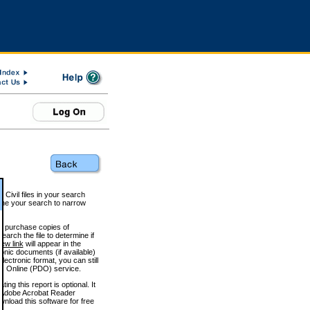
 Civil files in your search
efine your search to narrow
to purchase copies of
arch the file to determine if
iew link
will appear in the
onic documents (if available)
lectronic format, you can still
 Online (PDO) service.
g this report is optional. It
h. (Adobe Acrobat Reader
wnload this software for free