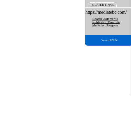
RELATED LINKS
https://mediatebc.com/
Search Judgments
Publication Ban Site
Mediation Program
Version 3.2.0.04