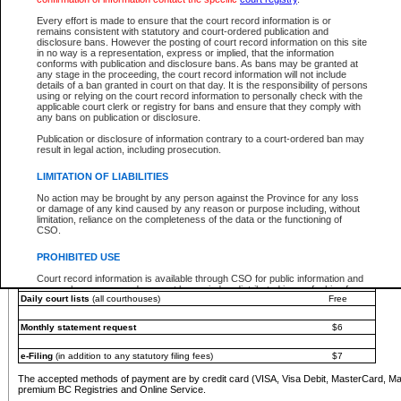
You must pay with a credit card (VISA, Visa Debit, MasterCard, MasterCard Debit or A
Every effort is made to ensure that the court record information is or
Registries and Online Service account.
remains consistent with statutory and court-ordered publication and
disclosure bans. However the posting of court record information on this site
Each fee is quoted in Canadian dollars. Fees must be paid in full before receiving the ser
in no way is a representation, express or implied, that the information
provided through a secure and encrypted Internet site, which is provided and managed by
conforms with publication and disclosure bans. As bans may be granted at
experience any technical difficulties, a request for a refund can be completed on the Cou
any stage in the proceeding, the court record information will not include
For further details, please refer to the
Guide for Refund Requests
.
details of a ban granted in court on that day. It is the responsibility of persons
using or relying on the court record information to personally check with the
The following is a schedule of fees for the services that are currently available:
applicable court clerk or registry for bans and ensure that they comply with
any bans on publication or disclosure.
Service
Fee Amount
Publication or disclosure of information contrary to a court-ordered ban may
e-Search - Provincial and Supreme Court civil
result in legal action, including prosecution.
Search database for existing files
Free
View file details
$6
LIMITATION OF LIABILITIES
Print summary report of file details
$6
No action may be brought by any person against the Province for any loss
*View and print electronic documents - per file
$6
or damage of any kind caused by any reason or purpose including, without
*Purchase documents online - each document
$10
limitation, reliance on the completeness of the data or the functioning of
CSO.
e-Search - Provincial Court criminal and traffic
Search database for existing files
Free
PROHIBITED USE
View file details
Free
Court record information is available through CSO for public information and
research purposes and may not be copied or distributed in any fashion for
Daily court lists
(all courthouses)
Free
resale or other commercial use without the express written permission of the
Office of the Chief Justice of British Columbia (Court of Appeal information),
Office of the Chief Justice of the Supreme Court (Supreme Court
Monthly statement request
$6
information) or Office of the Chief Judge (Provincial Court information). The
court record information may be used without permission for public
information and research provided the material is accurately reproduced and
e-Filing
(in addition to any statutory filing fees)
$7
an acknowledgement made of the source.
The accepted methods of payment are by credit card (VISA, Visa Debit, MasterCard, M
Any other use of CSO or court record information available through CSO is
premium BC Registries and Online Service.
expressly prohibited. Persons found misusing this privilege will lose access