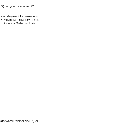
MEX), or your premium BC
vice. Payment for service is
 Provincial Treasury. If you
rt Services Online website.
asterCard Debit or AMEX) or