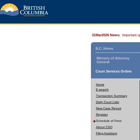
31Mar2026 News:
Important u
B.C. Home
Ministry of Attorney
General
Court Services Online
Home
E-search
Transaction Summary
Daily Court Lists
New Case Report
Register
Schedule of Fees
About CSO
Filing Assistant