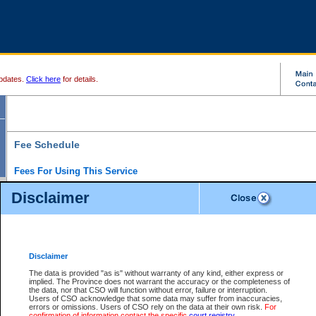
pdates.
Click here
for details.
Fee Schedule
Fees For Using This Service
Disclaimer
For a $6 fee, you can view the file details for any one of the Provincial and Supreme Court
results index. There is no charge to view Provincial Criminal and Traffic files. You can r
down the results before choosing a file to view.
CSO e-search users have the ability to access electronic documents (if available), and 
documents that are currently viewable through CSO e-search. Users will first need to e-se
the document they want is on file and available to them. If a document is electronic, the
V
Disclaimer
Document Request column. For a $6 fee per file, you can view and print any of the electr
for the file by clicking on the
View link
next to the document. If the document is not in the e
The data is provided "as is" without warranty of any kind, either express or
obtain a copy of the document using the
Request link
to access the Purchase Documents
implied. The Province does not warrant the accuracy or the completeness of
There is an additional charge of $6 to generate a
the data, nor that CSO will function without error, failure or interruption.
Civil
or
Appeal
Summary Report. Generatin
is a formatted PDF version of all of the file detail information available through e-searc
Users of CSO acknowledge that some data may suffer from inaccuracies,
version 7.0 or higher is required in order to generate a File Summary Report. You can do
errors or omissions. Users of CSO rely on the data at their own risk.
For
at http://www.adobe.com/products/acrobat/readstep.html)
confirmation of information contact the specific
court registry
.