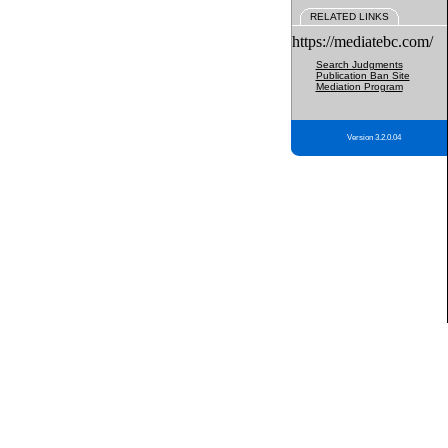
RELATED LINKS
https://mediatebc.com/
Search Judgments
Publication Ban Site
Mediation Program
Version 3.2.0.04