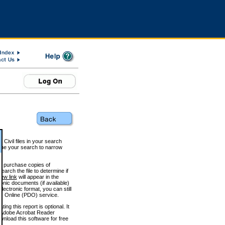
 Civil files in your search
efine your search to narrow
to purchase copies of
arch the file to determine if
iew link
will appear in the
onic documents (if available)
lectronic format, you can still
 Online (PDO) service.
g this report is optional. It
h. (Adobe Acrobat Reader
wnload this software for free