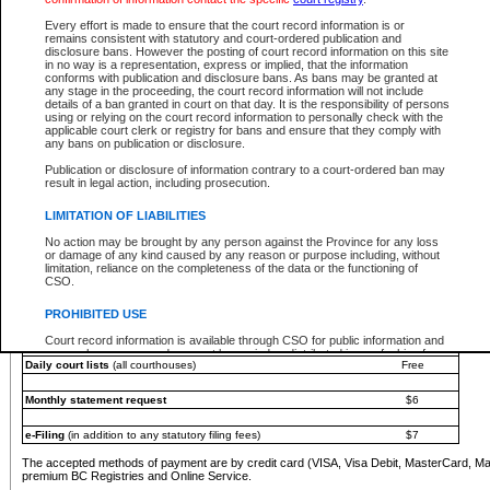
You must pay with a credit card (VISA, Visa Debit, MasterCard, MasterCard Debit or A
Every effort is made to ensure that the court record information is or
Registries and Online Service account.
remains consistent with statutory and court-ordered publication and
disclosure bans. However the posting of court record information on this site
Each fee is quoted in Canadian dollars. Fees must be paid in full before receiving the ser
in no way is a representation, express or implied, that the information
provided through a secure and encrypted Internet site, which is provided and managed by
conforms with publication and disclosure bans. As bans may be granted at
experience any technical difficulties, a request for a refund can be completed on the Cou
any stage in the proceeding, the court record information will not include
For further details, please refer to the
Guide for Refund Requests
.
details of a ban granted in court on that day. It is the responsibility of persons
using or relying on the court record information to personally check with the
The following is a schedule of fees for the services that are currently available:
applicable court clerk or registry for bans and ensure that they comply with
any bans on publication or disclosure.
Service
Fee Amount
Publication or disclosure of information contrary to a court-ordered ban may
e-Search - Provincial and Supreme Court civil
result in legal action, including prosecution.
Search database for existing files
Free
View file details
$6
LIMITATION OF LIABILITIES
Print summary report of file details
$6
No action may be brought by any person against the Province for any loss
*View and print electronic documents - per file
$6
or damage of any kind caused by any reason or purpose including, without
*Purchase documents online - each document
$10
limitation, reliance on the completeness of the data or the functioning of
CSO.
e-Search - Provincial Court criminal and traffic
Search database for existing files
Free
PROHIBITED USE
View file details
Free
Court record information is available through CSO for public information and
research purposes and may not be copied or distributed in any fashion for
Daily court lists
(all courthouses)
Free
resale or other commercial use without the express written permission of the
Office of the Chief Justice of British Columbia (Court of Appeal information),
Office of the Chief Justice of the Supreme Court (Supreme Court
Monthly statement request
$6
information) or Office of the Chief Judge (Provincial Court information). The
court record information may be used without permission for public
information and research provided the material is accurately reproduced and
e-Filing
(in addition to any statutory filing fees)
$7
an acknowledgement made of the source.
The accepted methods of payment are by credit card (VISA, Visa Debit, MasterCard, M
Any other use of CSO or court record information available through CSO is
premium BC Registries and Online Service.
expressly prohibited. Persons found misusing this privilege will lose access