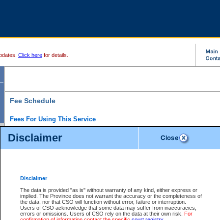
pdates.
Click here
for details.
Fee Schedule
Fees For Using This Service
Disclaimer
For a $6 fee, you can view the file details for any one of the Provincial and Supreme Court
results index. There is no charge to view Provincial Criminal and Traffic files. You can r
down the results before choosing a file to view.
CSO e-search users have the ability to access electronic documents (if available), and 
documents that are currently viewable through CSO e-search. Users will first need to e-se
the document they want is on file and available to them. If a document is electronic, the
V
Disclaimer
Document Request column. For a $6 fee per file, you can view and print any of the electr
for the file by clicking on the
View link
next to the document. If the document is not in the e
The data is provided "as is" without warranty of any kind, either express or
obtain a copy of the document using the
Request link
to access the Purchase Documents
implied. The Province does not warrant the accuracy or the completeness of
There is an additional charge of $6 to generate a
the data, nor that CSO will function without error, failure or interruption.
Civil
or
Appeal
Summary Report. Generatin
is a formatted PDF version of all of the file detail information available through e-searc
Users of CSO acknowledge that some data may suffer from inaccuracies,
version 7.0 or higher is required in order to generate a File Summary Report. You can do
errors or omissions. Users of CSO rely on the data at their own risk.
For
at http://www.adobe.com/products/acrobat/readstep.html)
confirmation of information contact the specific
court registry
.