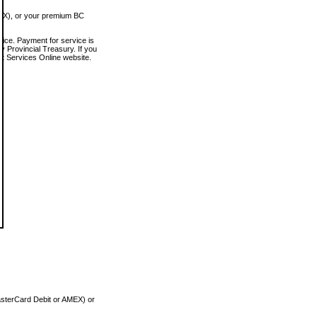
MEX), or your premium BC
vice. Payment for service is
 Provincial Treasury. If you
rt Services Online website.
asterCard Debit or AMEX) or