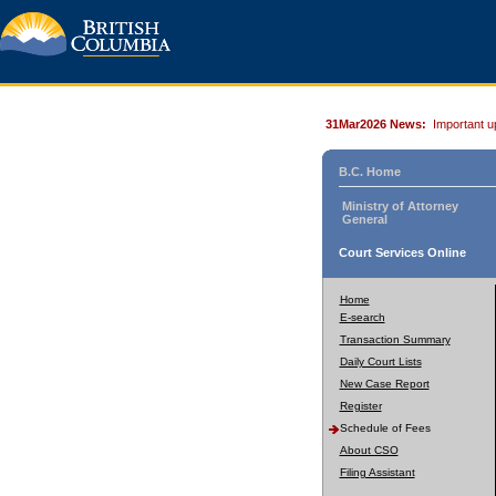
31Mar2026 News:
Important u
B.C. Home
Ministry of Attorney
General
Court Services Online
Home
E-search
Transaction Summary
Daily Court Lists
New Case Report
Register
Schedule of Fees
About CSO
Filing Assistant