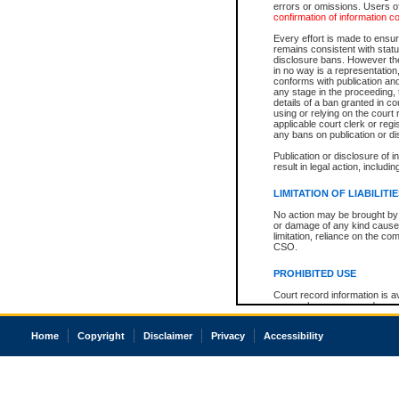
errors or omissions. Users of
confirmation of information c
Every effort is made to ensure
remains consistent with stat
disclosure bans. However the 
in no way is a representation,
conforms with publication an
any stage in the proceeding, t
details of a ban granted in cou
using or relying on the court
applicable court clerk or reg
any bans on publication or di
Publication or disclosure of 
result in legal action, includi
LIMITATION OF LIABILITI
No action may be brought by 
or damage of any kind caused
limitation, reliance on the co
CSO.
PROHIBITED USE
Court record information is a
research purposes and may no
resale or other commercial u
Office of the Chief Justice of
Home
Copyright
Disclaimer
Privacy
Accessibility
Office of the Chief Justice 
information) or Office of the
court record information may
information and research pro
an acknowledgement made of