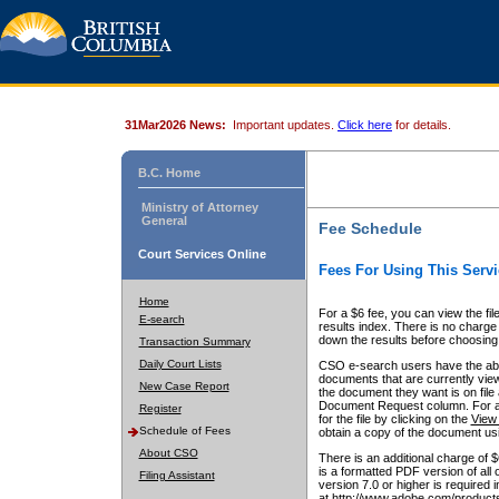
31Mar2026 News:
Important updates.
Click here
for details.
B.C. Home
Ministry of Attorney
General
Fee Schedule
Court Services Online
Fees For Using This Servi
Home
For a $6 fee, you can view the fil
E-search
results index. There is no charge 
down the results before choosing a
Transaction Summary
Daily Court Lists
CSO e-search users have the abili
documents that are currently view
New Case Report
the document they want is on file 
Document Request column. For a $6
Register
for the file by clicking on the
View 
Schedule of Fees
obtain a copy of the document us
About CSO
There is an additional charge of 
is a formatted PDF version of all 
Filing Assistant
version 7.0 or higher is required
at http://www.adobe.com/products