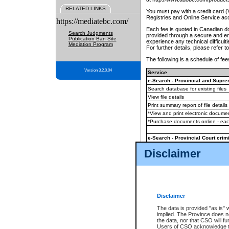
RELATED LINKS
You must pay with a credit card 
Registries and Online Service ac
https://mediatebc.com/
Each fee is quoted in Canadian dol
Search Judgments
provided through a secure and enc
Publication Ban Site
experience any technical difficul
Mediation Program
For further details, please refer t
The following is a schedule of fees
Version 3.2.0.04
Service
e-Search - Provincial and Suprem
Search database for existing files
View file details
Print summary report of file details
*View and print electronic document
*Purchase documents online - ea
e-Search - Provincial Court crimi
Search database for existing files
Disclaimer
View file details
Daily court lists
(all courthouses)
Monthly statement request
Disclaimer
e-Filing
(in addition to any statutor
The data is provided "as is" 
implied. The Province does n
The accepted methods of payment
the data, nor that CSO will fun
premium BC Registries and Onlin
Users of CSO acknowledge th