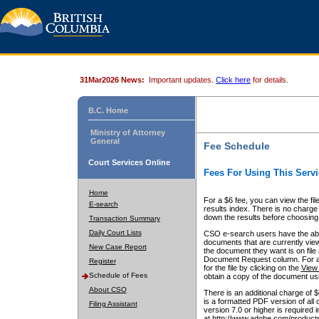
31Mar2026 News:
Important updates.
Click here
for details.
B.C. Home
Ministry of Attorney
General
Fee Schedule
Court Services Online
Fees For Using This Servi
Home
For a $6 fee, you can view the fil
E-search
results index. There is no charge 
down the results before choosing a
Transaction Summary
Daily Court Lists
CSO e-search users have the abili
documents that are currently view
New Case Report
the document they want is on file 
Document Request column. For a $6
Register
for the file by clicking on the
View 
Schedule of Fees
obtain a copy of the document us
About CSO
There is an additional charge of 
is a formatted PDF version of all 
Filing Assistant
version 7.0 or higher is required
at http://www.adobe.com/products