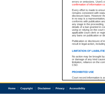
errors or omissions. Users of
confirmation of information c
Every effort is made to ensure
remains consistent with stat
disclosure bans. However the 
in no way is a representation,
conforms with publication an
any stage in the proceeding, t
details of a ban granted in cou
using or relying on the court
applicable court clerk or reg
any bans on publication or di
Publication or disclosure of 
result in legal action, includi
LIMITATION OF LIABILITI
No action may be brought by 
or damage of any kind caused
limitation, reliance on the co
CSO.
PROHIBITED USE
Court record information is a
research purposes and may no
resale or other commercial u
Office of the Chief Justice of
Home
Copyright
Disclaimer
Privacy
Accessibility
Office of the Chief Justice 
information) or Office of the
court record information may
information and research pro
an acknowledgement made of