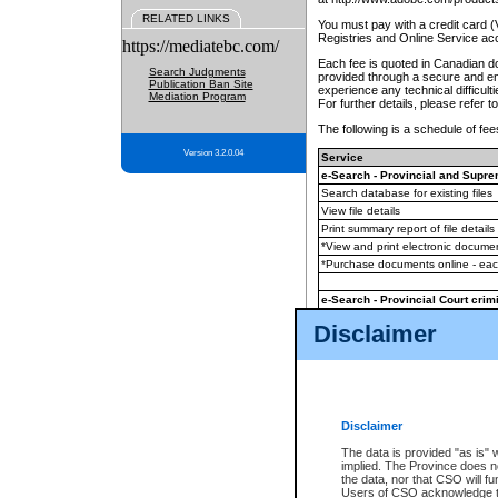
RELATED LINKS
You must pay with a credit card 
Registries and Online Service ac
https://mediatebc.com/
Each fee is quoted in Canadian dol
Search Judgments
provided through a secure and enc
Publication Ban Site
experience any technical difficul
Mediation Program
For further details, please refer t
The following is a schedule of fees
Version 3.2.0.04
Service
e-Search - Provincial and Suprem
Search database for existing files
View file details
Print summary report of file details
*View and print electronic document
*Purchase documents online - ea
e-Search - Provincial Court crimi
Search database for existing files
Disclaimer
View file details
Daily court lists
(all courthouses)
Monthly statement request
Disclaimer
e-Filing
(in addition to any statutor
The data is provided "as is" 
implied. The Province does n
The accepted methods of payment
the data, nor that CSO will fun
premium BC Registries and Onlin
Users of CSO acknowledge th