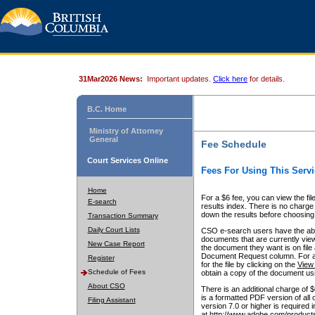
31Mar2026 News:
Important updates.
Click here
for details.
B.C. Home
Ministry of Attorney
General
Fee Schedule
Court Services Online
Fees For Using This Servi
Home
For a $6 fee, you can view the fil
E-search
results index. There is no charge 
down the results before choosing a
Transaction Summary
Daily Court Lists
CSO e-search users have the abili
documents that are currently view
New Case Report
the document they want is on file 
Document Request column. For a $6
Register
for the file by clicking on the
View 
Schedule of Fees
obtain a copy of the document us
About CSO
There is an additional charge of 
is a formatted PDF version of all 
Filing Assistant
version 7.0 or higher is required
at http://www.adobe.com/products