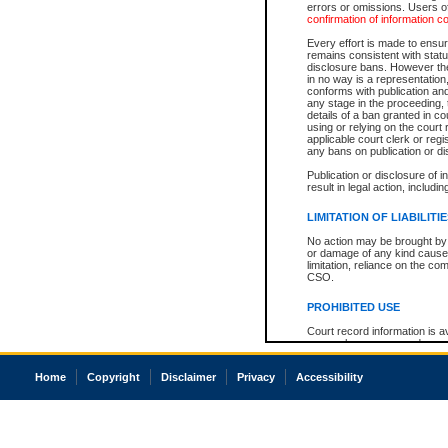
errors or omissions. Users of
confirmation of information c
Every effort is made to ensure
remains consistent with stat
disclosure bans. However the 
in no way is a representation,
conforms with publication an
any stage in the proceeding, t
details of a ban granted in cou
using or relying on the court
applicable court clerk or reg
any bans on publication or di
Publication or disclosure of 
result in legal action, includi
LIMITATION OF LIABILITI
No action may be brought by 
or damage of any kind caused
limitation, reliance on the co
CSO.
PROHIBITED USE
Court record information is a
research purposes and may no
resale or other commercial u
Office of the Chief Justice of
Home
Copyright
Disclaimer
Privacy
Accessibility
Office of the Chief Justice 
information) or Office of the
court record information may
information and research pro
an acknowledgement made of