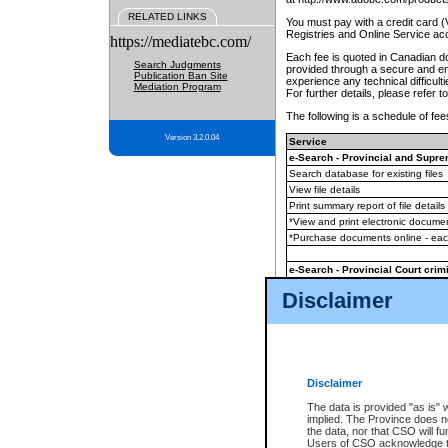
RELATED LINKS
You must pay with a credit card 
Registries and Online Service ac
https://mediatebc.com/
Each fee is quoted in Canadian dol
Search Judgments
provided through a secure and enc
Publication Ban Site
experience any technical difficul
Mediation Program
For further details, please refer t
The following is a schedule of fees
Version 3.2.0.04
Service
e-Search - Provincial and Suprem
Search database for existing files
View file details
Print summary report of file details
*View and print electronic document
*Purchase documents online - ea
e-Search - Provincial Court crimi
Search database for existing files
Disclaimer
View file details
Daily court lists
(all courthouses)
Monthly statement request
Disclaimer
e-Filing
(in addition to any statutor
The data is provided "as is" 
implied. The Province does n
The accepted methods of payment
the data, nor that CSO will fun
premium BC Registries and Onlin
Users of CSO acknowledge th