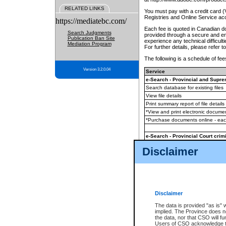
RELATED LINKS
You must pay with a credit card 
Registries and Online Service ac
https://mediatebc.com/
Each fee is quoted in Canadian dol
Search Judgments
provided through a secure and enc
Publication Ban Site
experience any technical difficul
Mediation Program
For further details, please refer t
The following is a schedule of fees
Version 3.2.0.04
Service
e-Search - Provincial and Suprem
Search database for existing files
View file details
Print summary report of file details
*View and print electronic document
*Purchase documents online - ea
e-Search - Provincial Court crimi
Search database for existing files
Disclaimer
View file details
Daily court lists
(all courthouses)
Monthly statement request
Disclaimer
e-Filing
(in addition to any statutor
The data is provided "as is" 
implied. The Province does n
The accepted methods of payment
the data, nor that CSO will fun
premium BC Registries and Onlin
Users of CSO acknowledge th