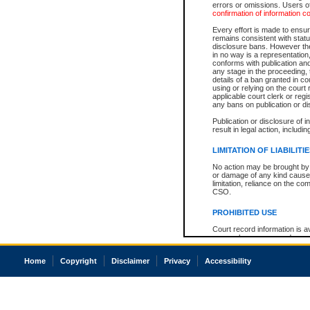
errors or omissions. Users of
confirmation of information c
Every effort is made to ensure
remains consistent with stat
disclosure bans. However the 
in no way is a representation,
conforms with publication an
any stage in the proceeding, t
details of a ban granted in cou
using or relying on the court
applicable court clerk or reg
any bans on publication or di
Publication or disclosure of 
result in legal action, includi
LIMITATION OF LIABILITI
No action may be brought by 
or damage of any kind caused
limitation, reliance on the co
CSO.
PROHIBITED USE
Court record information is a
research purposes and may no
resale or other commercial u
Office of the Chief Justice of
Home
Copyright
Disclaimer
Privacy
Accessibility
Office of the Chief Justice 
information) or Office of the
court record information may
information and research pro
an acknowledgement made of