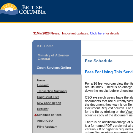
31Mar2026 News:
Important updates.
Click here
for details.
B.C. Home
Ministry of Attorney
General
Fee Schedule
Court Services Online
Fees For Using This Servi
Home
For a $6 fee, you can view the fil
E-search
results index. There is no charge 
down the results before choosing a
Transaction Summary
Daily Court Lists
CSO e-search users have the abili
documents that are currently view
New Case Report
the document they want is on file 
Document Request column. For a $6
Register
for the file by clicking on the
View 
Schedule of Fees
obtain a copy of the document us
About CSO
There is an additional charge of 
is a formatted PDF version of all 
Filing Assistant
version 7.0 or higher is required
at http://www.adobe.com/products