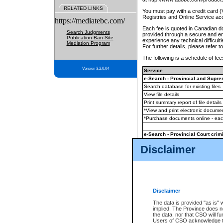
RELATED LINKS
You must pay with a credit card 
Registries and Online Service ac
https://mediatebc.com/
Each fee is quoted in Canadian dol
Search Judgments
provided through a secure and enc
Publication Ban Site
experience any technical difficul
Mediation Program
For further details, please refer t
The following is a schedule of fees
Version 3.2.0.04
Service
e-Search - Provincial and Suprem
Search database for existing files
View file details
Print summary report of file details
*View and print electronic document
*Purchase documents online - ea
e-Search - Provincial Court crimi
Search database for existing files
Disclaimer
View file details
Daily court lists
(all courthouses)
Monthly statement request
Disclaimer
e-Filing
(in addition to any statutor
The data is provided "as is" 
implied. The Province does n
The accepted methods of payment
the data, nor that CSO will fun
premium BC Registries and Onlin
Users of CSO acknowledge th