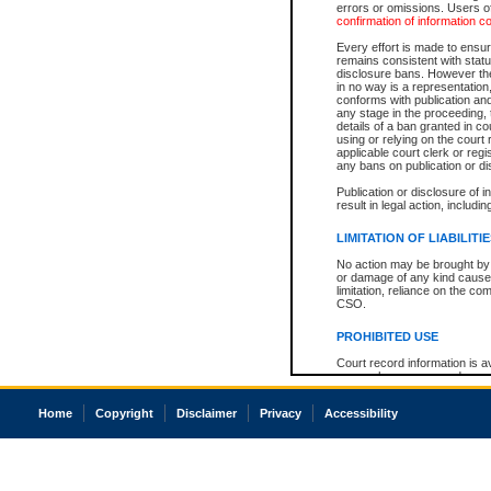
errors or omissions. Users of
confirmation of information c
Every effort is made to ensure
remains consistent with stat
disclosure bans. However the 
in no way is a representation,
conforms with publication an
any stage in the proceeding, t
details of a ban granted in cou
using or relying on the court
applicable court clerk or reg
any bans on publication or di
Publication or disclosure of 
result in legal action, includi
LIMITATION OF LIABILITI
No action may be brought by 
or damage of any kind caused
limitation, reliance on the co
CSO.
PROHIBITED USE
Court record information is a
research purposes and may no
resale or other commercial u
Office of the Chief Justice of
Home
Copyright
Disclaimer
Privacy
Accessibility
Office of the Chief Justice 
information) or Office of the
court record information may
information and research pro
an acknowledgement made of