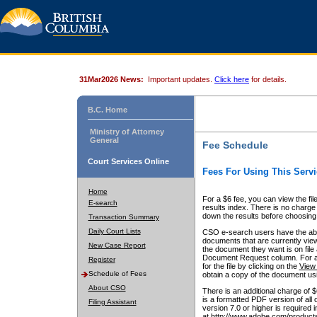
31Mar2026 News:
Important updates.
Click here
for details.
B.C. Home
Ministry of Attorney
General
Fee Schedule
Court Services Online
Fees For Using This Servi
Home
For a $6 fee, you can view the fil
E-search
results index. There is no charge 
down the results before choosing a
Transaction Summary
Daily Court Lists
CSO e-search users have the abili
documents that are currently view
New Case Report
the document they want is on file 
Document Request column. For a $6
Register
for the file by clicking on the
View 
Schedule of Fees
obtain a copy of the document us
About CSO
There is an additional charge of 
is a formatted PDF version of all 
Filing Assistant
version 7.0 or higher is required
at http://www.adobe.com/products