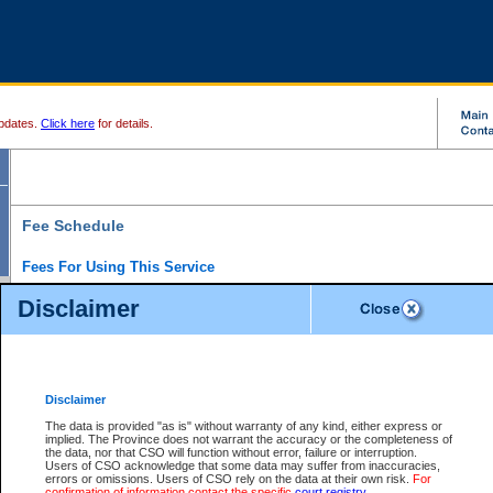
pdates.
Click here
for details.
Fee Schedule
Fees For Using This Service
Disclaimer
For a $6 fee, you can view the file details for any one of the Provincial and Supreme Court
results index. There is no charge to view Provincial Criminal and Traffic files. You can r
down the results before choosing a file to view.
CSO e-search users have the ability to access electronic documents (if available), and 
documents that are currently viewable through CSO e-search. Users will first need to e-se
the document they want is on file and available to them. If a document is electronic, the
V
Disclaimer
Document Request column. For a $6 fee per file, you can view and print any of the electr
for the file by clicking on the
View link
next to the document. If the document is not in the e
The data is provided "as is" without warranty of any kind, either express or
obtain a copy of the document using the
Request link
to access the Purchase Documents
implied. The Province does not warrant the accuracy or the completeness of
There is an additional charge of $6 to generate a
the data, nor that CSO will function without error, failure or interruption.
Civil
or
Appeal
Summary Report. Generatin
is a formatted PDF version of all of the file detail information available through e-searc
Users of CSO acknowledge that some data may suffer from inaccuracies,
version 7.0 or higher is required in order to generate a File Summary Report. You can do
errors or omissions. Users of CSO rely on the data at their own risk.
For
at http://www.adobe.com/products/acrobat/readstep.html)
confirmation of information contact the specific
court registry
.