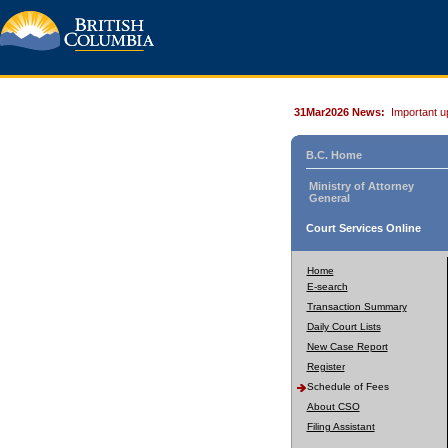
31Mar2026 News:
Important u
B.C. Home
Ministry of Attorney
General
Court Services Online
Home
E-search
Transaction Summary
Daily Court Lists
New Case Report
Register
Schedule of Fees
About CSO
Filing Assistant