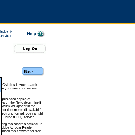
 Civil files in your search
efine your search to narrow
to purchase copies of
arch the file to determine if
iew link
will appear in the
onic documents (if available)
lectronic format, you can still
 Online (PDO) service.
g this report is optional. It
h. (Adobe Acrobat Reader
wnload this software for free