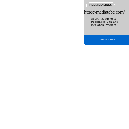
RELATED LINKS
https://mediatebc.com/
Search Judgments
Publication Ban Site
Mediation Program
Version 3.2.0.04