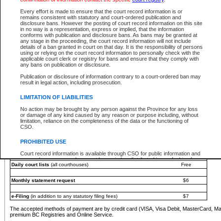
You must pay with a credit card (VISA, Visa Debit, MasterCard, MasterCard Debit or A
Every effort is made to ensure that the court record information is or
Registries and Online Service account.
remains consistent with statutory and court-ordered publication and
disclosure bans. However the posting of court record information on this site
Each fee is quoted in Canadian dollars. Fees must be paid in full before receiving the ser
in no way is a representation, express or implied, that the information
provided through a secure and encrypted Internet site, which is provided and managed by
conforms with publication and disclosure bans. As bans may be granted at
experience any technical difficulties, a request for a refund can be completed on the Cou
any stage in the proceeding, the court record information will not include
For further details, please refer to the
Guide for Refund Requests
.
details of a ban granted in court on that day. It is the responsibility of persons
using or relying on the court record information to personally check with the
The following is a schedule of fees for the services that are currently available:
applicable court clerk or registry for bans and ensure that they comply with
any bans on publication or disclosure.
Service
Fee Amount
Publication or disclosure of information contrary to a court-ordered ban may
e-Search - Provincial and Supreme Court civil
result in legal action, including prosecution.
Search database for existing files
Free
View file details
$6
LIMITATION OF LIABILITIES
Print summary report of file details
$6
No action may be brought by any person against the Province for any loss
*View and print electronic documents - per file
$6
or damage of any kind caused by any reason or purpose including, without
*Purchase documents online - each document
$10
limitation, reliance on the completeness of the data or the functioning of
CSO.
e-Search - Provincial Court criminal and traffic
Search database for existing files
Free
PROHIBITED USE
View file details
Free
Court record information is available through CSO for public information and
research purposes and may not be copied or distributed in any fashion for
Daily court lists
(all courthouses)
Free
resale or other commercial use without the express written permission of the
Office of the Chief Justice of British Columbia (Court of Appeal information),
Office of the Chief Justice of the Supreme Court (Supreme Court
Monthly statement request
$6
information) or Office of the Chief Judge (Provincial Court information). The
court record information may be used without permission for public
information and research provided the material is accurately reproduced and
e-Filing
(in addition to any statutory filing fees)
$7
an acknowledgement made of the source.
The accepted methods of payment are by credit card (VISA, Visa Debit, MasterCard, M
Any other use of CSO or court record information available through CSO is
premium BC Registries and Online Service.
expressly prohibited. Persons found misusing this privilege will lose access