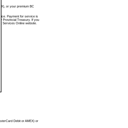
MEX), or your premium BC
vice. Payment for service is
 Provincial Treasury. If you
rt Services Online website.
asterCard Debit or AMEX) or