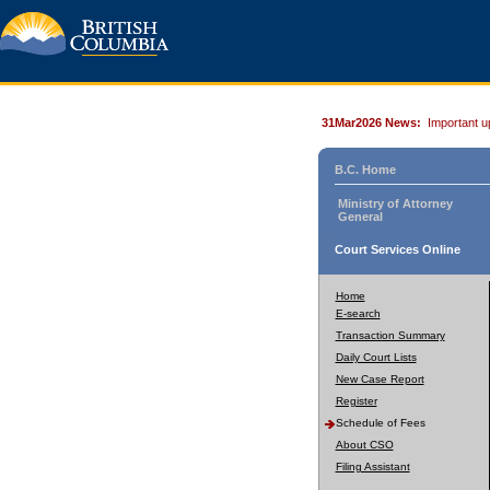
31Mar2026 News:
Important u
B.C. Home
Ministry of Attorney
General
Court Services Online
Home
E-search
Transaction Summary
Daily Court Lists
New Case Report
Register
Schedule of Fees
About CSO
Filing Assistant