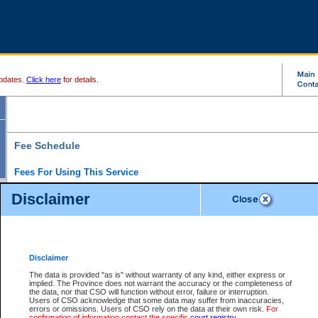
pdates.
Click here
for details.
Fee Schedule
Fees For Using This Service
Disclaimer
For a $6 fee, you can view the file details for any one of the Provincial and Supreme Court
results index. There is no charge to view Provincial Criminal and Traffic files. You can r
down the results before choosing a file to view.
CSO e-search users have the ability to access electronic documents (if available), and 
documents that are currently viewable through CSO e-search. Users will first need to e-se
the document they want is on file and available to them. If a document is electronic, the
V
Disclaimer
Document Request column. For a $6 fee per file, you can view and print any of the electr
for the file by clicking on the
View link
next to the document. If the document is not in the e
The data is provided "as is" without warranty of any kind, either express or
obtain a copy of the document using the
Request link
to access the Purchase Documents
implied. The Province does not warrant the accuracy or the completeness of
There is an additional charge of $6 to generate a
the data, nor that CSO will function without error, failure or interruption.
Civil
or
Appeal
Summary Report. Generatin
is a formatted PDF version of all of the file detail information available through e-searc
Users of CSO acknowledge that some data may suffer from inaccuracies,
version 7.0 or higher is required in order to generate a File Summary Report. You can do
errors or omissions. Users of CSO rely on the data at their own risk.
For
at http://www.adobe.com/products/acrobat/readstep.html)
confirmation of information contact the specific
court registry
.