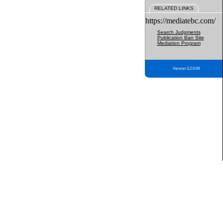
RELATED LINKS
https://mediatebc.com/
Search Judgments
Publication Ban Site
Mediation Program
Version 3.2.0.04