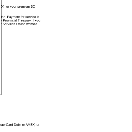
MEX), or your premium BC
vice. Payment for service is
 Provincial Treasury. If you
rt Services Online website.
asterCard Debit or AMEX) or