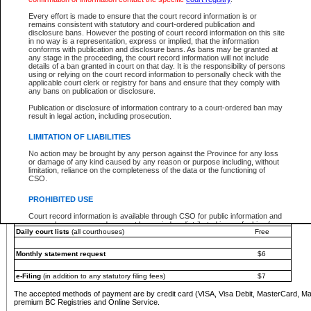
You must pay with a credit card (VISA, Visa Debit, MasterCard, MasterCard Debit or A
Every effort is made to ensure that the court record information is or
Registries and Online Service account.
remains consistent with statutory and court-ordered publication and
disclosure bans. However the posting of court record information on this site
Each fee is quoted in Canadian dollars. Fees must be paid in full before receiving the ser
in no way is a representation, express or implied, that the information
provided through a secure and encrypted Internet site, which is provided and managed by
conforms with publication and disclosure bans. As bans may be granted at
experience any technical difficulties, a request for a refund can be completed on the Cou
any stage in the proceeding, the court record information will not include
For further details, please refer to the
Guide for Refund Requests
.
details of a ban granted in court on that day. It is the responsibility of persons
using or relying on the court record information to personally check with the
The following is a schedule of fees for the services that are currently available:
applicable court clerk or registry for bans and ensure that they comply with
any bans on publication or disclosure.
Service
Fee Amount
Publication or disclosure of information contrary to a court-ordered ban may
e-Search - Provincial and Supreme Court civil
result in legal action, including prosecution.
Search database for existing files
Free
View file details
$6
LIMITATION OF LIABILITIES
Print summary report of file details
$6
No action may be brought by any person against the Province for any loss
*View and print electronic documents - per file
$6
or damage of any kind caused by any reason or purpose including, without
*Purchase documents online - each document
$10
limitation, reliance on the completeness of the data or the functioning of
CSO.
e-Search - Provincial Court criminal and traffic
Search database for existing files
Free
PROHIBITED USE
View file details
Free
Court record information is available through CSO for public information and
research purposes and may not be copied or distributed in any fashion for
Daily court lists
(all courthouses)
Free
resale or other commercial use without the express written permission of the
Office of the Chief Justice of British Columbia (Court of Appeal information),
Office of the Chief Justice of the Supreme Court (Supreme Court
Monthly statement request
$6
information) or Office of the Chief Judge (Provincial Court information). The
court record information may be used without permission for public
information and research provided the material is accurately reproduced and
e-Filing
(in addition to any statutory filing fees)
$7
an acknowledgement made of the source.
The accepted methods of payment are by credit card (VISA, Visa Debit, MasterCard, M
Any other use of CSO or court record information available through CSO is
premium BC Registries and Online Service.
expressly prohibited. Persons found misusing this privilege will lose access