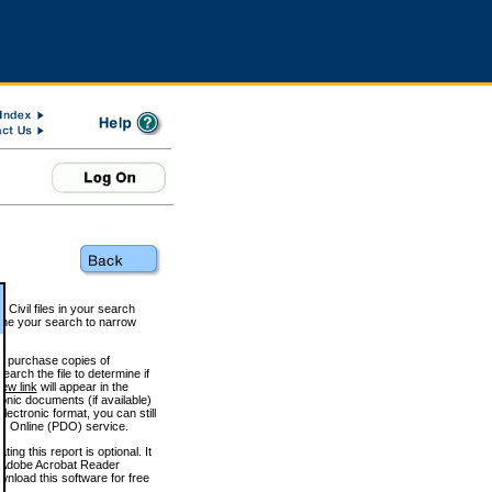
 Civil files in your search
efine your search to narrow
to purchase copies of
arch the file to determine if
iew link
will appear in the
onic documents (if available)
lectronic format, you can still
 Online (PDO) service.
g this report is optional. It
h. (Adobe Acrobat Reader
wnload this software for free