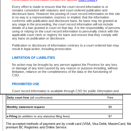
You must pay with a credit card (VISA, Visa Debit, MasterCard, MasterCard Debit or A
Every effort is made to ensure that the court record information is or
Registries and Online Service account.
remains consistent with statutory and court-ordered publication and
disclosure bans. However the posting of court record information on this site
Each fee is quoted in Canadian dollars. Fees must be paid in full before receiving the ser
in no way is a representation, express or implied, that the information
provided through a secure and encrypted Internet site, which is provided and managed by
conforms with publication and disclosure bans. As bans may be granted at
experience any technical difficulties, a request for a refund can be completed on the Cou
any stage in the proceeding, the court record information will not include
For further details, please refer to the
Guide for Refund Requests
.
details of a ban granted in court on that day. It is the responsibility of persons
using or relying on the court record information to personally check with the
The following is a schedule of fees for the services that are currently available:
applicable court clerk or registry for bans and ensure that they comply with
any bans on publication or disclosure.
Service
Fee Amount
Publication or disclosure of information contrary to a court-ordered ban may
e-Search - Provincial and Supreme Court civil
result in legal action, including prosecution.
Search database for existing files
Free
View file details
$6
LIMITATION OF LIABILITIES
Print summary report of file details
$6
No action may be brought by any person against the Province for any loss
*View and print electronic documents - per file
$6
or damage of any kind caused by any reason or purpose including, without
*Purchase documents online - each document
$10
limitation, reliance on the completeness of the data or the functioning of
CSO.
e-Search - Provincial Court criminal and traffic
Search database for existing files
Free
PROHIBITED USE
View file details
Free
Court record information is available through CSO for public information and
research purposes and may not be copied or distributed in any fashion for
Daily court lists
(all courthouses)
Free
resale or other commercial use without the express written permission of the
Office of the Chief Justice of British Columbia (Court of Appeal information),
Office of the Chief Justice of the Supreme Court (Supreme Court
Monthly statement request
$6
information) or Office of the Chief Judge (Provincial Court information). The
court record information may be used without permission for public
information and research provided the material is accurately reproduced and
e-Filing
(in addition to any statutory filing fees)
$7
an acknowledgement made of the source.
The accepted methods of payment are by credit card (VISA, Visa Debit, MasterCard, M
Any other use of CSO or court record information available through CSO is
premium BC Registries and Online Service.
expressly prohibited. Persons found misusing this privilege will lose access