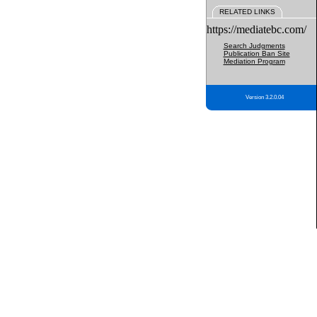
RELATED LINKS
https://mediatebc.com/
Search Judgments
Publication Ban Site
Mediation Program
Version 3.2.0.04