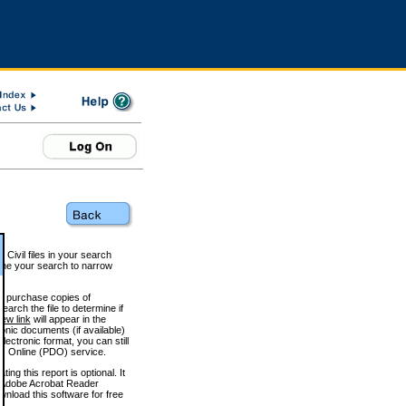
 Civil files in your search
efine your search to narrow
to purchase copies of
arch the file to determine if
iew link
will appear in the
onic documents (if available)
lectronic format, you can still
 Online (PDO) service.
g this report is optional. It
h. (Adobe Acrobat Reader
wnload this software for free