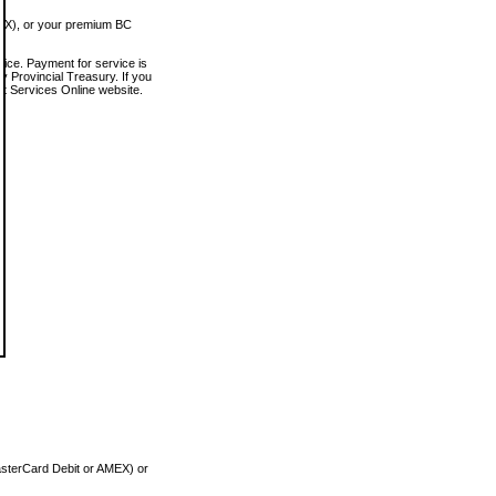
MEX), or your premium BC
vice. Payment for service is
 Provincial Treasury. If you
rt Services Online website.
asterCard Debit or AMEX) or