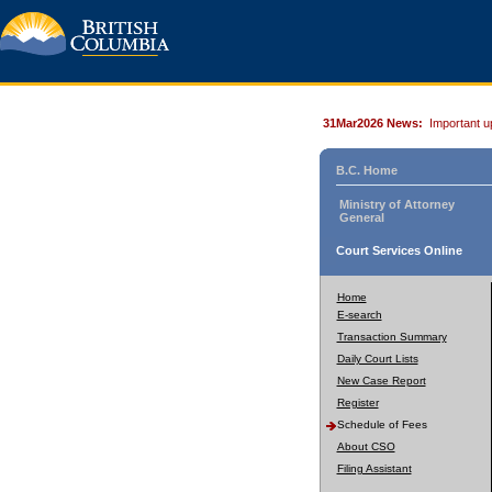
31Mar2026 News:
Important u
B.C. Home
Ministry of Attorney
General
Court Services Online
Home
E-search
Transaction Summary
Daily Court Lists
New Case Report
Register
Schedule of Fees
About CSO
Filing Assistant