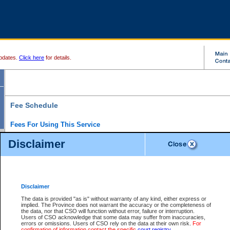
pdates.
Click here
for details.
Fee Schedule
Fees For Using This Service
Disclaimer
For a $6 fee, you can view the file details for any one of the Provincial and Supreme Court
results index. There is no charge to view Provincial Criminal and Traffic files. You can r
down the results before choosing a file to view.
CSO e-search users have the ability to access electronic documents (if available), and 
documents that are currently viewable through CSO e-search. Users will first need to e-se
the document they want is on file and available to them. If a document is electronic, the
V
Disclaimer
Document Request column. For a $6 fee per file, you can view and print any of the electr
for the file by clicking on the
View link
next to the document. If the document is not in the e
The data is provided "as is" without warranty of any kind, either express or
obtain a copy of the document using the
Request link
to access the Purchase Documents
implied. The Province does not warrant the accuracy or the completeness of
There is an additional charge of $6 to generate a
the data, nor that CSO will function without error, failure or interruption.
Civil
or
Appeal
Summary Report. Generatin
is a formatted PDF version of all of the file detail information available through e-searc
Users of CSO acknowledge that some data may suffer from inaccuracies,
version 7.0 or higher is required in order to generate a File Summary Report. You can do
errors or omissions. Users of CSO rely on the data at their own risk.
For
at http://www.adobe.com/products/acrobat/readstep.html)
confirmation of information contact the specific
court registry
.