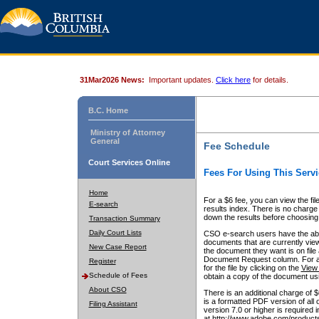
31Mar2026 News:
Important updates.
Click here
for details.
B.C. Home
Ministry of Attorney
General
Fee Schedule
Court Services Online
Fees For Using This Servi
Home
For a $6 fee, you can view the fil
E-search
results index. There is no charge 
down the results before choosing a
Transaction Summary
Daily Court Lists
CSO e-search users have the abili
documents that are currently view
New Case Report
the document they want is on file 
Document Request column. For a $6
Register
for the file by clicking on the
View 
Schedule of Fees
obtain a copy of the document us
About CSO
There is an additional charge of 
is a formatted PDF version of all 
Filing Assistant
version 7.0 or higher is required
at http://www.adobe.com/products