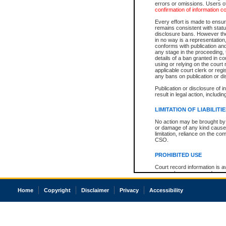
errors or omissions. Users of
confirmation of information c
Every effort is made to ensure
remains consistent with stat
disclosure bans. However the 
in no way is a representation,
conforms with publication an
any stage in the proceeding, t
details of a ban granted in cou
using or relying on the court
applicable court clerk or reg
any bans on publication or di
Publication or disclosure of 
result in legal action, includi
LIMITATION OF LIABILITI
No action may be brought by 
or damage of any kind caused
limitation, reliance on the co
CSO.
PROHIBITED USE
Court record information is a
research purposes and may no
resale or other commercial u
Office of the Chief Justice of
Home
Copyright
Disclaimer
Privacy
Accessibility
Office of the Chief Justice 
information) or Office of the
court record information may
information and research pro
an acknowledgement made of