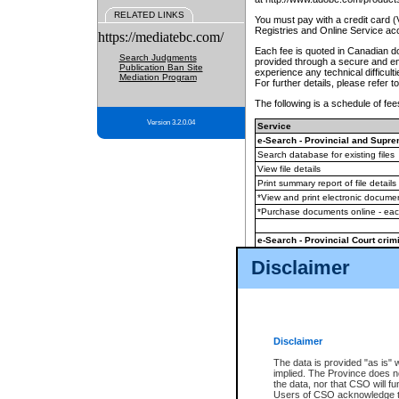
RELATED LINKS
You must pay with a credit card 
Registries and Online Service ac
https://mediatebc.com/
Each fee is quoted in Canadian dol
Search Judgments
provided through a secure and enc
Publication Ban Site
experience any technical difficul
Mediation Program
For further details, please refer t
The following is a schedule of fees
Version 3.2.0.04
Service
e-Search - Provincial and Suprem
Search database for existing files
View file details
Print summary report of file details
*View and print electronic document
*Purchase documents online - ea
e-Search - Provincial Court crimi
Search database for existing files
Disclaimer
View file details
Daily court lists
(all courthouses)
Monthly statement request
Disclaimer
e-Filing
(in addition to any statutor
The data is provided "as is" 
implied. The Province does n
The accepted methods of payment
the data, nor that CSO will fun
premium BC Registries and Onlin
Users of CSO acknowledge th