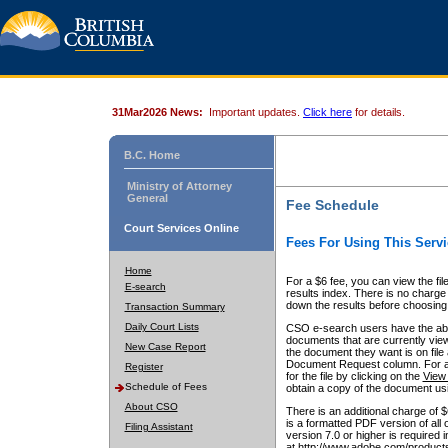
31Mar2026 News:
Important updates.
Click here
for details.
B.C. Home
Ministry of Attorney
General
Fee Schedule
Court Services Online
Fees For Using This Servi
Home
For a $6 fee, you can view the fil
E-search
results index. There is no charge 
down the results before choosing a
Transaction Summary
Daily Court Lists
CSO e-search users have the abili
documents that are currently view
New Case Report
the document they want is on file 
Document Request column. For a $6
Register
for the file by clicking on the
View 
Schedule of Fees
obtain a copy of the document us
About CSO
There is an additional charge of 
is a formatted PDF version of all 
Filing Assistant
version 7.0 or higher is required
at http://www.adobe.com/products