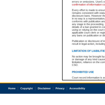
errors or omissions. Users of
confirmation of information c
Every effort is made to ensure
remains consistent with stat
disclosure bans. However the 
in no way is a representation,
conforms with publication an
any stage in the proceeding, t
details of a ban granted in cou
using or relying on the court
applicable court clerk or reg
any bans on publication or di
Publication or disclosure of 
result in legal action, includi
LIMITATION OF LIABILITI
No action may be brought by 
or damage of any kind caused
limitation, reliance on the co
CSO.
PROHIBITED USE
Court record information is a
research purposes and may no
resale or other commercial u
Office of the Chief Justice of
Home
Copyright
Disclaimer
Privacy
Accessibility
Office of the Chief Justice 
information) or Office of the
court record information may
information and research pro
an acknowledgement made of