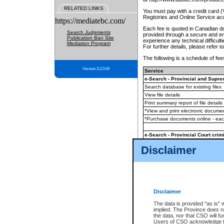
RELATED LINKS
You must pay with a credit card 
Registries and Online Service ac
https://mediatebc.com/
Each fee is quoted in Canadian dol
Search Judgments
provided through a secure and enc
Publication Ban Site
experience any technical difficul
Mediation Program
For further details, please refer t
The following is a schedule of fees
Version 3.2.0.04
Service
e-Search - Provincial and Suprem
Search database for existing files
View file details
Print summary report of file details
*View and print electronic document
*Purchase documents online - ea
e-Search - Provincial Court crimi
Search database for existing files
Disclaimer
View file details
Daily court lists
(all courthouses)
Monthly statement request
Disclaimer
e-Filing
(in addition to any statutor
The data is provided "as is" 
implied. The Province does n
The accepted methods of payment
the data, nor that CSO will fun
premium BC Registries and Onlin
Users of CSO acknowledge th