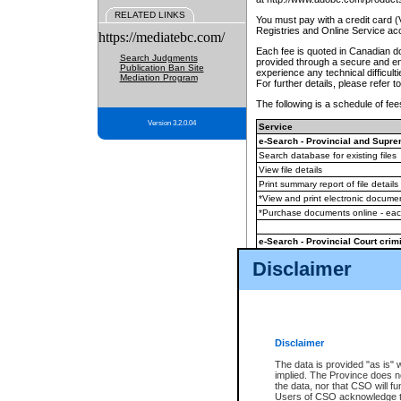
RELATED LINKS
You must pay with a credit card 
Registries and Online Service ac
https://mediatebc.com/
Each fee is quoted in Canadian dol
Search Judgments
provided through a secure and enc
Publication Ban Site
experience any technical difficul
Mediation Program
For further details, please refer t
The following is a schedule of fees
Version 3.2.0.04
Service
e-Search - Provincial and Suprem
Search database for existing files
View file details
Print summary report of file details
*View and print electronic document
*Purchase documents online - ea
e-Search - Provincial Court crimi
Search database for existing files
Disclaimer
View file details
Daily court lists
(all courthouses)
Monthly statement request
Disclaimer
e-Filing
(in addition to any statutor
The data is provided "as is" 
implied. The Province does n
The accepted methods of payment
the data, nor that CSO will fun
premium BC Registries and Onlin
Users of CSO acknowledge th