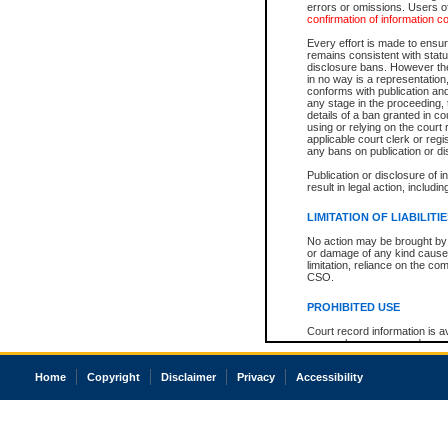
errors or omissions. Users of
confirmation of information c
Every effort is made to ensure
remains consistent with stat
disclosure bans. However the 
in no way is a representation,
conforms with publication an
any stage in the proceeding, t
details of a ban granted in cou
using or relying on the court
applicable court clerk or reg
any bans on publication or di
Publication or disclosure of 
result in legal action, includi
LIMITATION OF LIABILITI
No action may be brought by 
or damage of any kind caused
limitation, reliance on the co
CSO.
PROHIBITED USE
Court record information is a
research purposes and may no
resale or other commercial u
Office of the Chief Justice of
Home
Copyright
Disclaimer
Privacy
Accessibility
Office of the Chief Justice 
information) or Office of the
court record information may
information and research pro
an acknowledgement made of