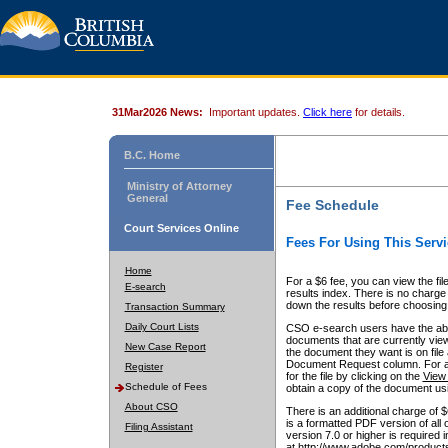
31Mar2026 News:
Important updates.
Click here
for details.
B.C. Home
Ministry of Attorney
General
Fee Schedule
Court Services Online
Fees For Using This Servi
Home
For a $6 fee, you can view the fil
E-search
results index. There is no charge 
down the results before choosing a
Transaction Summary
Daily Court Lists
CSO e-search users have the abili
documents that are currently view
New Case Report
the document they want is on file 
Document Request column. For a $6
Register
for the file by clicking on the
View 
Schedule of Fees
obtain a copy of the document us
About CSO
There is an additional charge of 
is a formatted PDF version of all 
Filing Assistant
version 7.0 or higher is required
at http://www.adobe.com/products