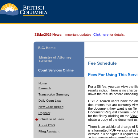
31Mar2026 News:
Important updates.
Click here
for details.
B.C. Home
Ministry of Attorney
General
Fee Schedule
Court Services Online
Fees For Using This Servi
Home
For a $6 fee, you can view the fil
E-search
results index. There is no charge 
down the results before choosing a
Transaction Summary
Daily Court Lists
CSO e-search users have the abili
documents that are currently view
New Case Report
the document they want is on file 
Document Request column. For a $6
Register
for the file by clicking on the
View 
Schedule of Fees
obtain a copy of the document us
About CSO
There is an additional charge of 
is a formatted PDF version of all 
Filing Assistant
version 7.0 or higher is required
at http://www.adobe.com/products