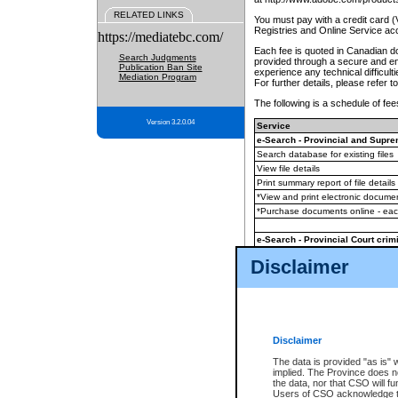
RELATED LINKS
You must pay with a credit card 
Registries and Online Service ac
https://mediatebc.com/
Each fee is quoted in Canadian dol
Search Judgments
provided through a secure and enc
Publication Ban Site
experience any technical difficul
Mediation Program
For further details, please refer t
The following is a schedule of fees
Version 3.2.0.04
Service
e-Search - Provincial and Suprem
Search database for existing files
View file details
Print summary report of file details
*View and print electronic document
*Purchase documents online - ea
e-Search - Provincial Court crimi
Search database for existing files
Disclaimer
View file details
Daily court lists
(all courthouses)
Monthly statement request
Disclaimer
e-Filing
(in addition to any statutor
The data is provided "as is" 
implied. The Province does n
The accepted methods of payment
the data, nor that CSO will fun
premium BC Registries and Onlin
Users of CSO acknowledge th