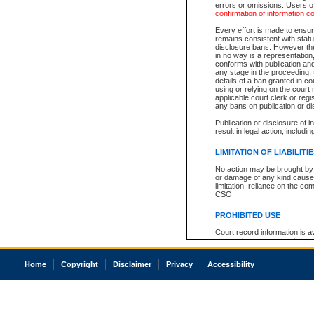
errors or omissions. Users of
confirmation of information c
Every effort is made to ensure
remains consistent with stat
disclosure bans. However the 
in no way is a representation,
conforms with publication an
any stage in the proceeding, t
details of a ban granted in cou
using or relying on the court
applicable court clerk or reg
any bans on publication or di
Publication or disclosure of 
result in legal action, includi
LIMITATION OF LIABILITI
No action may be brought by 
or damage of any kind caused
limitation, reliance on the co
CSO.
PROHIBITED USE
Court record information is a
research purposes and may no
resale or other commercial u
Office of the Chief Justice of
Home
Copyright
Disclaimer
Privacy
Accessibility
Office of the Chief Justice 
information) or Office of the
court record information may
information and research pro
an acknowledgement made of