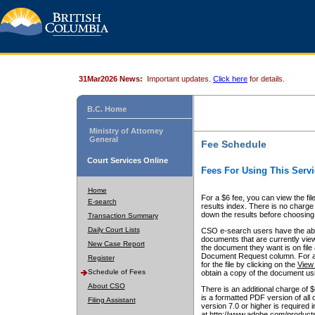
31Mar2026 News:
Important updates.
Click here
for details.
B.C. Home
Ministry of Attorney
General
Fee Schedule
Court Services Online
Fees For Using This Servi
Home
For a $6 fee, you can view the fil
E-search
results index. There is no charge 
down the results before choosing a
Transaction Summary
Daily Court Lists
CSO e-search users have the abili
documents that are currently view
New Case Report
the document they want is on file 
Document Request column. For a $6
Register
for the file by clicking on the
View 
Schedule of Fees
obtain a copy of the document us
About CSO
There is an additional charge of 
is a formatted PDF version of all 
Filing Assistant
version 7.0 or higher is required
at http://www.adobe.com/products