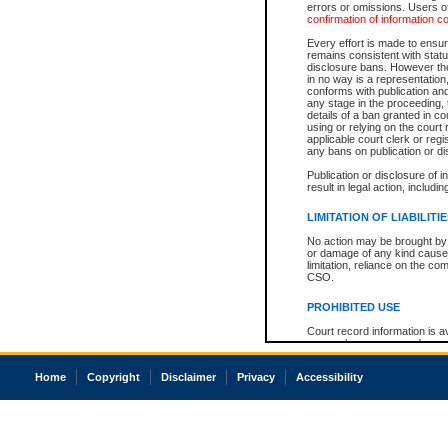
errors or omissions. Users of
confirmation of information c
Every effort is made to ensure
remains consistent with stat
disclosure bans. However the 
in no way is a representation,
conforms with publication an
any stage in the proceeding, t
details of a ban granted in cou
using or relying on the court
applicable court clerk or reg
any bans on publication or di
Publication or disclosure of 
result in legal action, includi
LIMITATION OF LIABILITI
No action may be brought by 
or damage of any kind caused
limitation, reliance on the co
CSO.
PROHIBITED USE
Court record information is a
research purposes and may no
resale or other commercial u
Office of the Chief Justice of
Home
Copyright
Disclaimer
Privacy
Accessibility
Office of the Chief Justice 
information) or Office of the
court record information may
information and research pro
an acknowledgement made of