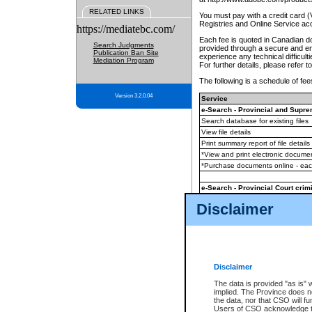
RELATED LINKS
You must pay with a credit card 
Registries and Online Service ac
https://mediatebc.com/
Each fee is quoted in Canadian dol
Search Judgments
provided through a secure and enc
Publication Ban Site
experience any technical difficul
Mediation Program
For further details, please refer t
The following is a schedule of fees
Version 3.2.0.04
Service
e-Search - Provincial and Suprem
Search database for existing files
View file details
Print summary report of file details
*View and print electronic document
*Purchase documents online - ea
e-Search - Provincial Court crimi
Search database for existing files
Disclaimer
View file details
Daily court lists
(all courthouses)
Monthly statement request
Disclaimer
e-Filing
(in addition to any statutor
The data is provided "as is" 
implied. The Province does n
The accepted methods of payment
the data, nor that CSO will fun
premium BC Registries and Onlin
Users of CSO acknowledge th