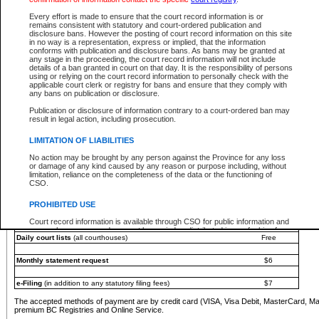
You must pay with a credit card (VISA, Visa Debit, MasterCard, MasterCard Debit or A
Every effort is made to ensure that the court record information is or
Registries and Online Service account.
remains consistent with statutory and court-ordered publication and
disclosure bans. However the posting of court record information on this site
Each fee is quoted in Canadian dollars. Fees must be paid in full before receiving the ser
in no way is a representation, express or implied, that the information
provided through a secure and encrypted Internet site, which is provided and managed by
conforms with publication and disclosure bans. As bans may be granted at
experience any technical difficulties, a request for a refund can be completed on the Cou
any stage in the proceeding, the court record information will not include
For further details, please refer to the
Guide for Refund Requests
.
details of a ban granted in court on that day. It is the responsibility of persons
using or relying on the court record information to personally check with the
The following is a schedule of fees for the services that are currently available:
applicable court clerk or registry for bans and ensure that they comply with
any bans on publication or disclosure.
Service
Fee Amount
Publication or disclosure of information contrary to a court-ordered ban may
e-Search - Provincial and Supreme Court civil
result in legal action, including prosecution.
Search database for existing files
Free
View file details
$6
LIMITATION OF LIABILITIES
Print summary report of file details
$6
No action may be brought by any person against the Province for any loss
*View and print electronic documents - per file
$6
or damage of any kind caused by any reason or purpose including, without
*Purchase documents online - each document
$10
limitation, reliance on the completeness of the data or the functioning of
CSO.
e-Search - Provincial Court criminal and traffic
Search database for existing files
Free
PROHIBITED USE
View file details
Free
Court record information is available through CSO for public information and
research purposes and may not be copied or distributed in any fashion for
Daily court lists
(all courthouses)
Free
resale or other commercial use without the express written permission of the
Office of the Chief Justice of British Columbia (Court of Appeal information),
Office of the Chief Justice of the Supreme Court (Supreme Court
Monthly statement request
$6
information) or Office of the Chief Judge (Provincial Court information). The
court record information may be used without permission for public
information and research provided the material is accurately reproduced and
e-Filing
(in addition to any statutory filing fees)
$7
an acknowledgement made of the source.
The accepted methods of payment are by credit card (VISA, Visa Debit, MasterCard, M
Any other use of CSO or court record information available through CSO is
premium BC Registries and Online Service.
expressly prohibited. Persons found misusing this privilege will lose access