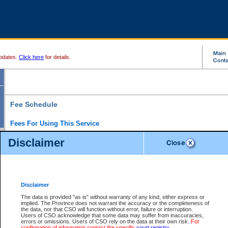
pdates.
Click here
for details.
Fee Schedule
Fees For Using This Service
Disclaimer
For a $6 fee, you can view the file details for any one of the Provincial and Supreme Court
results index. There is no charge to view Provincial Criminal and Traffic files. You can r
down the results before choosing a file to view.
CSO e-search users have the ability to access electronic documents (if available), and 
documents that are currently viewable through CSO e-search. Users will first need to e-se
the document they want is on file and available to them. If a document is electronic, the
V
Disclaimer
Document Request column. For a $6 fee per file, you can view and print any of the electr
for the file by clicking on the
View link
next to the document. If the document is not in the e
The data is provided "as is" without warranty of any kind, either express or
obtain a copy of the document using the
Request link
to access the Purchase Documents
implied. The Province does not warrant the accuracy or the completeness of
There is an additional charge of $6 to generate a
the data, nor that CSO will function without error, failure or interruption.
Civil
or
Appeal
Summary Report. Generatin
is a formatted PDF version of all of the file detail information available through e-searc
Users of CSO acknowledge that some data may suffer from inaccuracies,
version 7.0 or higher is required in order to generate a File Summary Report. You can do
errors or omissions. Users of CSO rely on the data at their own risk.
For
at http://www.adobe.com/products/acrobat/readstep.html)
confirmation of information contact the specific
court registry
.