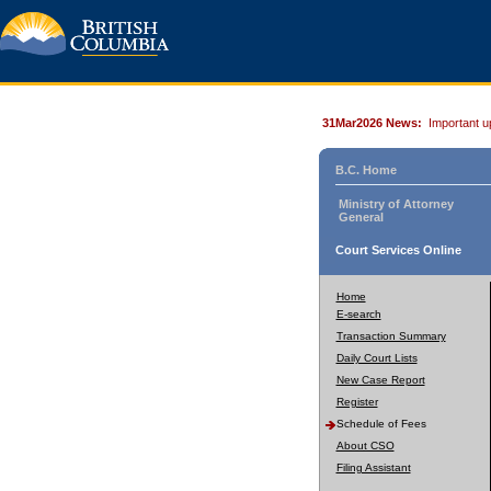
31Mar2026 News:
Important u
B.C. Home
Ministry of Attorney
General
Court Services Online
Home
E-search
Transaction Summary
Daily Court Lists
New Case Report
Register
Schedule of Fees
About CSO
Filing Assistant