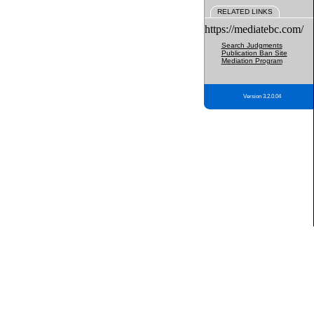
RELATED LINKS
https://mediatebc.com/
Search Judgments
Publication Ban Site
Mediation Program
Version 3.2.0.04