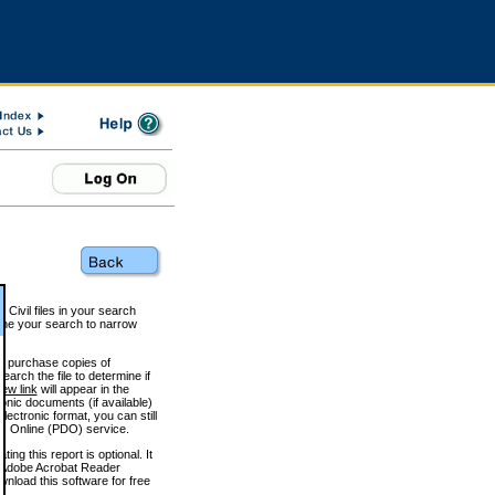
 Civil files in your search
efine your search to narrow
to purchase copies of
arch the file to determine if
iew link
will appear in the
onic documents (if available)
lectronic format, you can still
 Online (PDO) service.
g this report is optional. It
h. (Adobe Acrobat Reader
wnload this software for free