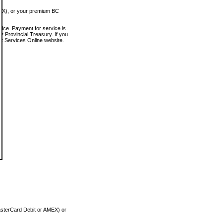
MEX), or your premium BC
vice. Payment for service is
 Provincial Treasury. If you
rt Services Online website.
asterCard Debit or AMEX) or