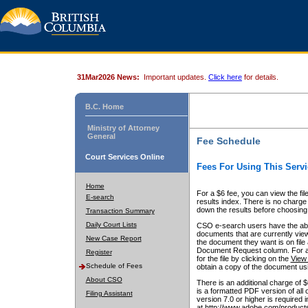
31Mar2026 News:
Important updates.
Click here
for details.
B.C. Home
Ministry of Attorney
General
Fee Schedule
Court Services Online
Fees For Using This Servi
Home
For a $6 fee, you can view the fil
E-search
results index. There is no charge 
down the results before choosing a
Transaction Summary
Daily Court Lists
CSO e-search users have the abili
documents that are currently view
New Case Report
the document they want is on file 
Document Request column. For a $6
Register
for the file by clicking on the
View 
Schedule of Fees
obtain a copy of the document us
About CSO
There is an additional charge of 
is a formatted PDF version of all 
Filing Assistant
version 7.0 or higher is required
at http://www.adobe.com/products