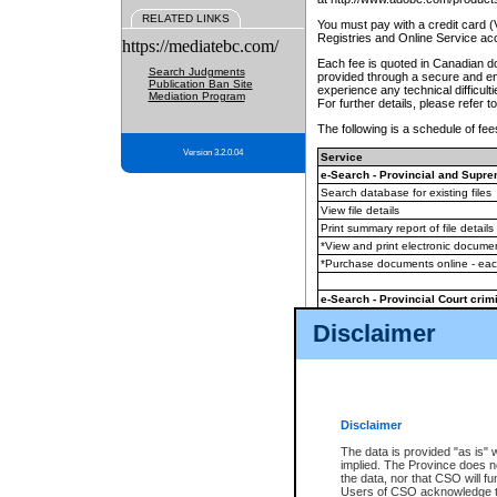
RELATED LINKS
You must pay with a credit card 
Registries and Online Service ac
https://mediatebc.com/
Each fee is quoted in Canadian dol
Search Judgments
provided through a secure and enc
Publication Ban Site
experience any technical difficul
Mediation Program
For further details, please refer t
The following is a schedule of fees
Version 3.2.0.04
Service
e-Search - Provincial and Suprem
Search database for existing files
View file details
Print summary report of file details
*View and print electronic document
*Purchase documents online - ea
e-Search - Provincial Court crimi
Search database for existing files
Disclaimer
View file details
Daily court lists
(all courthouses)
Monthly statement request
Disclaimer
e-Filing
(in addition to any statutor
The data is provided "as is" 
implied. The Province does n
The accepted methods of payment
the data, nor that CSO will fun
premium BC Registries and Onlin
Users of CSO acknowledge th