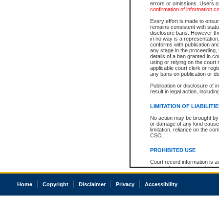
errors or omissions. Users of
confirmation of information c
Every effort is made to ensure
remains consistent with stat
disclosure bans. However the 
in no way is a representation,
conforms with publication an
any stage in the proceeding, t
details of a ban granted in cou
using or relying on the court
applicable court clerk or reg
any bans on publication or di
Publication or disclosure of 
result in legal action, includi
LIMITATION OF LIABILITI
No action may be brought by 
or damage of any kind caused
limitation, reliance on the co
CSO.
PROHIBITED USE
Court record information is a
research purposes and may no
resale or other commercial u
Office of the Chief Justice of
Home
Copyright
Disclaimer
Privacy
Accessibility
Office of the Chief Justice 
information) or Office of the
court record information may
information and research pro
an acknowledgement made of