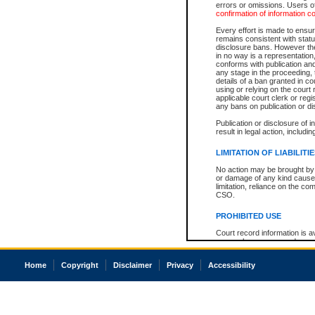
errors or omissions. Users of
confirmation of information c
Every effort is made to ensure
remains consistent with stat
disclosure bans. However the 
in no way is a representation,
conforms with publication an
any stage in the proceeding, t
details of a ban granted in cou
using or relying on the court
applicable court clerk or reg
any bans on publication or di
Publication or disclosure of 
result in legal action, includi
LIMITATION OF LIABILITI
No action may be brought by 
or damage of any kind caused
limitation, reliance on the co
CSO.
PROHIBITED USE
Court record information is a
research purposes and may no
resale or other commercial u
Office of the Chief Justice of
Home
Copyright
Disclaimer
Privacy
Accessibility
Office of the Chief Justice 
information) or Office of the
court record information may
information and research pro
an acknowledgement made of