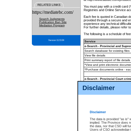
RELATED LINKS
You must pay with a credit card 
Registries and Online Service ac
https://mediatebc.com/
Each fee is quoted in Canadian dol
Search Judgments
provided through a secure and enc
Publication Ban Site
experience any technical difficul
Mediation Program
For further details, please refer t
The following is a schedule of fees
Version 3.2.0.04
Service
e-Search - Provincial and Suprem
Search database for existing files
View file details
Print summary report of file details
*View and print electronic document
*Purchase documents online - ea
e-Search - Provincial Court crimi
Search database for existing files
Disclaimer
View file details
Daily court lists
(all courthouses)
Monthly statement request
Disclaimer
e-Filing
(in addition to any statutor
The data is provided "as is" 
implied. The Province does n
The accepted methods of payment
the data, nor that CSO will fun
premium BC Registries and Onlin
Users of CSO acknowledge th