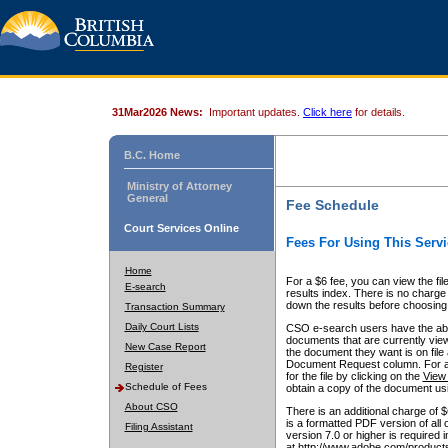
31Mar2026 News:
Important updates.
Click here
for details.
B.C. Home
Ministry of Attorney
General
Fee Schedule
Court Services Online
Fees For Using This Servi
Home
For a $6 fee, you can view the fil
E-search
results index. There is no charge 
down the results before choosing a
Transaction Summary
Daily Court Lists
CSO e-search users have the abili
documents that are currently view
New Case Report
the document they want is on file 
Document Request column. For a $6
Register
for the file by clicking on the
View 
Schedule of Fees
obtain a copy of the document us
About CSO
There is an additional charge of 
is a formatted PDF version of all 
Filing Assistant
version 7.0 or higher is required
at http://www.adobe.com/products