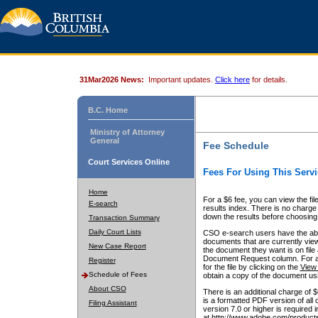
31Mar2026 News:
Important updates.
Click here
for details.
B.C. Home
Ministry of Attorney
General
Fee Schedule
Court Services Online
Fees For Using This Servi
Home
For a $6 fee, you can view the fil
E-search
results index. There is no charge 
down the results before choosing a
Transaction Summary
Daily Court Lists
CSO e-search users have the abili
documents that are currently view
New Case Report
the document they want is on file 
Document Request column. For a $6
Register
for the file by clicking on the
View 
Schedule of Fees
obtain a copy of the document us
About CSO
There is an additional charge of 
is a formatted PDF version of all 
Filing Assistant
version 7.0 or higher is required
at http://www.adobe.com/products