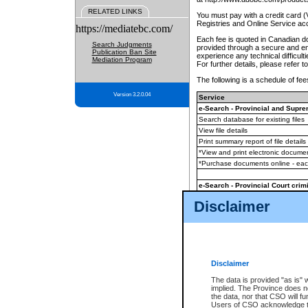
RELATED LINKS
You must pay with a credit card 
Registries and Online Service ac
https://mediatebc.com/
Each fee is quoted in Canadian dol
Search Judgments
provided through a secure and enc
Publication Ban Site
experience any technical difficul
Mediation Program
For further details, please refer t
The following is a schedule of fees
Version 3.2.0.04
Service
e-Search - Provincial and Suprem
Search database for existing files
View file details
Print summary report of file details
*View and print electronic document
*Purchase documents online - ea
e-Search - Provincial Court crimi
Search database for existing files
Disclaimer
View file details
Daily court lists
(all courthouses)
Monthly statement request
Disclaimer
e-Filing
(in addition to any statutor
The data is provided "as is" 
implied. The Province does n
The accepted methods of payment
the data, nor that CSO will fun
premium BC Registries and Onlin
Users of CSO acknowledge th