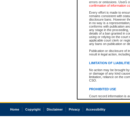
errors or omissions. Users of
confirmation of information c
Every effort is made to ensure
remains consistent with stat
disclosure bans. However the 
in no way is a representation,
conforms with publication an
any stage in the proceeding, t
details of a ban granted in cou
using or relying on the court
applicable court clerk or reg
any bans on publication or di
Publication or disclosure of 
result in legal action, includi
LIMITATION OF LIABILITI
No action may be brought by 
or damage of any kind caused
limitation, reliance on the co
CSO.
PROHIBITED USE
Court record information is a
research purposes and may no
resale or other commercial u
Office of the Chief Justice of
Home
Copyright
Disclaimer
Privacy
Accessibility
Office of the Chief Justice 
information) or Office of the
court record information may
information and research pro
an acknowledgement made of