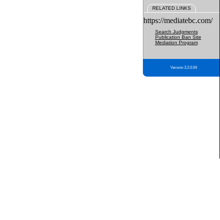
RELATED LINKS
https://mediatebc.com/
Search Judgments
Publication Ban Site
Mediation Program
Version 3.2.0.04