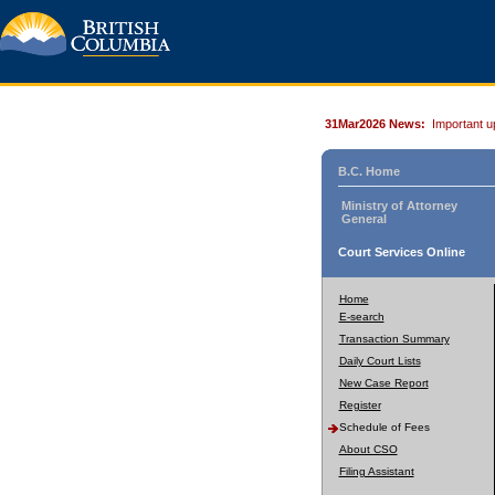
31Mar2026 News:
Important u
B.C. Home
Ministry of Attorney
General
Court Services Online
Home
E-search
Transaction Summary
Daily Court Lists
New Case Report
Register
Schedule of Fees
About CSO
Filing Assistant