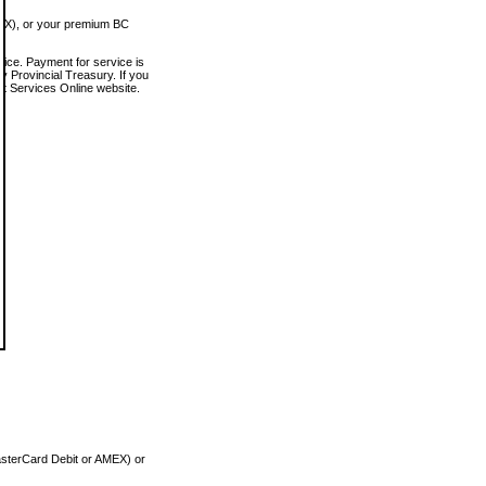
MEX), or your premium BC
vice. Payment for service is
 Provincial Treasury. If you
rt Services Online website.
asterCard Debit or AMEX) or