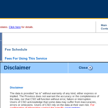
pdates.
Click here
for details.
Fee Schedule
Fees For Using This Service
Disclaimer
For a $6 fee, you can view the file details for any one of the Provincial and Supreme Court
results index. There is no charge to view Provincial Criminal and Traffic files. You can r
down the results before choosing a file to view.
CSO e-search users have the ability to access electronic documents (if available), and 
documents that are currently viewable through CSO e-search. Users will first need to e-se
the document they want is on file and available to them. If a document is electronic, the
V
Disclaimer
Document Request column. For a $6 fee per file, you can view and print any of the electr
for the file by clicking on the
View link
next to the document. If the document is not in the e
The data is provided "as is" without warranty of any kind, either express or
obtain a copy of the document using the
Request link
to access the Purchase Documents
implied. The Province does not warrant the accuracy or the completeness of
There is an additional charge of $6 to generate a
the data, nor that CSO will function without error, failure or interruption.
Civil
or
Appeal
Summary Report. Generatin
is a formatted PDF version of all of the file detail information available through e-searc
Users of CSO acknowledge that some data may suffer from inaccuracies,
version 7.0 or higher is required in order to generate a File Summary Report. You can do
errors or omissions. Users of CSO rely on the data at their own risk.
For
at http://www.adobe.com/products/acrobat/readstep.html)
confirmation of information contact the specific
court registry
.