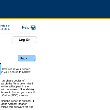
 Civil files in your search
efine your search to narrow
to purchase copies of
arch the file to determine if
iew link
will appear in the
onic documents (if available)
lectronic format, you can still
 Online (PDO) service.
g this report is optional. It
h. (Adobe Acrobat Reader
wnload this software for free