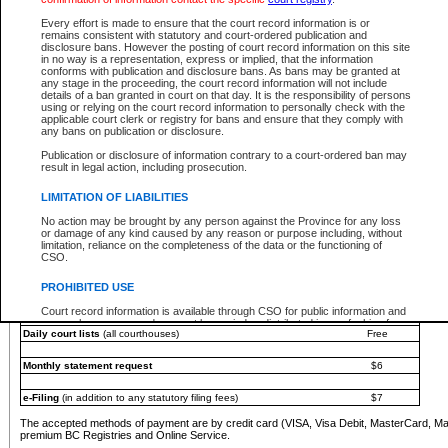
You must pay with a credit card (VISA, Visa Debit, MasterCard, MasterCard Debit or A
Every effort is made to ensure that the court record information is or
Registries and Online Service account.
remains consistent with statutory and court-ordered publication and
disclosure bans. However the posting of court record information on this site
Each fee is quoted in Canadian dollars. Fees must be paid in full before receiving the ser
in no way is a representation, express or implied, that the information
provided through a secure and encrypted Internet site, which is provided and managed by
conforms with publication and disclosure bans. As bans may be granted at
experience any technical difficulties, a request for a refund can be completed on the Cou
any stage in the proceeding, the court record information will not include
For further details, please refer to the
Guide for Refund Requests
.
details of a ban granted in court on that day. It is the responsibility of persons
using or relying on the court record information to personally check with the
The following is a schedule of fees for the services that are currently available:
applicable court clerk or registry for bans and ensure that they comply with
any bans on publication or disclosure.
Service
Fee Amount
Publication or disclosure of information contrary to a court-ordered ban may
e-Search - Provincial and Supreme Court civil
result in legal action, including prosecution.
Search database for existing files
Free
View file details
$6
LIMITATION OF LIABILITIES
Print summary report of file details
$6
No action may be brought by any person against the Province for any loss
*View and print electronic documents - per file
$6
or damage of any kind caused by any reason or purpose including, without
*Purchase documents online - each document
$10
limitation, reliance on the completeness of the data or the functioning of
CSO.
e-Search - Provincial Court criminal and traffic
Search database for existing files
Free
PROHIBITED USE
View file details
Free
Court record information is available through CSO for public information and
research purposes and may not be copied or distributed in any fashion for
Daily court lists
(all courthouses)
Free
resale or other commercial use without the express written permission of the
Office of the Chief Justice of British Columbia (Court of Appeal information),
Office of the Chief Justice of the Supreme Court (Supreme Court
Monthly statement request
$6
information) or Office of the Chief Judge (Provincial Court information). The
court record information may be used without permission for public
information and research provided the material is accurately reproduced and
e-Filing
(in addition to any statutory filing fees)
$7
an acknowledgement made of the source.
The accepted methods of payment are by credit card (VISA, Visa Debit, MasterCard, M
Any other use of CSO or court record information available through CSO is
premium BC Registries and Online Service.
expressly prohibited. Persons found misusing this privilege will lose access