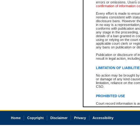
errors or omissions. Users of
confirmation of information c
Every effort is made to ensure
remains consistent with stat
disclosure bans. However the 
in no way is a representation,
conforms with publication an
any stage in the proceeding, t
details of a ban granted in cou
using or relying on the court
applicable court clerk or reg
any bans on publication or di
Publication or disclosure of 
result in legal action, includi
LIMITATION OF LIABILITI
No action may be brought by 
or damage of any kind caused
limitation, reliance on the co
CSO.
PROHIBITED USE
Court record information is a
research purposes and may no
resale or other commercial u
Office of the Chief Justice of
Home
Copyright
Disclaimer
Privacy
Accessibility
Office of the Chief Justice 
information) or Office of the
court record information may
information and research pro
an acknowledgement made of