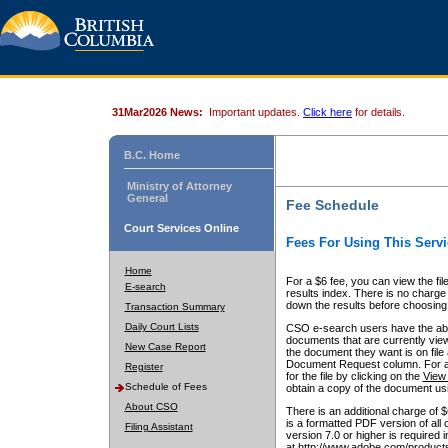
31Mar2026 News:
Important updates.
Click here
for details.
B.C. Home
Ministry of Attorney
General
Fee Schedule
Court Services Online
Fees For Using This Servi
Home
For a $6 fee, you can view the fil
E-search
results index. There is no charge 
down the results before choosing a
Transaction Summary
Daily Court Lists
CSO e-search users have the abili
documents that are currently view
New Case Report
the document they want is on file 
Document Request column. For a $6
Register
for the file by clicking on the
View 
Schedule of Fees
obtain a copy of the document us
About CSO
There is an additional charge of 
is a formatted PDF version of all 
Filing Assistant
version 7.0 or higher is required
at http://www.adobe.com/products