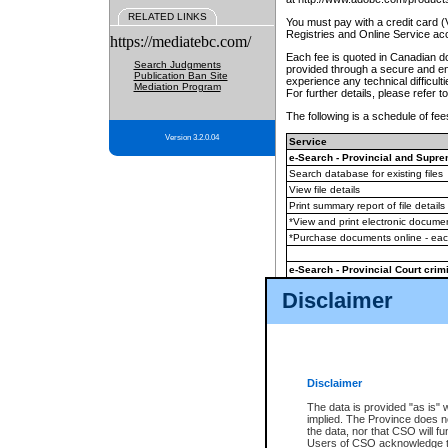
RELATED LINKS
You must pay with a credit card 
Registries and Online Service ac
https://mediatebc.com/
Each fee is quoted in Canadian dol
Search Judgments
provided through a secure and enc
Publication Ban Site
experience any technical difficul
Mediation Program
For further details, please refer t
The following is a schedule of fees
Version 3.2.0.04
Service
e-Search - Provincial and Suprem
Search database for existing files
View file details
Print summary report of file details
*View and print electronic document
*Purchase documents online - ea
e-Search - Provincial Court crimi
Search database for existing files
Disclaimer
View file details
Daily court lists
(all courthouses)
Monthly statement request
Disclaimer
e-Filing
(in addition to any statutor
The data is provided "as is" 
implied. The Province does n
The accepted methods of payment
the data, nor that CSO will fun
premium BC Registries and Onlin
Users of CSO acknowledge th