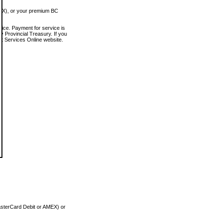
MEX), or your premium BC
vice. Payment for service is
 Provincial Treasury. If you
rt Services Online website.
asterCard Debit or AMEX) or