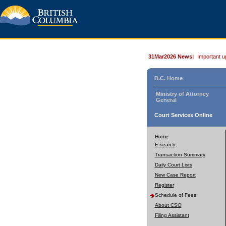
31Mar2026 News:
Important u
B.C. Home
Ministry of Attorney
General
Court Services Online
Home
E-search
Transaction Summary
Daily Court Lists
New Case Report
Register
Schedule of Fees
About CSO
Filing Assistant