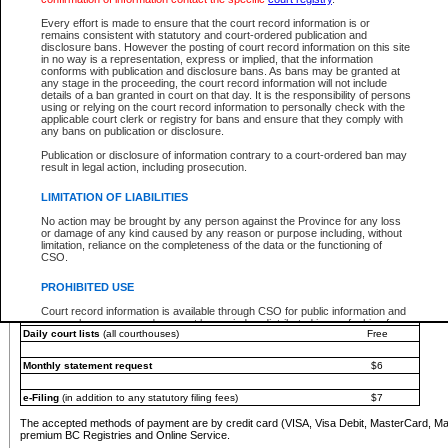
You must pay with a credit card (VISA, Visa Debit, MasterCard, MasterCard Debit or A
Every effort is made to ensure that the court record information is or
Registries and Online Service account.
remains consistent with statutory and court-ordered publication and
disclosure bans. However the posting of court record information on this site
Each fee is quoted in Canadian dollars. Fees must be paid in full before receiving the ser
in no way is a representation, express or implied, that the information
provided through a secure and encrypted Internet site, which is provided and managed by
conforms with publication and disclosure bans. As bans may be granted at
experience any technical difficulties, a request for a refund can be completed on the Cou
any stage in the proceeding, the court record information will not include
For further details, please refer to the
Guide for Refund Requests
.
details of a ban granted in court on that day. It is the responsibility of persons
using or relying on the court record information to personally check with the
The following is a schedule of fees for the services that are currently available:
applicable court clerk or registry for bans and ensure that they comply with
any bans on publication or disclosure.
Service
Fee Amount
Publication or disclosure of information contrary to a court-ordered ban may
e-Search - Provincial and Supreme Court civil
result in legal action, including prosecution.
Search database for existing files
Free
View file details
$6
LIMITATION OF LIABILITIES
Print summary report of file details
$6
No action may be brought by any person against the Province for any loss
*View and print electronic documents - per file
$6
or damage of any kind caused by any reason or purpose including, without
*Purchase documents online - each document
$10
limitation, reliance on the completeness of the data or the functioning of
CSO.
e-Search - Provincial Court criminal and traffic
Search database for existing files
Free
PROHIBITED USE
View file details
Free
Court record information is available through CSO for public information and
research purposes and may not be copied or distributed in any fashion for
Daily court lists
(all courthouses)
Free
resale or other commercial use without the express written permission of the
Office of the Chief Justice of British Columbia (Court of Appeal information),
Office of the Chief Justice of the Supreme Court (Supreme Court
Monthly statement request
$6
information) or Office of the Chief Judge (Provincial Court information). The
court record information may be used without permission for public
information and research provided the material is accurately reproduced and
e-Filing
(in addition to any statutory filing fees)
$7
an acknowledgement made of the source.
The accepted methods of payment are by credit card (VISA, Visa Debit, MasterCard, M
Any other use of CSO or court record information available through CSO is
premium BC Registries and Online Service.
expressly prohibited. Persons found misusing this privilege will lose access