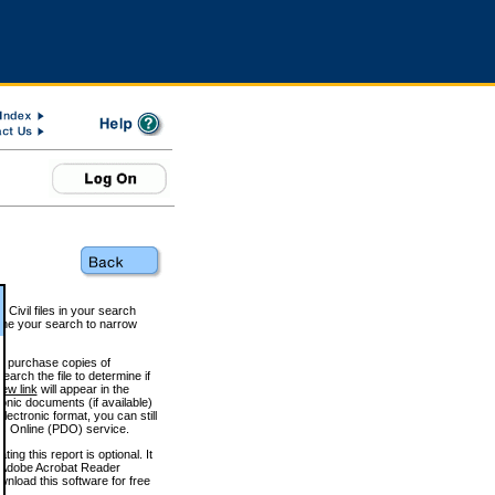
 Civil files in your search
efine your search to narrow
to purchase copies of
arch the file to determine if
iew link
will appear in the
onic documents (if available)
lectronic format, you can still
 Online (PDO) service.
g this report is optional. It
h. (Adobe Acrobat Reader
wnload this software for free