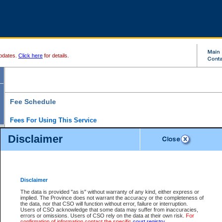
pdates.
Click here
for details.
Fee Schedule
Fees For Using This Service
Disclaimer
For a $6 fee, you can view the file details for any one of the Provincial and Supreme Court
results index. There is no charge to view Provincial Criminal and Traffic files. You can r
down the results before choosing a file to view.
CSO e-search users have the ability to access electronic documents (if available), and 
documents that are currently viewable through CSO e-search. Users will first need to e-se
the document they want is on file and available to them. If a document is electronic, the
V
Disclaimer
Document Request column. For a $6 fee per file, you can view and print any of the electr
for the file by clicking on the
View link
next to the document. If the document is not in the e
The data is provided "as is" without warranty of any kind, either express or
obtain a copy of the document using the
Request link
to access the Purchase Documents
implied. The Province does not warrant the accuracy or the completeness of
There is an additional charge of $6 to generate a
the data, nor that CSO will function without error, failure or interruption.
Civil
or
Appeal
Summary Report. Generatin
is a formatted PDF version of all of the file detail information available through e-searc
Users of CSO acknowledge that some data may suffer from inaccuracies,
version 7.0 or higher is required in order to generate a File Summary Report. You can do
errors or omissions. Users of CSO rely on the data at their own risk.
For
at http://www.adobe.com/products/acrobat/readstep.html)
confirmation of information contact the specific
court registry
.