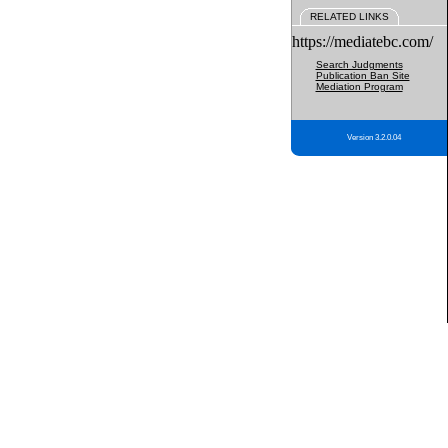
RELATED LINKS
https://mediatebc.com/
Search Judgments
Publication Ban Site
Mediation Program
Version 3.2.0.04