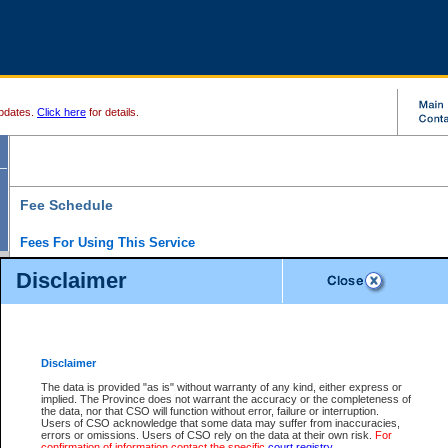
pdates.
Click here
for details.
Fee Schedule
Fees For Using This Service
Disclaimer
For a $6 fee, you can view the file details for any one of the Provincial and Supreme Court
results index. There is no charge to view Provincial Criminal and Traffic files. You can r
down the results before choosing a file to view.
CSO e-search users have the ability to access electronic documents (if available), and 
documents that are currently viewable through CSO e-search. Users will first need to e-se
the document they want is on file and available to them. If a document is electronic, the
V
Disclaimer
Document Request column. For a $6 fee per file, you can view and print any of the electr
for the file by clicking on the
View link
next to the document. If the document is not in the e
The data is provided "as is" without warranty of any kind, either express or
obtain a copy of the document using the
Request link
to access the Purchase Documents
implied. The Province does not warrant the accuracy or the completeness of
There is an additional charge of $6 to generate a
the data, nor that CSO will function without error, failure or interruption.
Civil
or
Appeal
Summary Report. Generatin
is a formatted PDF version of all of the file detail information available through e-searc
Users of CSO acknowledge that some data may suffer from inaccuracies,
version 7.0 or higher is required in order to generate a File Summary Report. You can do
errors or omissions. Users of CSO rely on the data at their own risk.
For
at http://www.adobe.com/products/acrobat/readstep.html)
confirmation of information contact the specific
court registry
.