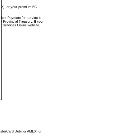
MEX), or your premium BC
vice. Payment for service is
 Provincial Treasury. If you
rt Services Online website.
asterCard Debit or AMEX) or