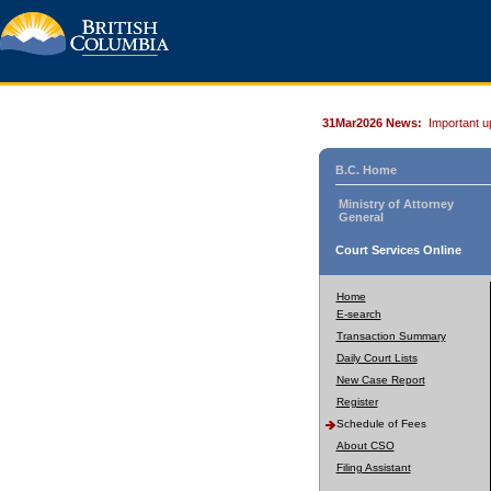
31Mar2026 News:
Important u
B.C. Home
Ministry of Attorney
General
Court Services Online
Home
E-search
Transaction Summary
Daily Court Lists
New Case Report
Register
Schedule of Fees
About CSO
Filing Assistant