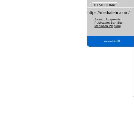
RELATED LINKS
https://mediatebc.com/
Search Judgments
Publication Ban Site
Mediation Program
Version 3.2.0.04