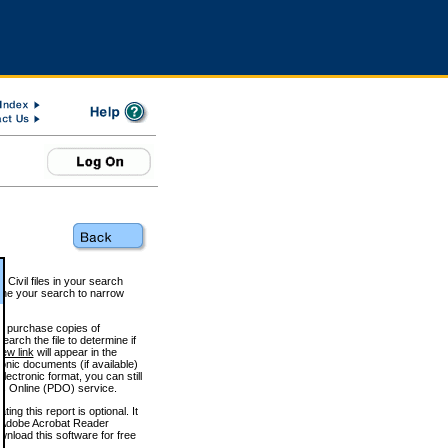
 Civil files in your search
efine your search to narrow
to purchase copies of
arch the file to determine if
iew link
will appear in the
onic documents (if available)
lectronic format, you can still
 Online (PDO) service.
g this report is optional. It
h. (Adobe Acrobat Reader
wnload this software for free