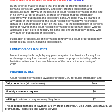
You must pay with a credit card (VISA, Visa Debit, MasterCard, MasterCard Debit or A
Every effort is made to ensure that the court record information is or
Registries and Online Service account.
remains consistent with statutory and court-ordered publication and
disclosure bans. However the posting of court record information on this site
Each fee is quoted in Canadian dollars. Fees must be paid in full before receiving the ser
in no way is a representation, express or implied, that the information
provided through a secure and encrypted Internet site, which is provided and managed by
conforms with publication and disclosure bans. As bans may be granted at
experience any technical difficulties, a request for a refund can be completed on the Cou
any stage in the proceeding, the court record information will not include
For further details, please refer to the
Guide for Refund Requests
.
details of a ban granted in court on that day. It is the responsibility of persons
using or relying on the court record information to personally check with the
The following is a schedule of fees for the services that are currently available:
applicable court clerk or registry for bans and ensure that they comply with
any bans on publication or disclosure.
Service
Fee Amount
Publication or disclosure of information contrary to a court-ordered ban may
e-Search - Provincial and Supreme Court civil
result in legal action, including prosecution.
Search database for existing files
Free
View file details
$6
LIMITATION OF LIABILITIES
Print summary report of file details
$6
No action may be brought by any person against the Province for any loss
*View and print electronic documents - per file
$6
or damage of any kind caused by any reason or purpose including, without
*Purchase documents online - each document
$10
limitation, reliance on the completeness of the data or the functioning of
CSO.
e-Search - Provincial Court criminal and traffic
Search database for existing files
Free
PROHIBITED USE
View file details
Free
Court record information is available through CSO for public information and
research purposes and may not be copied or distributed in any fashion for
Daily court lists
(all courthouses)
Free
resale or other commercial use without the express written permission of the
Office of the Chief Justice of British Columbia (Court of Appeal information),
Office of the Chief Justice of the Supreme Court (Supreme Court
Monthly statement request
$6
information) or Office of the Chief Judge (Provincial Court information). The
court record information may be used without permission for public
information and research provided the material is accurately reproduced and
e-Filing
(in addition to any statutory filing fees)
$7
an acknowledgement made of the source.
The accepted methods of payment are by credit card (VISA, Visa Debit, MasterCard, M
Any other use of CSO or court record information available through CSO is
premium BC Registries and Online Service.
expressly prohibited. Persons found misusing this privilege will lose access