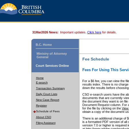
31Mar2026 News:
Important updates.
Click here
for details.
B.C. Home
Ministry of Attorney
General
Fee Schedule
Court Services Online
Fees For Using This Servi
Home
For a $6 fee, you can view the fil
E-search
results index. There is no charge 
down the results before choosing a
Transaction Summary
Daily Court Lists
CSO e-search users have the abili
documents that are currently view
New Case Report
the document they want is on file 
Document Request column. For a $6
Register
for the file by clicking on the
View 
Schedule of Fees
obtain a copy of the document us
About CSO
There is an additional charge of 
is a formatted PDF version of all 
Filing Assistant
version 7.0 or higher is required
at http://www.adobe.com/products