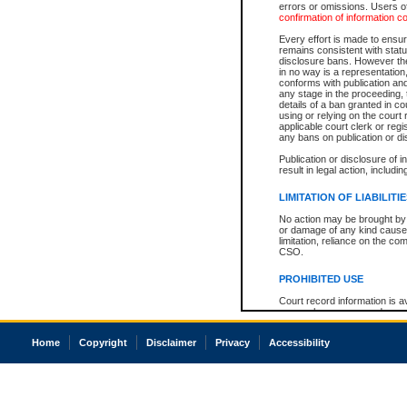
errors or omissions. Users of
confirmation of information c
Every effort is made to ensure
remains consistent with stat
disclosure bans. However the 
in no way is a representation,
conforms with publication an
any stage in the proceeding, t
details of a ban granted in cou
using or relying on the court
applicable court clerk or reg
any bans on publication or di
Publication or disclosure of 
result in legal action, includi
LIMITATION OF LIABILITI
No action may be brought by 
or damage of any kind caused
limitation, reliance on the co
CSO.
PROHIBITED USE
Court record information is a
research purposes and may no
resale or other commercial u
Office of the Chief Justice of
Home
Copyright
Disclaimer
Privacy
Accessibility
Office of the Chief Justice 
information) or Office of the
court record information may
information and research pro
an acknowledgement made of