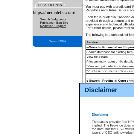
RELATED LINKS
You must pay with a credit card 
Registries and Online Service ac
https://mediatebc.com/
Each fee is quoted in Canadian dol
Search Judgments
provided through a secure and enc
Publication Ban Site
experience any technical difficul
Mediation Program
For further details, please refer t
The following is a schedule of fees
Version 3.2.0.04
Service
e-Search - Provincial and Suprem
Search database for existing files
View file details
Print summary report of file details
*View and print electronic document
*Purchase documents online - ea
e-Search - Provincial Court crimi
Search database for existing files
Disclaimer
View file details
Daily court lists
(all courthouses)
Monthly statement request
Disclaimer
e-Filing
(in addition to any statutor
The data is provided "as is" 
implied. The Province does n
The accepted methods of payment
the data, nor that CSO will fun
premium BC Registries and Onlin
Users of CSO acknowledge th