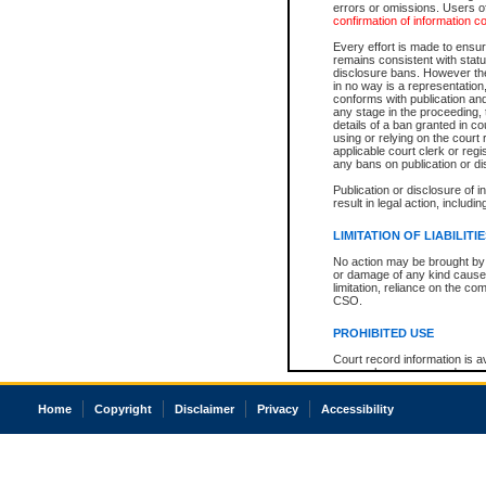
errors or omissions. Users of
confirmation of information c
Every effort is made to ensure
remains consistent with stat
disclosure bans. However the 
in no way is a representation,
conforms with publication an
any stage in the proceeding, t
details of a ban granted in cou
using or relying on the court
applicable court clerk or reg
any bans on publication or di
Publication or disclosure of 
result in legal action, includi
LIMITATION OF LIABILITI
No action may be brought by 
or damage of any kind caused
limitation, reliance on the co
CSO.
PROHIBITED USE
Court record information is a
research purposes and may no
resale or other commercial u
Office of the Chief Justice of
Home
Copyright
Disclaimer
Privacy
Accessibility
Office of the Chief Justice 
information) or Office of the
court record information may
information and research pro
an acknowledgement made of