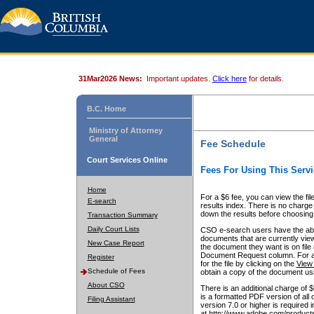
31Mar2026 News:
Important updates.
Click here
for details.
B.C. Home
Ministry of Attorney
General
Fee Schedule
Court Services Online
Fees For Using This Servi
Home
For a $6 fee, you can view the fil
E-search
results index. There is no charge 
down the results before choosing a
Transaction Summary
Daily Court Lists
CSO e-search users have the abili
documents that are currently view
New Case Report
the document they want is on file 
Document Request column. For a $6
Register
for the file by clicking on the
View 
Schedule of Fees
obtain a copy of the document us
About CSO
There is an additional charge of 
is a formatted PDF version of all 
Filing Assistant
version 7.0 or higher is required
at http://www.adobe.com/products