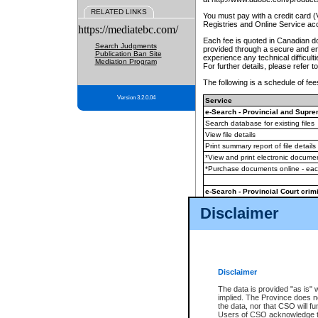
RELATED LINKS
You must pay with a credit card 
Registries and Online Service ac
https://mediatebc.com/
Each fee is quoted in Canadian dol
Search Judgments
provided through a secure and enc
Publication Ban Site
experience any technical difficul
Mediation Program
For further details, please refer t
The following is a schedule of fees
Version 3.2.0.04
Service
e-Search - Provincial and Suprem
Search database for existing files
View file details
Print summary report of file details
*View and print electronic document
*Purchase documents online - ea
e-Search - Provincial Court crimi
Search database for existing files
Disclaimer
View file details
Daily court lists
(all courthouses)
Monthly statement request
Disclaimer
e-Filing
(in addition to any statutor
The data is provided "as is" 
implied. The Province does n
The accepted methods of payment
the data, nor that CSO will fun
premium BC Registries and Onlin
Users of CSO acknowledge th