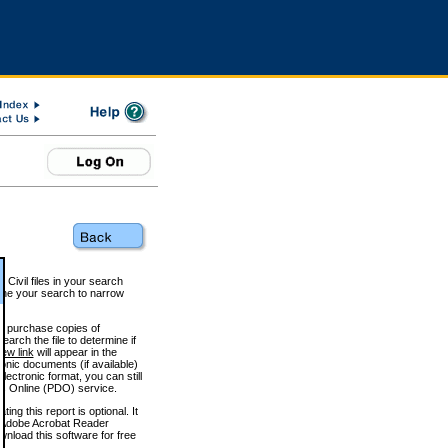
 Civil files in your search
efine your search to narrow
to purchase copies of
arch the file to determine if
iew link
will appear in the
onic documents (if available)
lectronic format, you can still
 Online (PDO) service.
g this report is optional. It
h. (Adobe Acrobat Reader
wnload this software for free