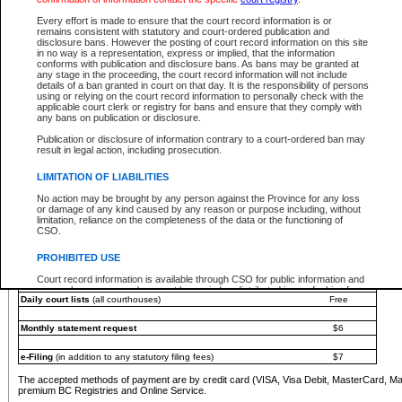
You must pay with a credit card (VISA, Visa Debit, MasterCard, MasterCard Debit or A
Every effort is made to ensure that the court record information is or
Registries and Online Service account.
remains consistent with statutory and court-ordered publication and
disclosure bans. However the posting of court record information on this site
Each fee is quoted in Canadian dollars. Fees must be paid in full before receiving the ser
in no way is a representation, express or implied, that the information
provided through a secure and encrypted Internet site, which is provided and managed by
conforms with publication and disclosure bans. As bans may be granted at
experience any technical difficulties, a request for a refund can be completed on the Cou
any stage in the proceeding, the court record information will not include
For further details, please refer to the
Guide for Refund Requests
.
details of a ban granted in court on that day. It is the responsibility of persons
using or relying on the court record information to personally check with the
The following is a schedule of fees for the services that are currently available:
applicable court clerk or registry for bans and ensure that they comply with
any bans on publication or disclosure.
Service
Fee Amount
Publication or disclosure of information contrary to a court-ordered ban may
e-Search - Provincial and Supreme Court civil
result in legal action, including prosecution.
Search database for existing files
Free
View file details
$6
LIMITATION OF LIABILITIES
Print summary report of file details
$6
No action may be brought by any person against the Province for any loss
*View and print electronic documents - per file
$6
or damage of any kind caused by any reason or purpose including, without
*Purchase documents online - each document
$10
limitation, reliance on the completeness of the data or the functioning of
CSO.
e-Search - Provincial Court criminal and traffic
Search database for existing files
Free
PROHIBITED USE
View file details
Free
Court record information is available through CSO for public information and
research purposes and may not be copied or distributed in any fashion for
Daily court lists
(all courthouses)
Free
resale or other commercial use without the express written permission of the
Office of the Chief Justice of British Columbia (Court of Appeal information),
Office of the Chief Justice of the Supreme Court (Supreme Court
Monthly statement request
$6
information) or Office of the Chief Judge (Provincial Court information). The
court record information may be used without permission for public
information and research provided the material is accurately reproduced and
e-Filing
(in addition to any statutory filing fees)
$7
an acknowledgement made of the source.
The accepted methods of payment are by credit card (VISA, Visa Debit, MasterCard, M
Any other use of CSO or court record information available through CSO is
premium BC Registries and Online Service.
expressly prohibited. Persons found misusing this privilege will lose access