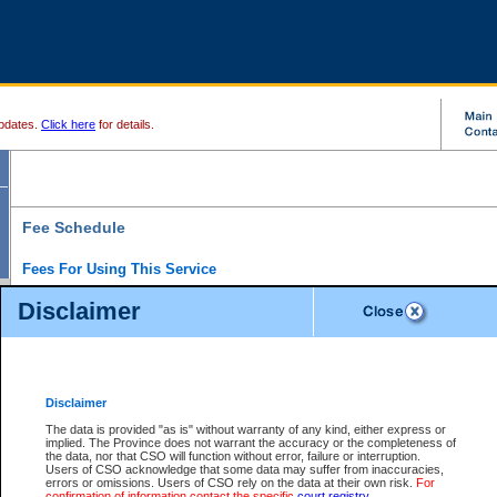
pdates.
Click here
for details.
Fee Schedule
Fees For Using This Service
Disclaimer
For a $6 fee, you can view the file details for any one of the Provincial and Supreme Court
results index. There is no charge to view Provincial Criminal and Traffic files. You can r
down the results before choosing a file to view.
CSO e-search users have the ability to access electronic documents (if available), and 
documents that are currently viewable through CSO e-search. Users will first need to e-se
the document they want is on file and available to them. If a document is electronic, the
V
Disclaimer
Document Request column. For a $6 fee per file, you can view and print any of the electr
for the file by clicking on the
View link
next to the document. If the document is not in the e
The data is provided "as is" without warranty of any kind, either express or
obtain a copy of the document using the
Request link
to access the Purchase Documents
implied. The Province does not warrant the accuracy or the completeness of
There is an additional charge of $6 to generate a
the data, nor that CSO will function without error, failure or interruption.
Civil
or
Appeal
Summary Report. Generatin
is a formatted PDF version of all of the file detail information available through e-searc
Users of CSO acknowledge that some data may suffer from inaccuracies,
version 7.0 or higher is required in order to generate a File Summary Report. You can do
errors or omissions. Users of CSO rely on the data at their own risk.
For
at http://www.adobe.com/products/acrobat/readstep.html)
confirmation of information contact the specific
court registry
.