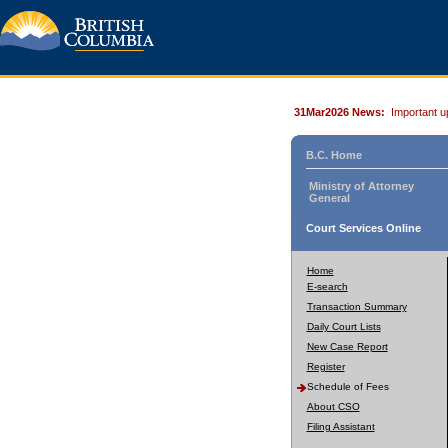
31Mar2026 News:
Important u
B.C. Home
Ministry of Attorney
General
Court Services Online
Home
E-search
Transaction Summary
Daily Court Lists
New Case Report
Register
Schedule of Fees
About CSO
Filing Assistant