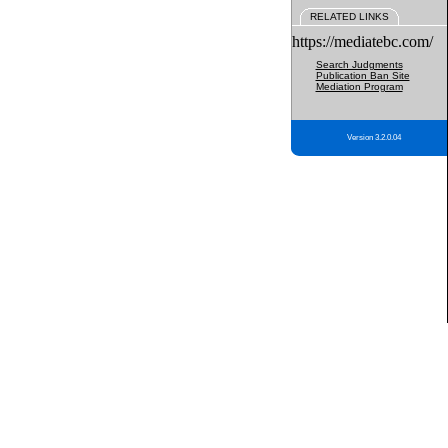
RELATED LINKS
https://mediatebc.com/
Search Judgments
Publication Ban Site
Mediation Program
Version 3.2.0.04