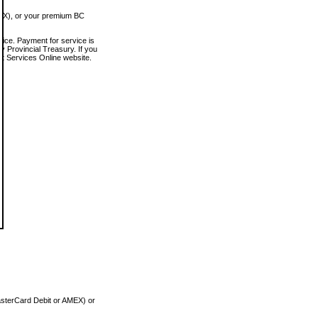
MEX), or your premium BC
vice. Payment for service is
 Provincial Treasury. If you
rt Services Online website.
asterCard Debit or AMEX) or