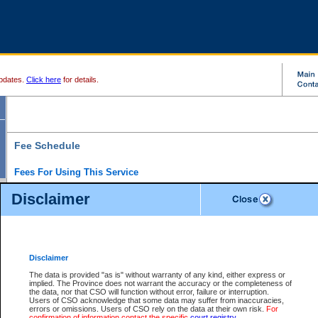
pdates.
Click here
for details.
Fee Schedule
Fees For Using This Service
Disclaimer
For a $6 fee, you can view the file details for any one of the Provincial and Supreme Court
results index. There is no charge to view Provincial Criminal and Traffic files. You can r
down the results before choosing a file to view.
CSO e-search users have the ability to access electronic documents (if available), and 
documents that are currently viewable through CSO e-search. Users will first need to e-se
the document they want is on file and available to them. If a document is electronic, the
V
Disclaimer
Document Request column. For a $6 fee per file, you can view and print any of the electr
for the file by clicking on the
View link
next to the document. If the document is not in the e
The data is provided "as is" without warranty of any kind, either express or
obtain a copy of the document using the
Request link
to access the Purchase Documents
implied. The Province does not warrant the accuracy or the completeness of
There is an additional charge of $6 to generate a
the data, nor that CSO will function without error, failure or interruption.
Civil
or
Appeal
Summary Report. Generatin
is a formatted PDF version of all of the file detail information available through e-searc
Users of CSO acknowledge that some data may suffer from inaccuracies,
version 7.0 or higher is required in order to generate a File Summary Report. You can do
errors or omissions. Users of CSO rely on the data at their own risk.
For
at http://www.adobe.com/products/acrobat/readstep.html)
confirmation of information contact the specific
court registry
.