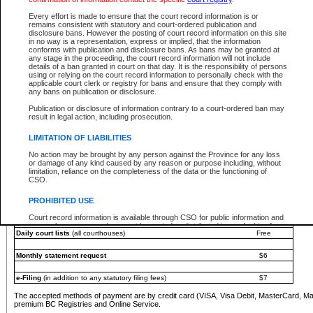
You must pay with a credit card (VISA, Visa Debit, MasterCard, MasterCard Debit or A
Every effort is made to ensure that the court record information is or
Registries and Online Service account.
remains consistent with statutory and court-ordered publication and
disclosure bans. However the posting of court record information on this site
Each fee is quoted in Canadian dollars. Fees must be paid in full before receiving the ser
in no way is a representation, express or implied, that the information
provided through a secure and encrypted Internet site, which is provided and managed by
conforms with publication and disclosure bans. As bans may be granted at
experience any technical difficulties, a request for a refund can be completed on the Cou
any stage in the proceeding, the court record information will not include
For further details, please refer to the
Guide for Refund Requests
.
details of a ban granted in court on that day. It is the responsibility of persons
using or relying on the court record information to personally check with the
The following is a schedule of fees for the services that are currently available:
applicable court clerk or registry for bans and ensure that they comply with
any bans on publication or disclosure.
Service
Fee Amount
Publication or disclosure of information contrary to a court-ordered ban may
e-Search - Provincial and Supreme Court civil
result in legal action, including prosecution.
Search database for existing files
Free
View file details
$6
LIMITATION OF LIABILITIES
Print summary report of file details
$6
No action may be brought by any person against the Province for any loss
*View and print electronic documents - per file
$6
or damage of any kind caused by any reason or purpose including, without
*Purchase documents online - each document
$10
limitation, reliance on the completeness of the data or the functioning of
CSO.
e-Search - Provincial Court criminal and traffic
Search database for existing files
Free
PROHIBITED USE
View file details
Free
Court record information is available through CSO for public information and
research purposes and may not be copied or distributed in any fashion for
Daily court lists
(all courthouses)
Free
resale or other commercial use without the express written permission of the
Office of the Chief Justice of British Columbia (Court of Appeal information),
Office of the Chief Justice of the Supreme Court (Supreme Court
Monthly statement request
$6
information) or Office of the Chief Judge (Provincial Court information). The
court record information may be used without permission for public
information and research provided the material is accurately reproduced and
e-Filing
(in addition to any statutory filing fees)
$7
an acknowledgement made of the source.
The accepted methods of payment are by credit card (VISA, Visa Debit, MasterCard, M
Any other use of CSO or court record information available through CSO is
premium BC Registries and Online Service.
expressly prohibited. Persons found misusing this privilege will lose access