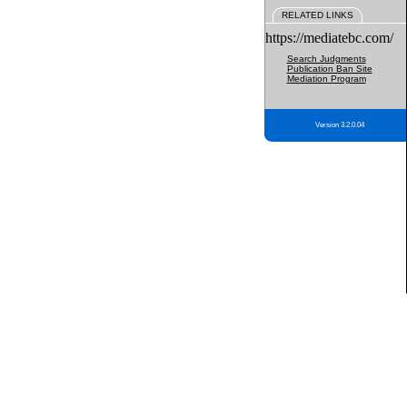
RELATED LINKS
https://mediatebc.com/
Search Judgments
Publication Ban Site
Mediation Program
Version 3.2.0.04