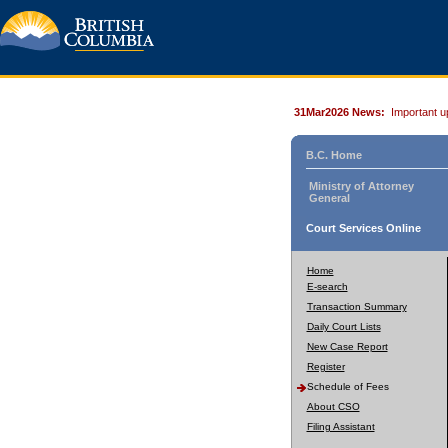
31Mar2026 News:
Important u
B.C. Home
Ministry of Attorney
General
Court Services Online
Home
E-search
Transaction Summary
Daily Court Lists
New Case Report
Register
Schedule of Fees
About CSO
Filing Assistant