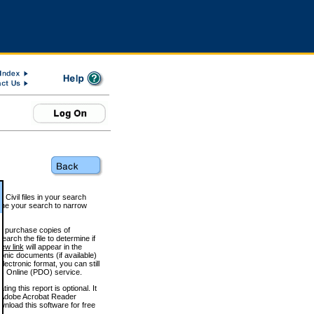
 Civil files in your search
efine your search to narrow
to purchase copies of
arch the file to determine if
iew link
will appear in the
onic documents (if available)
lectronic format, you can still
 Online (PDO) service.
g this report is optional. It
h. (Adobe Acrobat Reader
wnload this software for free