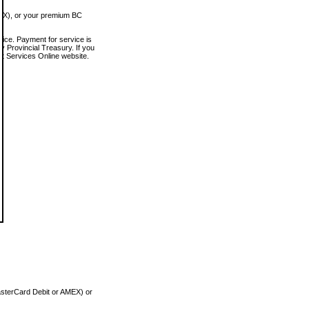
MEX), or your premium BC
vice. Payment for service is
 Provincial Treasury. If you
rt Services Online website.
asterCard Debit or AMEX) or