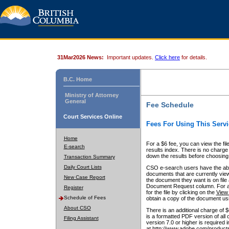
31Mar2026 News:
Important updates.
Click here
for details.
B.C. Home
Ministry of Attorney
General
Fee Schedule
Court Services Online
Fees For Using This Servi
Home
For a $6 fee, you can view the fil
E-search
results index. There is no charge 
down the results before choosing a
Transaction Summary
Daily Court Lists
CSO e-search users have the abili
documents that are currently view
New Case Report
the document they want is on file 
Document Request column. For a $6
Register
for the file by clicking on the
View 
Schedule of Fees
obtain a copy of the document us
About CSO
There is an additional charge of 
is a formatted PDF version of all 
Filing Assistant
version 7.0 or higher is required
at http://www.adobe.com/products