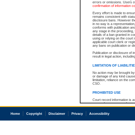
errors or omissions. Users of
confirmation of information c
Every effort is made to ensure
remains consistent with stat
disclosure bans. However the 
in no way is a representation,
conforms with publication an
any stage in the proceeding, t
details of a ban granted in cou
using or relying on the court
applicable court clerk or reg
any bans on publication or di
Publication or disclosure of 
result in legal action, includi
LIMITATION OF LIABILITI
No action may be brought by 
or damage of any kind caused
limitation, reliance on the co
CSO.
PROHIBITED USE
Court record information is a
research purposes and may no
resale or other commercial u
Office of the Chief Justice of
Home
Copyright
Disclaimer
Privacy
Accessibility
Office of the Chief Justice 
information) or Office of the
court record information may
information and research pro
an acknowledgement made of