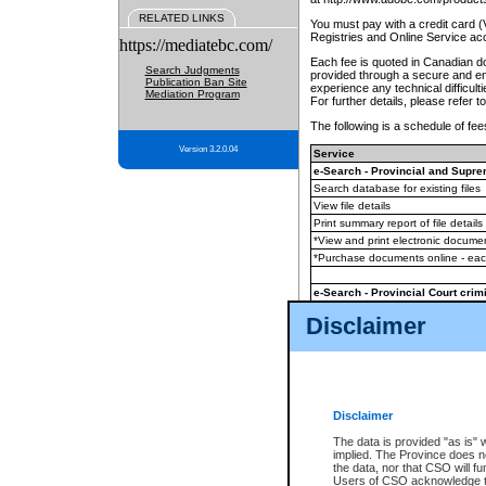
RELATED LINKS
You must pay with a credit card 
Registries and Online Service ac
https://mediatebc.com/
Each fee is quoted in Canadian dol
Search Judgments
provided through a secure and enc
Publication Ban Site
experience any technical difficul
Mediation Program
For further details, please refer t
The following is a schedule of fees
Version 3.2.0.04
Service
e-Search - Provincial and Suprem
Search database for existing files
View file details
Print summary report of file details
*View and print electronic document
*Purchase documents online - ea
e-Search - Provincial Court crimi
Search database for existing files
Disclaimer
View file details
Daily court lists
(all courthouses)
Monthly statement request
Disclaimer
e-Filing
(in addition to any statutor
The data is provided "as is" 
implied. The Province does n
The accepted methods of payment
the data, nor that CSO will fun
premium BC Registries and Onlin
Users of CSO acknowledge th