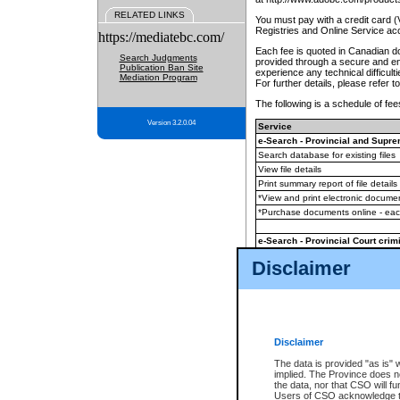
RELATED LINKS
You must pay with a credit card 
Registries and Online Service ac
https://mediatebc.com/
Each fee is quoted in Canadian dol
Search Judgments
provided through a secure and enc
Publication Ban Site
experience any technical difficul
Mediation Program
For further details, please refer t
The following is a schedule of fees
Version 3.2.0.04
Service
e-Search - Provincial and Suprem
Search database for existing files
View file details
Print summary report of file details
*View and print electronic document
*Purchase documents online - ea
e-Search - Provincial Court crimi
Search database for existing files
Disclaimer
View file details
Daily court lists
(all courthouses)
Monthly statement request
Disclaimer
e-Filing
(in addition to any statutor
The data is provided "as is" 
implied. The Province does n
The accepted methods of payment
the data, nor that CSO will fun
premium BC Registries and Onlin
Users of CSO acknowledge th