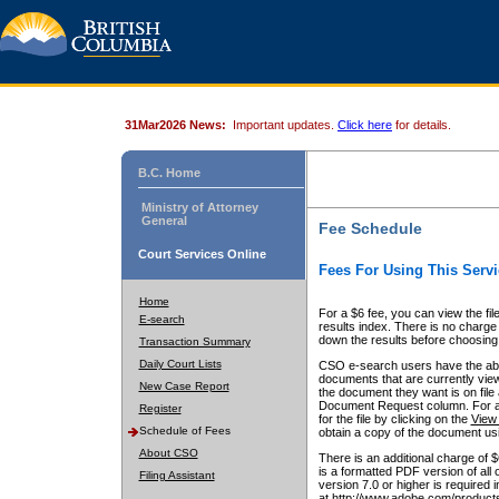
31Mar2026 News:
Important updates.
Click here
for details.
B.C. Home
Ministry of Attorney
General
Fee Schedule
Court Services Online
Fees For Using This Servi
Home
For a $6 fee, you can view the fil
E-search
results index. There is no charge 
down the results before choosing a
Transaction Summary
Daily Court Lists
CSO e-search users have the abili
documents that are currently view
New Case Report
the document they want is on file 
Document Request column. For a $6
Register
for the file by clicking on the
View 
Schedule of Fees
obtain a copy of the document us
About CSO
There is an additional charge of 
is a formatted PDF version of all 
Filing Assistant
version 7.0 or higher is required
at http://www.adobe.com/products