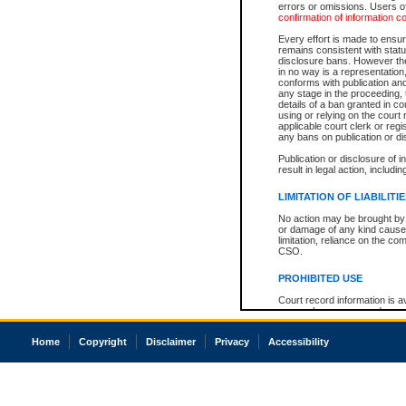
errors or omissions. Users of
confirmation of information c
Every effort is made to ensure
remains consistent with stat
disclosure bans. However the 
in no way is a representation,
conforms with publication an
any stage in the proceeding, t
details of a ban granted in cou
using or relying on the court
applicable court clerk or reg
any bans on publication or di
Publication or disclosure of 
result in legal action, includi
LIMITATION OF LIABILITI
No action may be brought by 
or damage of any kind caused
limitation, reliance on the co
CSO.
PROHIBITED USE
Court record information is a
research purposes and may no
resale or other commercial u
Office of the Chief Justice of
Home
Copyright
Disclaimer
Privacy
Accessibility
Office of the Chief Justice 
information) or Office of the
court record information may
information and research pro
an acknowledgement made of