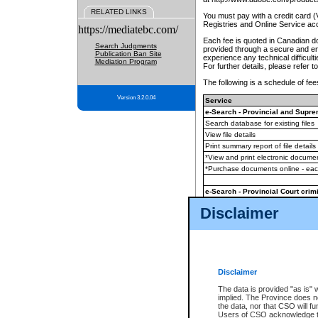
RELATED LINKS
You must pay with a credit card 
Registries and Online Service ac
https://mediatebc.com/
Each fee is quoted in Canadian dol
Search Judgments
provided through a secure and enc
Publication Ban Site
experience any technical difficul
Mediation Program
For further details, please refer t
The following is a schedule of fees
Version 3.2.0.04
Service
e-Search - Provincial and Suprem
Search database for existing files
View file details
Print summary report of file details
*View and print electronic document
*Purchase documents online - ea
e-Search - Provincial Court crimi
Search database for existing files
Disclaimer
View file details
Daily court lists
(all courthouses)
Monthly statement request
Disclaimer
e-Filing
(in addition to any statutor
The data is provided "as is" 
implied. The Province does n
The accepted methods of payment
the data, nor that CSO will fun
premium BC Registries and Onlin
Users of CSO acknowledge th