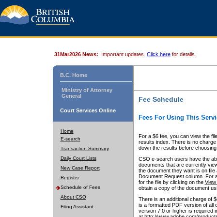
31Mar2026 News:
Important updates.
Click here
for details.
B.C. Home
Ministry of Attorney
General
Fee Schedule
Court Services Online
Fees For Using This Servi
Home
For a $6 fee, you can view the fil
E-search
results index. There is no charge 
down the results before choosing a
Transaction Summary
Daily Court Lists
CSO e-search users have the abili
documents that are currently view
New Case Report
the document they want is on file 
Document Request column. For a $6
Register
for the file by clicking on the
View 
Schedule of Fees
obtain a copy of the document us
About CSO
There is an additional charge of 
is a formatted PDF version of all 
Filing Assistant
version 7.0 or higher is required
at http://www.adobe.com/products