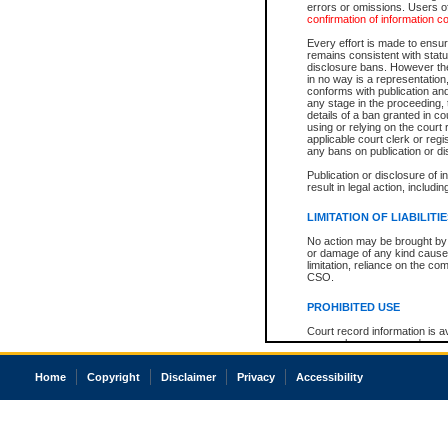
errors or omissions. Users of
confirmation of information c
Every effort is made to ensure
remains consistent with stat
disclosure bans. However the 
in no way is a representation,
conforms with publication an
any stage in the proceeding, t
details of a ban granted in cou
using or relying on the court
applicable court clerk or reg
any bans on publication or di
Publication or disclosure of 
result in legal action, includi
LIMITATION OF LIABILITI
No action may be brought by 
or damage of any kind caused
limitation, reliance on the co
CSO.
PROHIBITED USE
Court record information is a
research purposes and may no
resale or other commercial u
Office of the Chief Justice of
Home
Copyright
Disclaimer
Privacy
Accessibility
Office of the Chief Justice 
information) or Office of the
court record information may
information and research pro
an acknowledgement made of