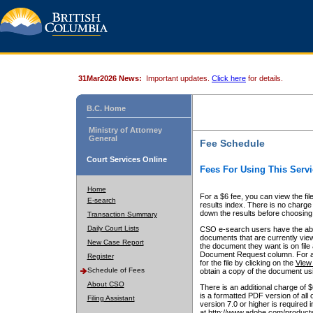
31Mar2026 News:
Important updates.
Click here
for details.
B.C. Home
Ministry of Attorney
General
Fee Schedule
Court Services Online
Fees For Using This Servi
Home
For a $6 fee, you can view the fil
E-search
results index. There is no charge 
down the results before choosing a
Transaction Summary
Daily Court Lists
CSO e-search users have the abili
documents that are currently view
New Case Report
the document they want is on file 
Document Request column. For a $6
Register
for the file by clicking on the
View 
Schedule of Fees
obtain a copy of the document us
About CSO
There is an additional charge of 
is a formatted PDF version of all 
Filing Assistant
version 7.0 or higher is required
at http://www.adobe.com/products