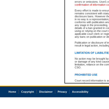
errors or omissions. Users of
confirmation of information c
Every effort is made to ensure
remains consistent with stat
disclosure bans. However the 
in no way is a representation,
conforms with publication an
any stage in the proceeding, t
details of a ban granted in cou
using or relying on the court
applicable court clerk or reg
any bans on publication or di
Publication or disclosure of 
result in legal action, includi
LIMITATION OF LIABILITI
No action may be brought by 
or damage of any kind caused
limitation, reliance on the co
CSO.
PROHIBITED USE
Court record information is a
research purposes and may no
resale or other commercial u
Office of the Chief Justice of
Home
Copyright
Disclaimer
Privacy
Accessibility
Office of the Chief Justice 
information) or Office of the
court record information may
information and research pro
an acknowledgement made of