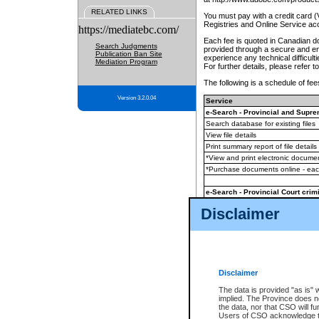
RELATED LINKS
You must pay with a credit card 
Registries and Online Service ac
https://mediatebc.com/
Each fee is quoted in Canadian dol
Search Judgments
provided through a secure and enc
Publication Ban Site
experience any technical difficul
Mediation Program
For further details, please refer t
The following is a schedule of fees
Version 3.2.0.04
Service
e-Search - Provincial and Suprem
Search database for existing files
View file details
Print summary report of file details
*View and print electronic document
*Purchase documents online - ea
e-Search - Provincial Court crimi
Search database for existing files
Disclaimer
View file details
Daily court lists
(all courthouses)
Monthly statement request
Disclaimer
e-Filing
(in addition to any statutor
The data is provided "as is" 
implied. The Province does n
The accepted methods of payment
the data, nor that CSO will fun
premium BC Registries and Onlin
Users of CSO acknowledge th