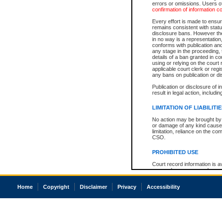
errors or omissions. Users of
confirmation of information c
Every effort is made to ensure
remains consistent with stat
disclosure bans. However the 
in no way is a representation,
conforms with publication an
any stage in the proceeding, t
details of a ban granted in cou
using or relying on the court
applicable court clerk or reg
any bans on publication or di
Publication or disclosure of 
result in legal action, includi
LIMITATION OF LIABILITI
No action may be brought by 
or damage of any kind caused
limitation, reliance on the co
CSO.
PROHIBITED USE
Court record information is a
research purposes and may no
resale or other commercial u
Office of the Chief Justice of
Home
Copyright
Disclaimer
Privacy
Accessibility
Office of the Chief Justice 
information) or Office of the
court record information may
information and research pro
an acknowledgement made of