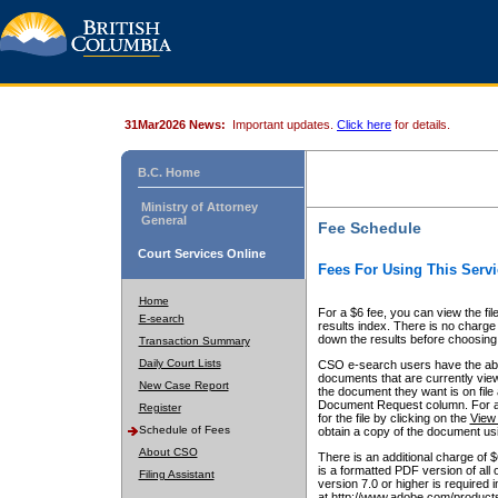
31Mar2026 News:
Important updates.
Click here
for details.
B.C. Home
Ministry of Attorney
General
Fee Schedule
Court Services Online
Fees For Using This Servi
Home
For a $6 fee, you can view the fil
E-search
results index. There is no charge 
down the results before choosing a
Transaction Summary
Daily Court Lists
CSO e-search users have the abili
documents that are currently view
New Case Report
the document they want is on file 
Document Request column. For a $6
Register
for the file by clicking on the
View 
Schedule of Fees
obtain a copy of the document us
About CSO
There is an additional charge of 
is a formatted PDF version of all 
Filing Assistant
version 7.0 or higher is required
at http://www.adobe.com/products