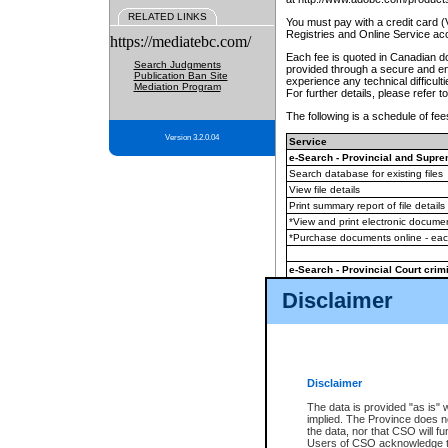
RELATED LINKS
You must pay with a credit card 
Registries and Online Service ac
https://mediatebc.com/
Each fee is quoted in Canadian dol
Search Judgments
provided through a secure and enc
Publication Ban Site
experience any technical difficul
Mediation Program
For further details, please refer t
The following is a schedule of fees
Version 3.2.0.04
Service
e-Search - Provincial and Suprem
Search database for existing files
View file details
Print summary report of file details
*View and print electronic document
*Purchase documents online - ea
e-Search - Provincial Court crimi
Search database for existing files
Disclaimer
View file details
Daily court lists
(all courthouses)
Monthly statement request
Disclaimer
e-Filing
(in addition to any statutor
The data is provided "as is" 
implied. The Province does n
The accepted methods of payment
the data, nor that CSO will fun
premium BC Registries and Onlin
Users of CSO acknowledge th