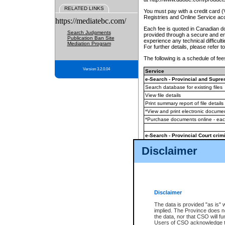
RELATED LINKS
You must pay with a credit card 
Registries and Online Service ac
https://mediatebc.com/
Each fee is quoted in Canadian dol
Search Judgments
provided through a secure and enc
Publication Ban Site
experience any technical difficul
Mediation Program
For further details, please refer t
The following is a schedule of fees
Version 3.2.0.04
Service
e-Search - Provincial and Suprem
Search database for existing files
View file details
Print summary report of file details
*View and print electronic document
*Purchase documents online - ea
e-Search - Provincial Court crimi
Search database for existing files
Disclaimer
View file details
Daily court lists
(all courthouses)
Monthly statement request
Disclaimer
e-Filing
(in addition to any statutor
The data is provided "as is" 
implied. The Province does n
The accepted methods of payment
the data, nor that CSO will fun
premium BC Registries and Onlin
Users of CSO acknowledge th