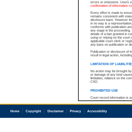
errors or omissions. Users of
confirmation of information c
Every effort is made to ensure
remains consistent with stat
disclosure bans. However the 
in no way is a representation,
conforms with publication an
any stage in the proceeding, t
details of a ban granted in cou
using or relying on the court
applicable court clerk or reg
any bans on publication or di
Publication or disclosure of 
result in legal action, includi
LIMITATION OF LIABILITI
No action may be brought by 
or damage of any kind caused
limitation, reliance on the co
CSO.
PROHIBITED USE
Court record information is a
research purposes and may no
resale or other commercial u
Office of the Chief Justice of
Home
Copyright
Disclaimer
Privacy
Accessibility
Office of the Chief Justice 
information) or Office of the
court record information may
information and research pro
an acknowledgement made of