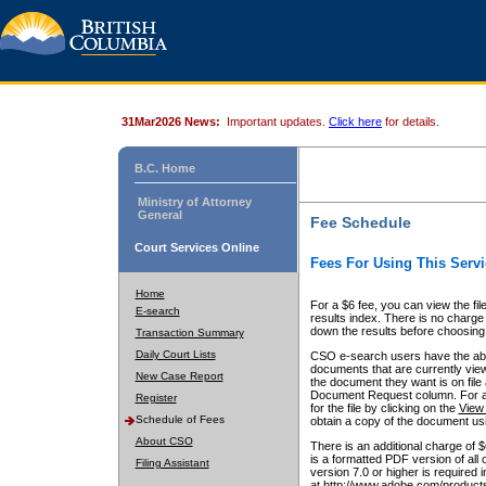
31Mar2026 News:
Important updates.
Click here
for details.
B.C. Home
Ministry of Attorney
General
Fee Schedule
Court Services Online
Fees For Using This Servi
Home
For a $6 fee, you can view the fil
E-search
results index. There is no charge 
down the results before choosing a
Transaction Summary
Daily Court Lists
CSO e-search users have the abili
documents that are currently view
New Case Report
the document they want is on file 
Document Request column. For a $6
Register
for the file by clicking on the
View 
Schedule of Fees
obtain a copy of the document us
About CSO
There is an additional charge of 
is a formatted PDF version of all 
Filing Assistant
version 7.0 or higher is required
at http://www.adobe.com/products