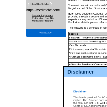
RELATED LINKS
You must pay with a credit card 
Registries and Online Service ac
https://mediatebc.com/
Each fee is quoted in Canadian dol
Search Judgments
provided through a secure and enc
Publication Ban Site
experience any technical difficul
Mediation Program
For further details, please refer t
The following is a schedule of fees
Version 3.2.0.04
Service
e-Search - Provincial and Suprem
Search database for existing files
View file details
Print summary report of file details
*View and print electronic document
*Purchase documents online - ea
e-Search - Provincial Court crimi
Search database for existing files
Disclaimer
View file details
Daily court lists
(all courthouses)
Monthly statement request
Disclaimer
e-Filing
(in addition to any statutor
The data is provided "as is" 
implied. The Province does n
The accepted methods of payment
the data, nor that CSO will fun
premium BC Registries and Onlin
Users of CSO acknowledge th