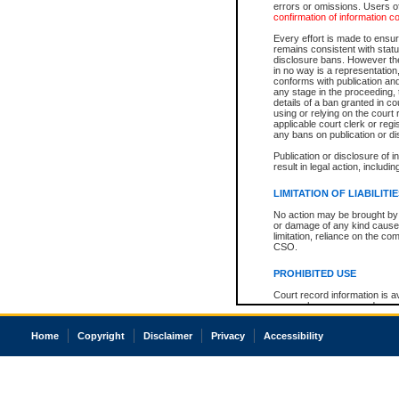
errors or omissions. Users of
confirmation of information c
Every effort is made to ensure
remains consistent with stat
disclosure bans. However the 
in no way is a representation,
conforms with publication an
any stage in the proceeding, t
details of a ban granted in cou
using or relying on the court
applicable court clerk or reg
any bans on publication or di
Publication or disclosure of 
result in legal action, includi
LIMITATION OF LIABILITI
No action may be brought by 
or damage of any kind caused
limitation, reliance on the co
CSO.
PROHIBITED USE
Court record information is a
research purposes and may no
resale or other commercial u
Office of the Chief Justice of
Home
Copyright
Disclaimer
Privacy
Accessibility
Office of the Chief Justice 
information) or Office of the
court record information may
information and research pro
an acknowledgement made of