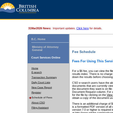
31Mar2026 News:
Important updates.
Click here
for details.
B.C. Home
Ministry of Attorney
General
Fee Schedule
Court Services Online
Fees For Using This Servi
Home
For a $6 fee, you can view the fil
E-search
results index. There is no charge 
down the results before choosing a
Transaction Summary
Daily Court Lists
CSO e-search users have the abili
documents that are currently view
New Case Report
the document they want is on file 
Document Request column. For a $6
Register
for the file by clicking on the
View 
Schedule of Fees
obtain a copy of the document us
About CSO
There is an additional charge of 
is a formatted PDF version of all 
Filing Assistant
version 7.0 or higher is required
at http://www.adobe.com/products