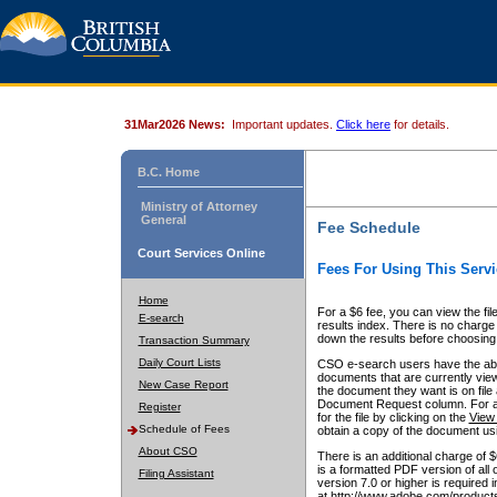
31Mar2026 News:
Important updates.
Click here
for details.
B.C. Home
Ministry of Attorney
General
Fee Schedule
Court Services Online
Fees For Using This Servi
Home
For a $6 fee, you can view the fil
E-search
results index. There is no charge 
down the results before choosing a
Transaction Summary
Daily Court Lists
CSO e-search users have the abili
documents that are currently view
New Case Report
the document they want is on file 
Document Request column. For a $6
Register
for the file by clicking on the
View 
Schedule of Fees
obtain a copy of the document us
About CSO
There is an additional charge of 
is a formatted PDF version of all 
Filing Assistant
version 7.0 or higher is required
at http://www.adobe.com/products