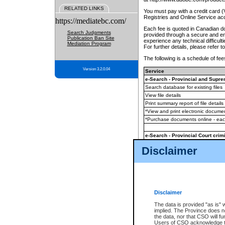
RELATED LINKS
You must pay with a credit card 
Registries and Online Service ac
https://mediatebc.com/
Each fee is quoted in Canadian dol
Search Judgments
provided through a secure and enc
Publication Ban Site
experience any technical difficul
Mediation Program
For further details, please refer t
The following is a schedule of fees
Version 3.2.0.04
Service
e-Search - Provincial and Suprem
Search database for existing files
View file details
Print summary report of file details
*View and print electronic document
*Purchase documents online - ea
e-Search - Provincial Court crimi
Search database for existing files
Disclaimer
View file details
Daily court lists
(all courthouses)
Monthly statement request
Disclaimer
e-Filing
(in addition to any statutor
The data is provided "as is" 
implied. The Province does n
The accepted methods of payment
the data, nor that CSO will fun
premium BC Registries and Onlin
Users of CSO acknowledge th