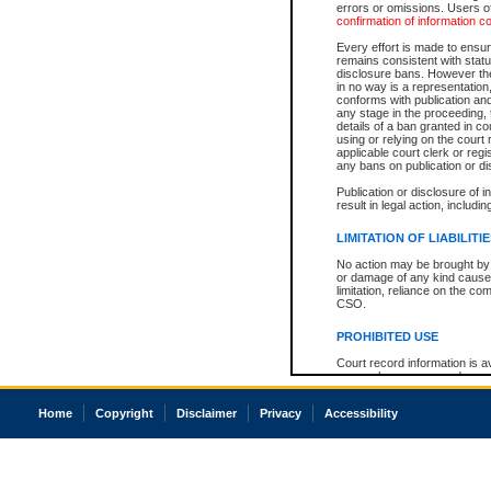
errors or omissions. Users of
confirmation of information c
Every effort is made to ensure
remains consistent with stat
disclosure bans. However the 
in no way is a representation,
conforms with publication an
any stage in the proceeding, t
details of a ban granted in cou
using or relying on the court
applicable court clerk or reg
any bans on publication or di
Publication or disclosure of 
result in legal action, includi
LIMITATION OF LIABILITI
No action may be brought by 
or damage of any kind caused
limitation, reliance on the co
CSO.
PROHIBITED USE
Court record information is a
research purposes and may no
resale or other commercial u
Office of the Chief Justice of
Home
Copyright
Disclaimer
Privacy
Accessibility
Office of the Chief Justice 
information) or Office of the
court record information may
information and research pro
an acknowledgement made of