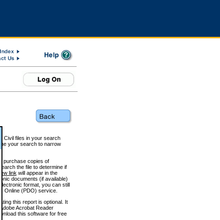
 Civil files in your search
efine your search to narrow
to purchase copies of
arch the file to determine if
iew link
will appear in the
onic documents (if available)
lectronic format, you can still
 Online (PDO) service.
g this report is optional. It
h. (Adobe Acrobat Reader
wnload this software for free