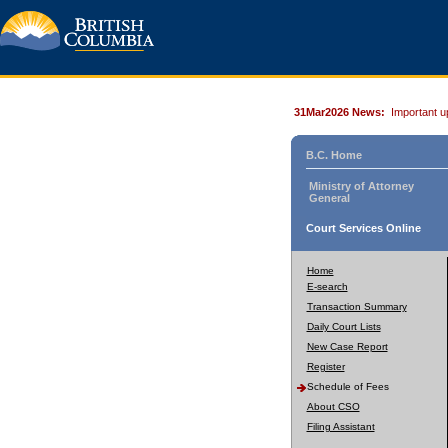
31Mar2026 News:
Important u
B.C. Home
Ministry of Attorney
General
Court Services Online
Home
E-search
Transaction Summary
Daily Court Lists
New Case Report
Register
Schedule of Fees
About CSO
Filing Assistant