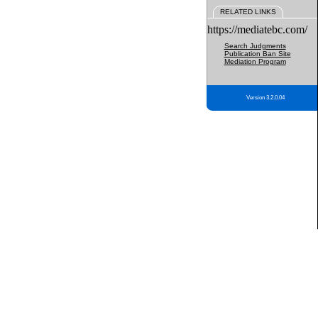
RELATED LINKS
https://mediatebc.com/
Search Judgments
Publication Ban Site
Mediation Program
Version 3.2.0.04