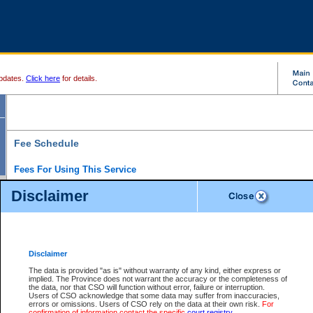
pdates.
Click here
for details.
Fee Schedule
Fees For Using This Service
Disclaimer
For a $6 fee, you can view the file details for any one of the Provincial and Supreme Court
results index. There is no charge to view Provincial Criminal and Traffic files. You can r
down the results before choosing a file to view.
CSO e-search users have the ability to access electronic documents (if available), and 
documents that are currently viewable through CSO e-search. Users will first need to e-se
the document they want is on file and available to them. If a document is electronic, the
V
Disclaimer
Document Request column. For a $6 fee per file, you can view and print any of the electr
for the file by clicking on the
View link
next to the document. If the document is not in the e
The data is provided "as is" without warranty of any kind, either express or
obtain a copy of the document using the
Request link
to access the Purchase Documents
implied. The Province does not warrant the accuracy or the completeness of
There is an additional charge of $6 to generate a
the data, nor that CSO will function without error, failure or interruption.
Civil
or
Appeal
Summary Report. Generatin
is a formatted PDF version of all of the file detail information available through e-searc
Users of CSO acknowledge that some data may suffer from inaccuracies,
version 7.0 or higher is required in order to generate a File Summary Report. You can do
errors or omissions. Users of CSO rely on the data at their own risk.
For
at http://www.adobe.com/products/acrobat/readstep.html)
confirmation of information contact the specific
court registry
.