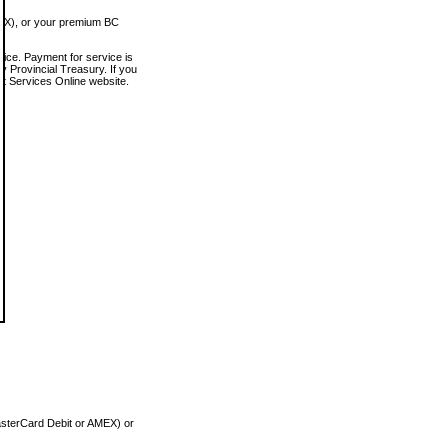
MEX), or your premium BC
vice. Payment for service is
 Provincial Treasury. If you
rt Services Online website.
asterCard Debit or AMEX) or