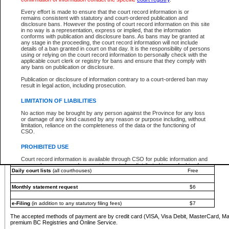
You must pay with a credit card (VISA, Visa Debit, MasterCard, MasterCard Debit or A
Every effort is made to ensure that the court record information is or
Registries and Online Service account.
remains consistent with statutory and court-ordered publication and
disclosure bans. However the posting of court record information on this site
Each fee is quoted in Canadian dollars. Fees must be paid in full before receiving the ser
in no way is a representation, express or implied, that the information
provided through a secure and encrypted Internet site, which is provided and managed by
conforms with publication and disclosure bans. As bans may be granted at
experience any technical difficulties, a request for a refund can be completed on the Cou
any stage in the proceeding, the court record information will not include
For further details, please refer to the
Guide for Refund Requests
.
details of a ban granted in court on that day. It is the responsibility of persons
using or relying on the court record information to personally check with the
The following is a schedule of fees for the services that are currently available:
applicable court clerk or registry for bans and ensure that they comply with
any bans on publication or disclosure.
Service
Fee Amount
Publication or disclosure of information contrary to a court-ordered ban may
e-Search - Provincial and Supreme Court civil
result in legal action, including prosecution.
Search database for existing files
Free
View file details
$6
LIMITATION OF LIABILITIES
Print summary report of file details
$6
No action may be brought by any person against the Province for any loss
*View and print electronic documents - per file
$6
or damage of any kind caused by any reason or purpose including, without
*Purchase documents online - each document
$10
limitation, reliance on the completeness of the data or the functioning of
CSO.
e-Search - Provincial Court criminal and traffic
Search database for existing files
Free
PROHIBITED USE
View file details
Free
Court record information is available through CSO for public information and
research purposes and may not be copied or distributed in any fashion for
Daily court lists
(all courthouses)
Free
resale or other commercial use without the express written permission of the
Office of the Chief Justice of British Columbia (Court of Appeal information),
Office of the Chief Justice of the Supreme Court (Supreme Court
Monthly statement request
$6
information) or Office of the Chief Judge (Provincial Court information). The
court record information may be used without permission for public
information and research provided the material is accurately reproduced and
e-Filing
(in addition to any statutory filing fees)
$7
an acknowledgement made of the source.
The accepted methods of payment are by credit card (VISA, Visa Debit, MasterCard, M
Any other use of CSO or court record information available through CSO is
premium BC Registries and Online Service.
expressly prohibited. Persons found misusing this privilege will lose access