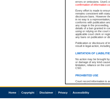
errors or omissions. Users of
confirmation of information c
Every effort is made to ensure
remains consistent with stat
disclosure bans. However the 
in no way is a representation,
conforms with publication an
any stage in the proceeding, t
details of a ban granted in cou
using or relying on the court
applicable court clerk or reg
any bans on publication or di
Publication or disclosure of 
result in legal action, includi
LIMITATION OF LIABILITI
No action may be brought by 
or damage of any kind caused
limitation, reliance on the co
CSO.
PROHIBITED USE
Court record information is a
research purposes and may no
resale or other commercial u
Office of the Chief Justice of
Home
Copyright
Disclaimer
Privacy
Accessibility
Office of the Chief Justice 
information) or Office of the
court record information may
information and research pro
an acknowledgement made of