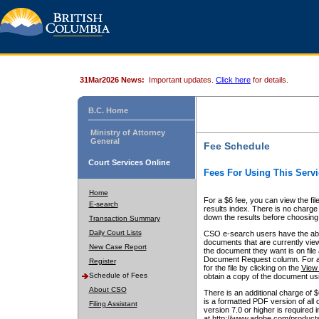
31Mar2026 News:
Important updates.
Click here
for details.
B.C. Home
Ministry of Attorney
General
Fee Schedule
Court Services Online
Fees For Using This Servi
Home
For a $6 fee, you can view the fil
E-search
results index. There is no charge 
down the results before choosing a
Transaction Summary
Daily Court Lists
CSO e-search users have the abili
documents that are currently view
New Case Report
the document they want is on file 
Document Request column. For a $6
Register
for the file by clicking on the
View 
Schedule of Fees
obtain a copy of the document us
About CSO
There is an additional charge of 
is a formatted PDF version of all 
Filing Assistant
version 7.0 or higher is required
at http://www.adobe.com/products