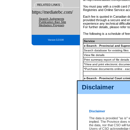
RELATED LINKS
You must pay with a credit card 
Registries and Online Service ac
https://mediatebc.com/
Each fee is quoted in Canadian dol
Search Judgments
provided through a secure and enc
Publication Ban Site
experience any technical difficul
Mediation Program
For further details, please refer t
The following is a schedule of fees
Version 3.2.0.04
Service
e-Search - Provincial and Suprem
Search database for existing files
View file details
Print summary report of file details
*View and print electronic document
*Purchase documents online - ea
e-Search - Provincial Court crimi
Search database for existing files
Disclaimer
View file details
Daily court lists
(all courthouses)
Monthly statement request
Disclaimer
e-Filing
(in addition to any statutor
The data is provided "as is" 
implied. The Province does n
The accepted methods of payment
the data, nor that CSO will fun
premium BC Registries and Onlin
Users of CSO acknowledge th